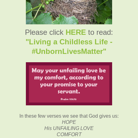
Please click
HERE
to read:
"Living a Childless Life -
#UnbornLivesMatter"
In these few verses we see that
God gives us:
HOPE
His UNFAILING LOVE
COMFORT