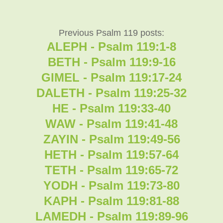
Previous Psalm 119 posts:
ALEPH - Psalm 119:1-8
BETH - Psalm 119:9-16
GIMEL - Psalm 119:17-24
DALETH - Psalm 119:25-32
HE - Psalm 119:33-40
WAW - Psalm 119:41-48
ZAYIN - Psalm 119:49-56
HETH - Psalm 119:57-64
TETH - Psalm 119:65-72
YODH - Psalm 119:73-80
KAPH - Psalm 119:81-88
LAMEDH - Psalm 119:89-96