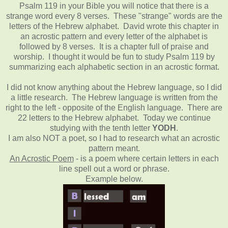
Psalm 119 in your Bible you will notice that there is a
strange word every 8 verses. These "strange" words are the
letters of the Hebrew alphabet. David wrote this chapter in
an acrostic pattern and every letter of the alphabet is
followed by 8 verses. It is a chapter full of praise and
worship. I thought it would be fun to study Psalm 119 by
summarizing each alphabetic section in an acrostic format.
I did not know anything about the Hebrew language, so I did
a little research. The Hebrew language is written from the
right to the left - opposite of the English language. There are
22 letters to the Hebrew alphabet. Today we continue
studying with the tenth letter
YODH
.
I am also NOT a poet, so I had to research what an acrostic
pattern meant.
An Acrostic Poem
- is a poem where certain letters in each
line spell out a word or phrase.
Example below.