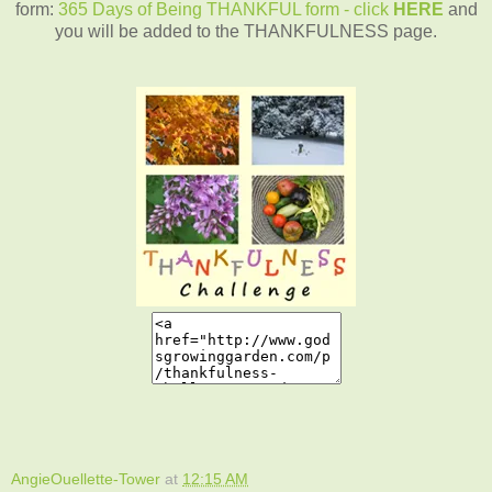
form:
365 Days of Being THANKFUL form - click
HERE
and
you will be added to the THANKFULNESS page.
AngieOuellette-Tower
at
12:15 AM