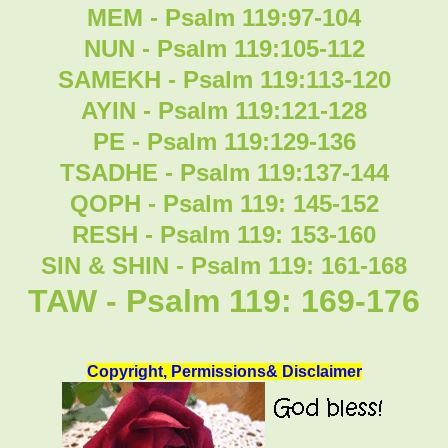
MEM - Psalm 119:97-104
NUN - Psalm 119:105-112
SAMEKH - Psalm 119:113-120
AYIN - Psalm 119:121-128
PE - Psalm 119:129-136
TSADHE - Psalm 119:137-144
QOPH - Psalm 119: 145-152
RESH - Psalm 119: 153-160
SIN & SHIN - Psalm 119: 161-168
TAW - Psalm 119: 169-176
Copyright, Permissions& Disclaimer