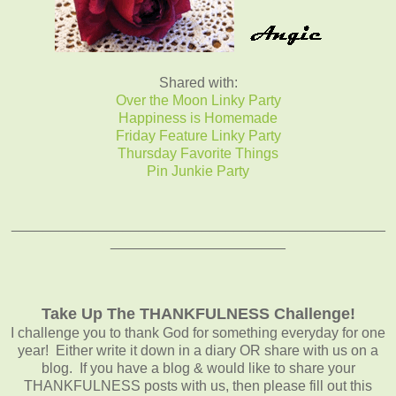
Shared with:
Over the Moon Linky Party
Happiness is Homemade
Friday Feature Linky Party
Thursday Favorite Things
Pin Junkie Party
_______________________________________________
______________________
Take Up The THANKFULNESS Challenge!
I challenge you to thank God for something everyday for one
year! Either write it down in a diary OR share with us on a
blog. If you have a blog & would like to share your
THANKFULNESS posts with us, then please fill out this