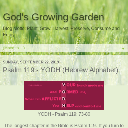
God's Growing Garden
Blog Motto: Plant, Grow, Harvest, Preserve, Consume and
Enjoy
▼
SUNDAY, SEPTEMBER 22, 2019
Psalm 119 - YODH (Hebrew Alphabet)
YODH - Psalm 119: 73-80
The longest chapter in the Bible is Psalm 119. If you turn to