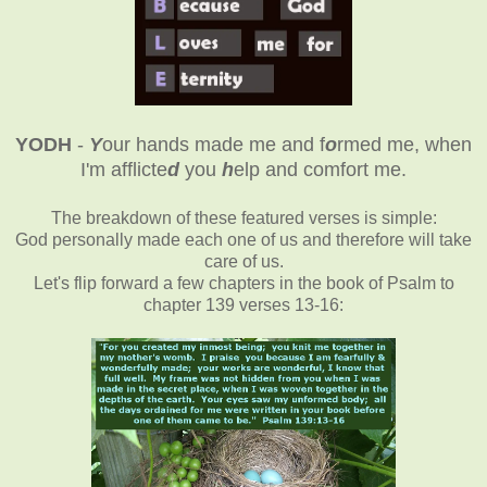
YODH
-
Y
our hands made me and f
o
rmed me, when
I'm afflicte
d
you
h
elp and comfort me
.
The breakdown of these featured verses is simple:
God personally made each one of us and therefore will take
care of us.
Let's flip forward a few chapters in the book of Psalm to
chapter 139 verses 13-16: