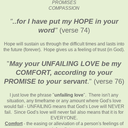
PROMISES
COMPASSION
"
..for I have put my HOPE in your
word
"
(verse 74)
Hope will sustain us through the difficult times and lasts into
the future (forever). Hope gives us a feeling of trust (in God).
"
May your UNFAILING LOVE be my
COMFORT, according to your
PROMISE to your servant
." (verse 76)
I just love the phrase "
unfailing love
". There isn't any
situation, any timeframe or any amount where God's love
would fail - UNFAILING means that God's Love will NEVER
fail. Since God's love will never fail also means that it is for
EVERYONE.
Comfort
- the easing or alleviation of a person's feelings of