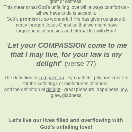
grief or distress.
This means that God's unfailing love will always comfort us -
all we have to do is accept it.
God's
promise
is so wonderful! He has given us grace &
mercy through Jesus Christ so that we might have
forgiveness of our sins and eternal life with Him!
"
Let your COMPASSION come to me
that I may live, for your law is my
delight
" (verse 77)
The definition of
compassion
- sympathetic pity and concern
for the sufferings or misfortunes of others
.
and the definition of
delight
- great pleasure, happiness, joy,
glee, gladness
Let's live our lives filled and overflowing with
God's unfailing love!