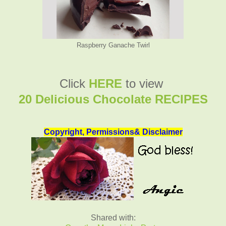
Raspberry Ganache Twirl
Click
HERE
to view
20 Delicious Chocolate RECIPES
Copyright, Permissions& Disclaimer
Shared with: