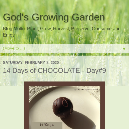
God's Growing Garden
Blog Motto: Plant, Grow, Harvest, Preserve, Consume and
Enjoy
▼
SATURDAY, FEBRUARY 8, 2020
14 Days of CHOCOLATE - Day#9