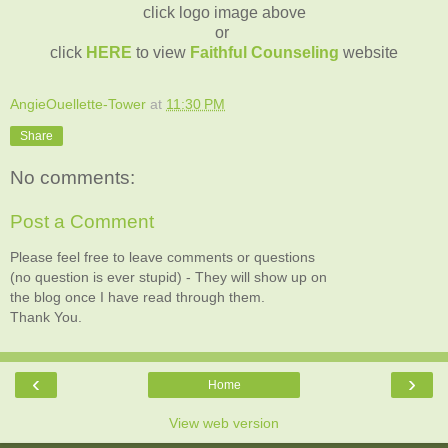
click logo image above
or
click
HERE
to view
Faithful Counseling
website
AngieOuellette-Tower
at
11:30 PM
Share
No comments:
Post a Comment
Please feel free to leave comments or questions
(no question is ever stupid) - They will show up on
the blog once I have read through them.
Thank You.
‹
›
Home
View web version