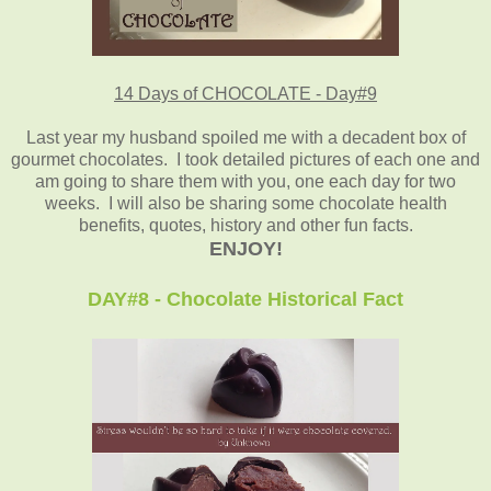
14 Days of CHOCOLATE - Day#9
Last year my husband spoiled me with a decadent box of
gourmet chocolates. I took detailed pictures of each one and
am going to share them with you, one each day for two
weeks. I will also be sharing some chocolate health
benefits, quotes, history and other fun facts.
ENJOY!
DAY#8 - Chocolate Historical Fact