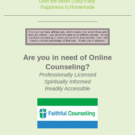
Over the Moon Linky Party
Happiness is Homemade
_______________________________________________
______________________
Are you in need of Online
Counseling?
Professionally Licensed
Spiritually Informed
Readily Accessible