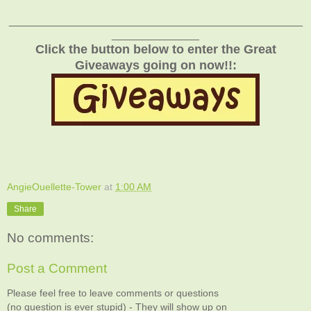
_______________________________________________
______________
Click the button below to enter the Great
Giveaways going on now!!:
AngieOuellette-Tower
at
1:00 AM
Share
No comments:
Post a Comment
Please feel free to leave comments or questions
(no question is ever stupid) - They will show up on