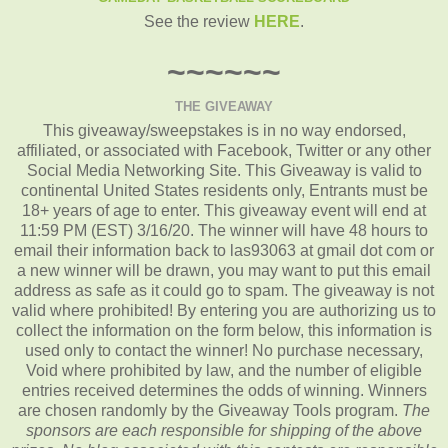
See the review
HERE
.
~~~~~~
THE GIVEAWAY
This giveaway/sweepstakes is in no way endorsed,
affiliated, or associated with Facebook, Twitter or any other
Social Media Networking Site. This Giveaway is valid to
continental United States residents only, Entrants must be
18+ years of age to enter. This giveaway event will end at
11:59 PM (EST) 3/16/20. The winner will have 48 hours to
email their information back to las93063 at gmail dot com or
a new winner will be drawn, you may want to put this email
address as safe as it could go to spam. The giveaway is not
valid where prohibited! By entering you are authorizing us to
collect the information on the form below, this information is
used only to contact the winner! No purchase necessary,
Void where prohibited by law, and the number of eligible
entries received determines the odds of winning. Winners
are chosen randomly by the Giveaway Tools program.
The
sponsors are each responsible for shipping of the above