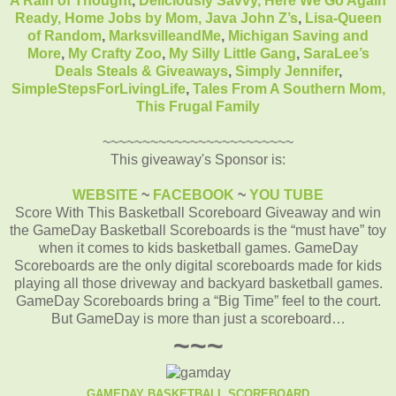
A Rain of Thought
,
Deliciously Savvy,
Here We Go Again
Ready
,
Home Jobs by Mom
,
Java John Z’s
,
Lisa-Queen
of Random
,
MarksvilleandMe
,
Michigan Saving and
More
,
My Crafty Zoo
,
My Silly Little Gang
,
SaraLee’s
Deals Steals & Giveaways
,
Simply Jennifer
,
SimpleStepsForLivingLife
,
Tales From A Southern Mom,
This Frugal Family
~~~~~~~~~~~~~~~~~~~~~~~~
This giveaway's Sponsor is:
WEBSITE
~
FACEBOOK
~
YOU TUBE
Score With This Basketball Scoreboard Giveaway and win
the GameDay Basketball Scoreboards is the “must have” toy
when it comes to kids basketball games.
GameDay
Scoreboards are the only digital scoreboards made for kids
playing all those driveway and backyard basketball games.
GameDay Scoreboards bring a “Big Time” feel to the court.
But GameDay is more than just a scoreboard…
~~~
GAMEDAY BASKETBALL SCOREBOARD