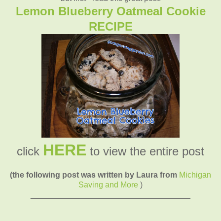
Lemon Blueberry Oatmeal Cookie
RECIPE
HERE
click
to view the entire post
(the following post was written by Laura from
Michigan
Saving and More
)
____________________________________