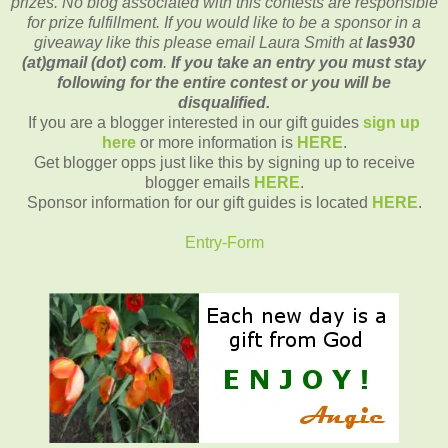
prizes. No blog associated with this contests are responsible
for prize fulfillment. If you would like to be a sponsor in a
giveaway like this please email Laura Smith at
las930
(at)gmail (dot) com
.
If you take an entry you must stay
following for the entire contest or you will be
disqualified.
If you are a blogger interested in our gift guides
sign up
here
or more information is
HERE
.
Get blogger opps just like this by signing up to receive
blogger emails
HERE
.
Sponsor information for our gift guides is located
HERE
.
Entry
-Form