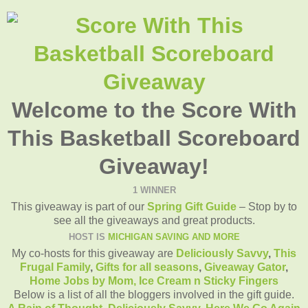
Welcome to the Score With
This Basketball Scoreboard
Giveaway!
1 WINNER
This giveaway is part of our
Spring Gift Guide
– Stop by to
see all the giveaways and great products.
HOST IS
MICHIGAN SAVING AND MORE
My co-hosts for this giveaway are
Deliciously Savvy
,
This
Frugal Family
,
Gifts for all seasons
,
Giveaway Gator
,
Home Jobs by Mom
,
Ice Cream n Sticky Fingers
Below is a list of all the bloggers involved in the gift guide.