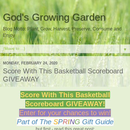
God's Growing Garden
Blog Motto: Plant, Grow, Harvest, Preserve, Consume and
Enjoy
▼
MONDAY, FEBRUARY 24, 2020
Score With This Basketball Scoreboard
GIVEAWAY
Score With This Basketball
Scoreboard GIVEAWAY!
Enter for your chances to win!
Part of The
S
P
R
I
N
G
Gift Guide
but first - read this great post: