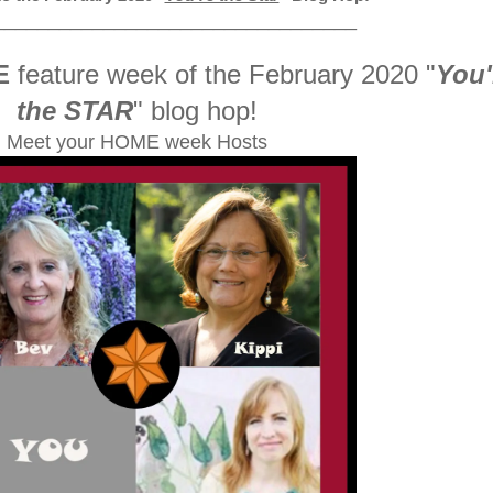
_________________________________
E
feature week of the February 2020
"
You'
the STAR
" blog hop!
Meet your HOME week Hosts