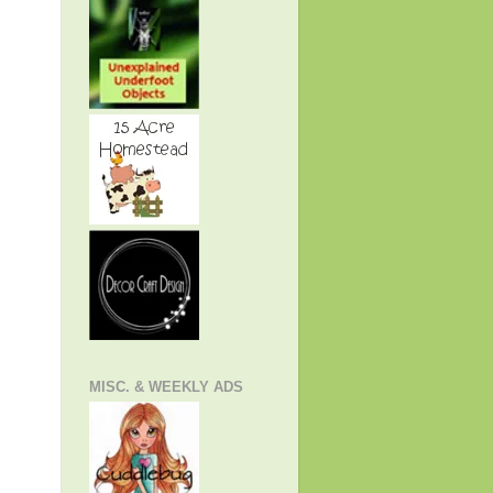
MISC. & WEEKLY ADS