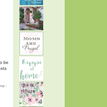
to be
osts
ome -