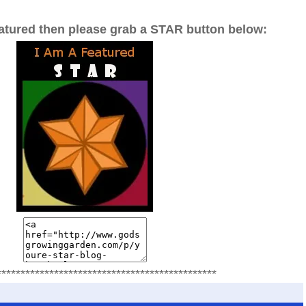
eatured then please grab a STAR button below:
**********************************************