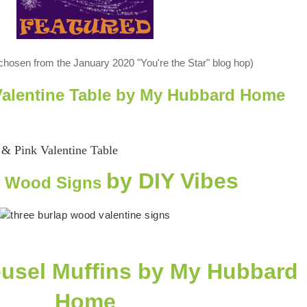
 chosen from the January 2020 "You're the Star" blog hop)
 Valentine Table by My Hubbard Home
by DIY Vibes
& Wood Signs
usel Muffins
by My Hubbard
Home