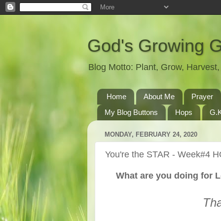
God's Growing 
Blog Motto: Plant, Grow, Harves
Home
About Me
Prayer
My Blog Buttons
Hops
G.K
MONDAY, FEBRUARY 24, 2020
You're the STAR - Week#4 H
What are you doing for L
Tha