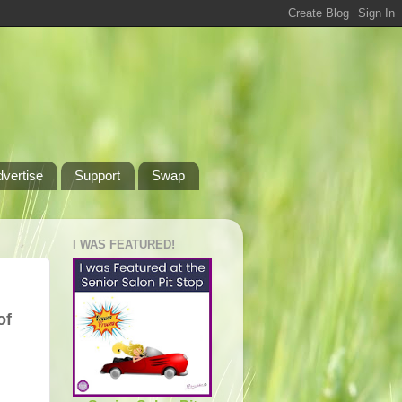
dvertise
Support
Swap
I WAS FEATURED!
of