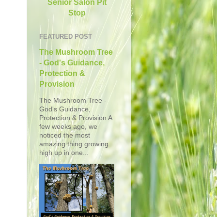
Senior Salon Pit
Stop
FEATURED POST
The Mushroom Tree
- God's Guidance,
Protection &
Provision
The Mushroom Tree -
God's Guidance,
Protection & Provision A
few weeks ago, we
noticed the most
amazing thing growing
high up in one...