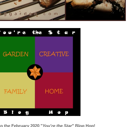
 the February 2020
"
You're the Star
" Blog Hop!