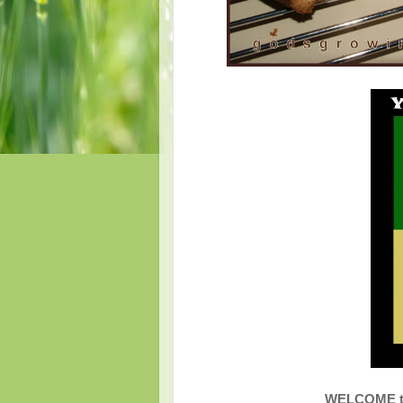
WELCOME to