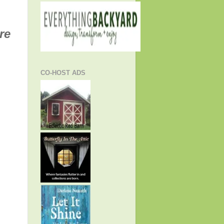
re
CO-HOST ADS