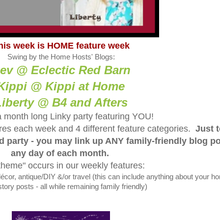
his week is HOME feature week
Swing by the Home Hosts' Blogs:
ev @ Eclectic Red Barn
Kippi @ Kippi at Home
Liberty @ B4 and Afters
a month long Linky party featuring YOU!
tures each week and 4 different feature categories.
Just 
ed party - you may link up ANY family-friendly blog p
any day of each month.
theme" occurs in our weekly features:
, antique/DIY &/or travel (this can include anything about your h
tory posts - all while remaining family friendly)