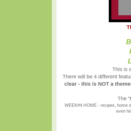
T
B
This is 
There will be 4 different fea
clear - this is NOT a them
The "
WEEK#4 HOME - recipes, home décor
even his