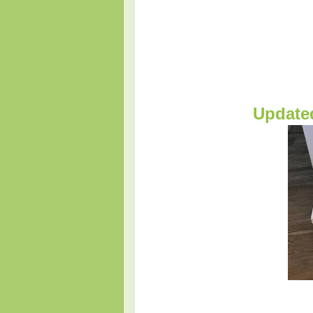
Update