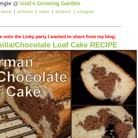
ngie @
God's Growing Garden
cebook
|
pinterest
|
twitter
|
bloglovin
|
instagram
_________________________________________________
 onto the Linky party I wanted to share from my blog:
illa/Chocolate Loaf Cake RECIPE