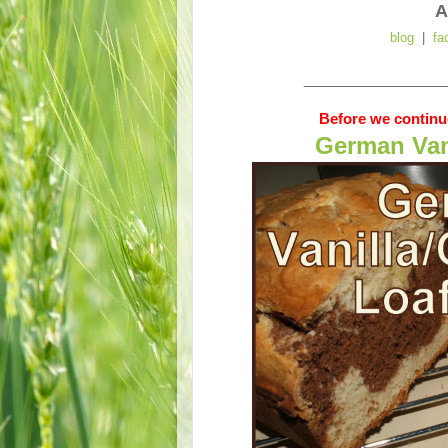
A
blog
|
fa
__________________
Before we continue
German Van