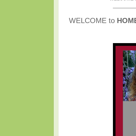
_______
WELCOME to
HOM