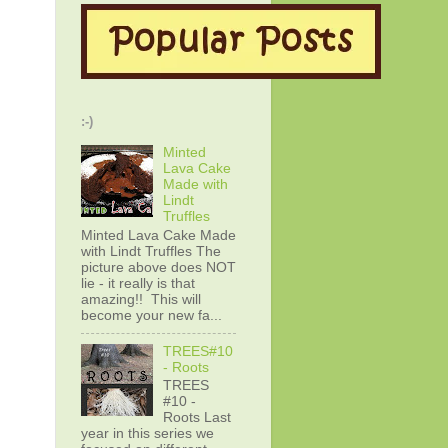
:-)
Minted
Lava Cake
Made with
Lindt
Truffles
Minted Lava Cake Made
with Lindt Truffles The
picture above does NOT
lie - it really is that
amazing!! This will
become your new fa...
TREES#10
- Roots
TREES
#10 -
Roots Last
year in this series we