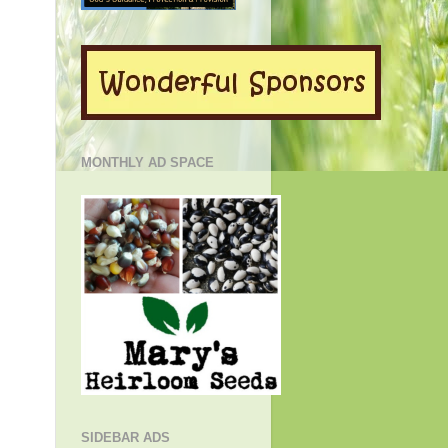
MONTHLY AD SPACE
SIDEBAR ADS