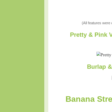
(All features were
Pretty & Pink
Burlap 
Banana Stre