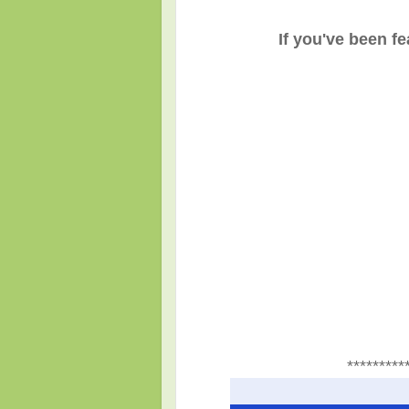
If you've been f
*********