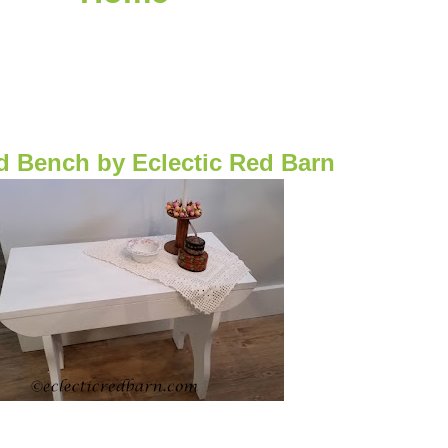
d Bench
by Eclectic Red Barn