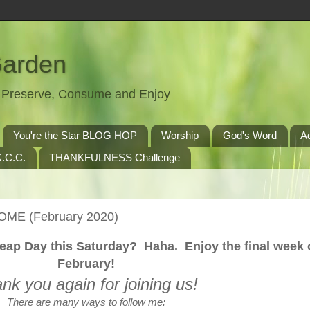
Garden
t, Preserve, Consume and Enjoy
You're the Star BLOG HOP
Worship
God's Word
A
.C.C.
THANKFULNESS Challenge
OME (February 2020)
eap Day this Saturday? Haha. Enjoy the final week 
February!
nk you again for joining us!
There are many ways to follow me: