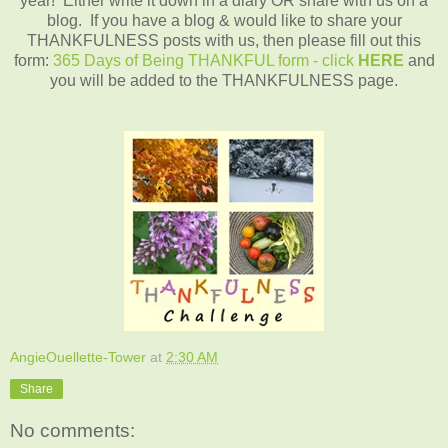
year! Either write it down in a diary OR share with us on a
blog. If you have a blog & would like to share your
THANKFULNESS posts with us, then please fill out this
form:
365 Days of Being THANKFUL form - click
HERE
and
you will be added to the THANKFULNESS page.
AngieOuellette-Tower
at
2:30 AM
Share
No comments: