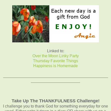
Linked to:
Over the Moon Linky Party
Thursday Favorite Things
Happiness is Homemade
_______________________________________________
______________________
Take Up The THANKFULNESS Challenge!
I challenge you to thank God for something everyday for one