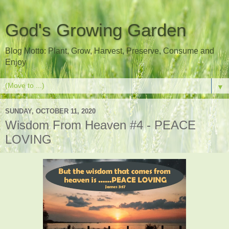
God's Growing Garden
Blog Motto: Plant, Grow, Harvest, Preserve, Consume and
Enjoy
▼
SUNDAY, OCTOBER 11, 2020
Wisdom From Heaven #4 - PEACE
LOVING