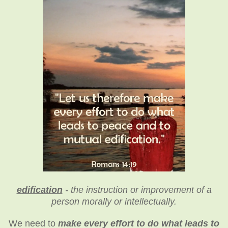
edification
- the instruction or improvement of a
person morally or intellectually.
We need to
make every effort to do what leads to