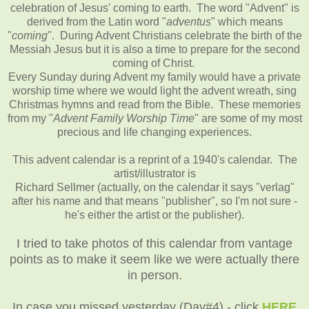
celebration of Jesus' coming to earth. The word "Advent" is
derived from the Latin word "
adventus
" which means
"
coming
". During Advent Christians celebrate the birth of the
Messiah Jesus but it is also a time to prepare for the second
coming of Christ.
Every Sunday during Advent my family would have a private
worship time where we would light the advent wreath, sing
Christmas hymns and read from the Bible. These memories
from my "
Advent Family Worship Time
" are some of my most
precious and life changing experiences.
This advent calendar is a reprint of a 1940's calendar. The
artist/illustrator is
Richard Sellmer (actually, on the calendar it says "verlag"
after his name and that means "publisher", so I'm not sure -
he's either the artist or the publisher).
I tried to take photos of this calendar from vantage
points as to make it seem like we were actually there
in person.
In case you missed yesterday (Day#4) - click
HERE