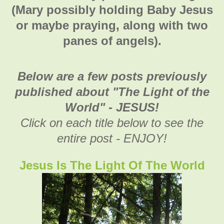
(Mary possibly holding Baby Jesus
or maybe praying, along with two
panes of angels).
Below are a few posts previously
published about "The Light of the
World" - JESUS!
Click on each title below to see the
entire post - ENJOY!
Jesus Is The Light Of The World