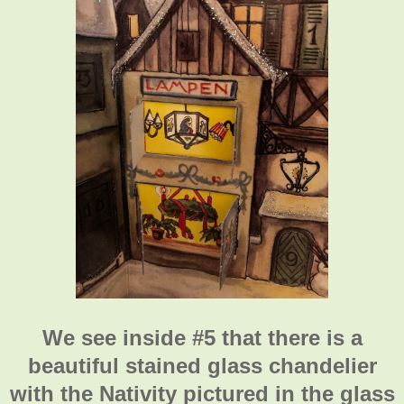
We see inside #5 that there is a
beautiful stained glass chandelier
with the Nativity pictured in the glass