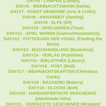
DAY#5 - LAMPEN (Lamps)
DAY#6 - WEIHNACHTSMANN (Santa)
DAY#7 - KUNST GEWERBE (Arts & Crafts)
DAY#8 - NAHARBEIT (Sewing)
DAY#9 - ELFE (Elf)
DAY#10 - SPIELWAREN (Toys)
DAY#11 - SPIEL WAREN (Games/Housewares)
DAY#12 - FUTTERUNG DER VOGEL (Feeding the
Birds)
DAY#13 - BUCHHANDLUNG (Bookshop)
DAY#14 - VERLAG (Publisher)
DAY#15 - BIBLIOTHEK (Library)
DAY#16 - POST (Mail)
DAY#17 - WEIHNACHTSKARTEN (Christmas
Cards)
DAY#18 - BACKEREI (Bakery)
DAY#19 - GLOCKE (Bell)
DAY#20 - HANDGEFERTIGTE GESCHENKE
(Handmade Gifts)
DAY#21 - VERPACKTE GESCHENKE (Wrapped