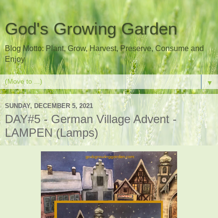
God's Growing Garden
Blog Motto: Plant, Grow, Harvest, Preserve, Consume and
Enjoy
▼
SUNDAY, DECEMBER 5, 2021
DAY#5 - German Village Advent -
LAMPEN (Lamps)