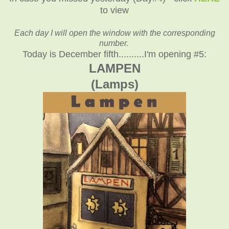
to view
Each day I will open the window with the corresponding
number.
Today is December fifth..........I'm opening #5:
LAMPEN
(Lamps)