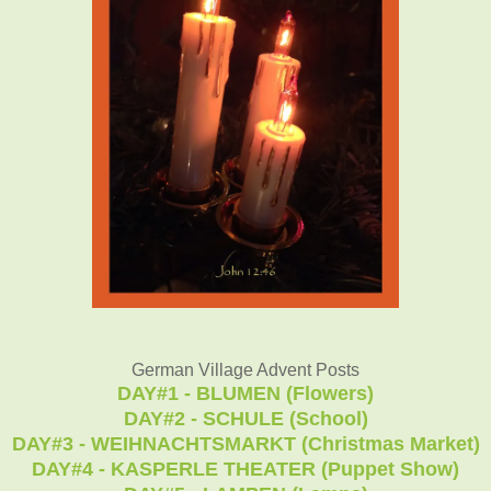
German Village Advent Posts
DAY#1 - BLUMEN (Flowers)
DAY#2 - SCHULE (School)
DAY#3 - WEIHNACHTSMARKT (Christmas Market)
DAY#4 - KASPERLE THEATER (Puppet Show)