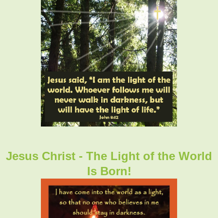
Jesus Christ - The Light of the World
Is Born!