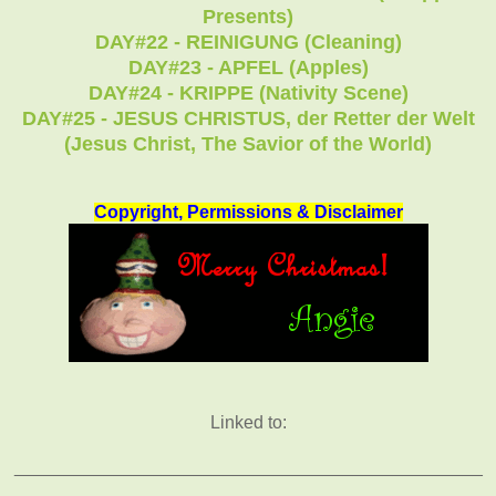
Presents)
DAY#22 - REINIGUNG (Cleaning)
DAY#23 - APFEL (Apples)
DAY#24 - KRIPPE (Nativity Scene)
DAY#25 - JESUS CHRISTUS, der Retter der Welt
(Jesus Christ, The Savior of the World)
Copyright, Permissions & Disclaimer
Linked to:
_______________________________________________
_________________________