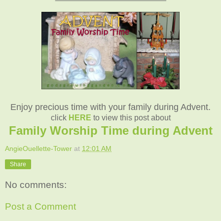
Enjoy precious time with your family during Advent.
click
HERE
to view this post about
Family Worship Time during Advent
AngieOuellette-Tower
at
12:01 AM
Share
No comments:
Post a Comment