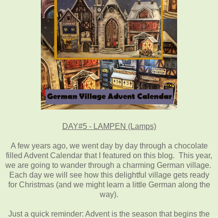
DAY#5 - LAMPEN (Lamps)
A few years ago, we went day by day through a chocolate
filled Advent Calendar that I featured on this blog. This year,
we are going to wander through a charming German village.
Each day we will see how this delightful village gets ready
for Christmas (and we might learn a little German along the
way).
Just a quick reminder: Advent is the season that begins the