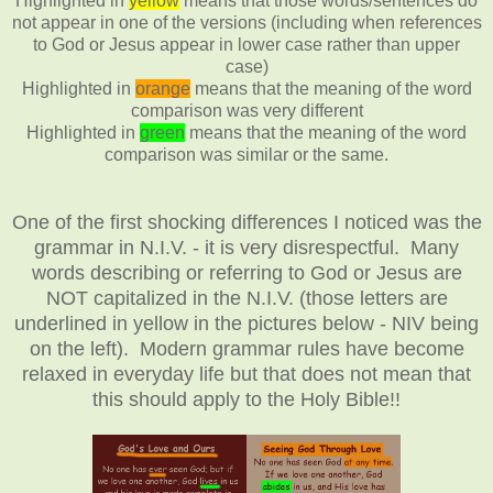
Highlighted in
yellow
means that those words/sentences do
not appear in one of the versions (including when references
to God or Jesus appear in lower case rather than upper
case)
Highlighted in
orange
means that the meaning of the word
comparison was very different
Highlighted in
green
means that the meaning of the word
comparison was similar or the same.
One of the first shocking differences I noticed was the
grammar in N.I.V. - it is very disrespectful. Many
words describing or referring to God or Jesus are
NOT capitalized in the N.I.V. (those letters are
underlined in yellow in the pictures below - NIV being
on the left). Modern grammar rules have become
relaxed in everyday life but that does not mean that
this should apply to the Holy Bible!!