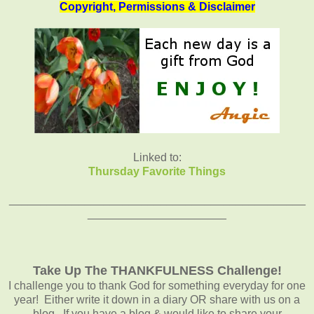
Copyright, Permissions & Disclaimer
Linked to:
Thursday Favorite Things
_______________________________________________
______________________
Take Up The THANKFULNESS Challenge!
I challenge you to thank God for something everyday for one
year! Either write it down in a diary OR share with us on a
blog. If you have a blog & would like to share your