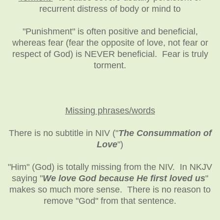
recurrent distress of body or mind to
"Punishment" is often positive and beneficial,
whereas fear (fear the opposite of love, not fear or
respect of God) is NEVER beneficial. Fear is truly
torment.
Missing phrases/words
There is no subtitle in NIV ("
The Consummation of
Love
")
"Him" (God) is totally missing from the NIV. In NKJV
saying "
We love God because He first loved us
"
makes so much more sense. There is no reason to
remove "God" from that sentence.