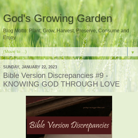
God's Growing Garden
Blog Motto: Plant, Grow, Harvest, Preserve, Consume and
Enjoy
▼
SUNDAY, JANUARY 22, 2023
Bible Version Discrepancies #9 -
KNOWING GOD THROUGH LOVE