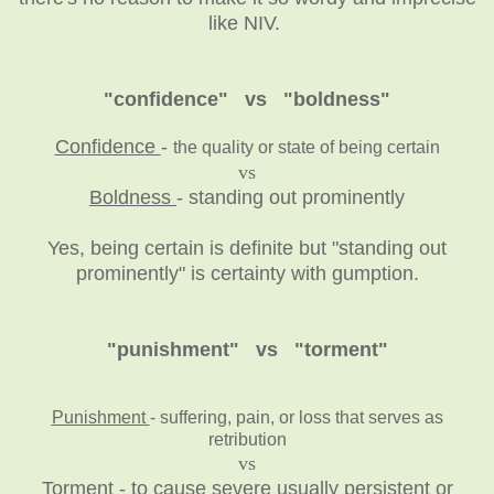
like NIV.
"confidence" vs "boldness"
Confidence
-
the quality or state of being certain
vs
Boldness
- standing out prominently
Yes, being certain is definite but "standing out
prominently" is certainty with gumption.
"punishment" vs "torment"
Punishment
- suffering, pain, or loss that serves as
retribution
vs
Torment
- to cause severe usually persistent or