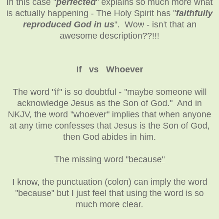
In this case "
perfected
" explains so much more what
is actually happening - The Holy Spirit has "
faithfully
reproduced God in us
". Wow - isn't that an
awesome description??!!!
If vs Whoever
The word "if" is so doubtful - "maybe someone will
acknowledge Jesus as the Son of God." And in
NKJV, the word "whoever" implies that when anyone
at any time confesses that Jesus is the Son of God,
then God abides in him.
The missing word "because"
I know, the punctuation (colon) can imply the word
"because" but I just feel that using the word is so
much more clear.