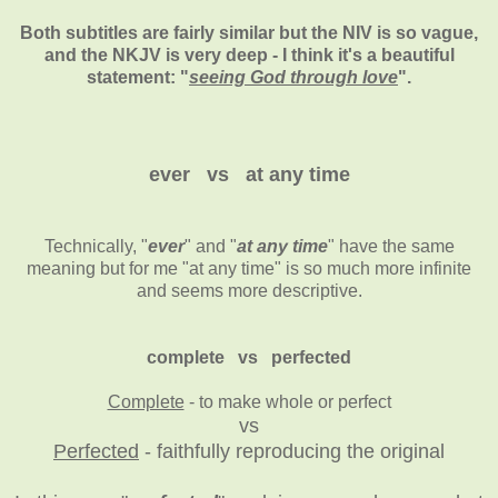
Both subtitles are fairly similar but the NIV is so vague,
and the NKJV is very deep - I think it's a beautiful
statement: "
seeing God through love
".
ever vs at any time
Technically, "
ever
" and "
at any time
" have the same
meaning but for me "at any time" is so much more infinite
and seems more descriptive.
complete vs perfected
Complete
- to make whole or perfect
vs
Perfected
- faithfully reproducing the original