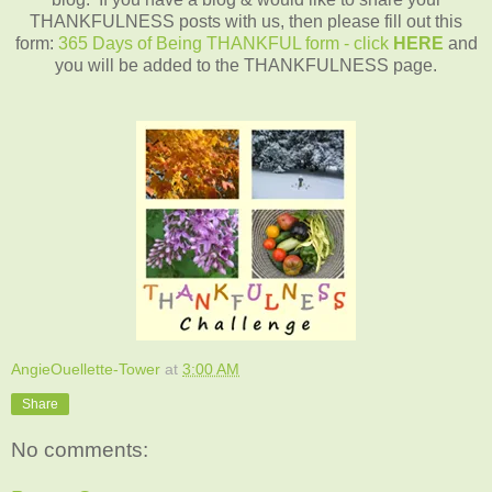
THANKFULNESS posts with us, then please fill out this
form:
365 Days of Being THANKFUL form - click
HERE
and
you will be added to the THANKFULNESS page.
AngieOuellette-Tower
at
3:00 AM
Share
No comments: