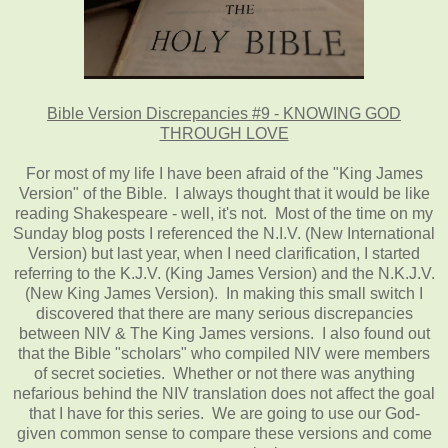
Bible Version Discrepancies #9 - KNOWING GOD
THROUGH LOVE
For most of my life I have been afraid of the "King James
Version" of the Bible. I always thought that it would be like
reading Shakespeare - well, it's not. Most of the time on my
Sunday blog posts I referenced the N.I.V. (New International
Version) but last year, when I need clarification, I started
referring to the K.J.V. (King James Version) and the N.K.J.V.
(New King James Version). In making this small switch I
discovered that there are many serious discrepancies
between NIV & The King James versions. I also found out
that the Bible "scholars" who compiled NIV were members
of secret societies. Whether or not there was anything
nefarious behind the NIV translation does not affect the goal
that I have for this series. We are going to use our God-
given common sense to compare these versions and come