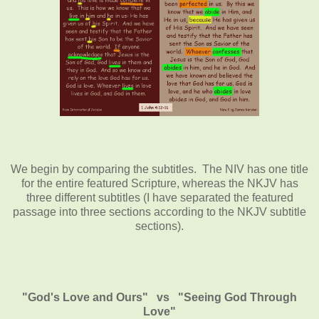
We begin by comparing the subtitles. The NIV has one title
for the entire featured Scripture, whereas the NKJV has
three different subtitles (I have separated the featured
passage into three sections according to the NKJV subtitle
sections).
"God's Love and Ours" vs "Seeing God Through
Love"