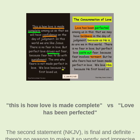
"this is how love is made complete" vs "Love
has been perfected"
The second statement (NKJV), is final and definite -
there's no reason to make it so wordy and imprecise