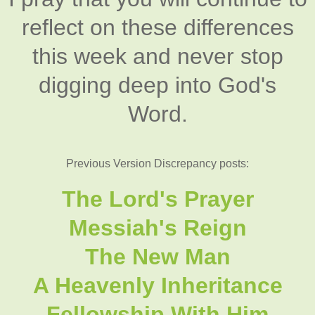
reflect on these differences
this week and never stop
digging deep into God's
Word.
Previous Version Discrepancy posts:
The Lord's Prayer
Messiah's Reign
The New Man
A Heavenly Inheritance
Fellowship With Him