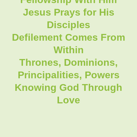
Jesus Prays for His
Disciples
Defilement Comes From
Within
Thrones, Dominions,
Principalities, Powers
Knowing God Through
Love