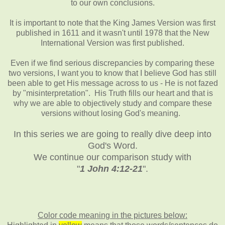
to our own conclusions.
It is important to note that the King James Version was first
published in 1611 and it wasn't until 1978 that the New
International Version was first published.
Even if we find serious discrepancies by comparing these
two versions, I want you to know that I believe God has still
been able to get His message across to us - He is not fazed
by "misinterpretation". His Truth fills our heart and that is
why we are able to objectively study and compare these
versions without losing God's meaning.
In this series we are going to really dive deep into
God's Word.
We continue our comparison study with
"
1 John 4:12-21
".
Color code meaning in the pictures below: