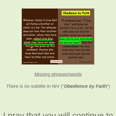
Missing phrases/words
There is no subtitle in NIV ("
Obedience by Faith
")
I pray that you will continue to