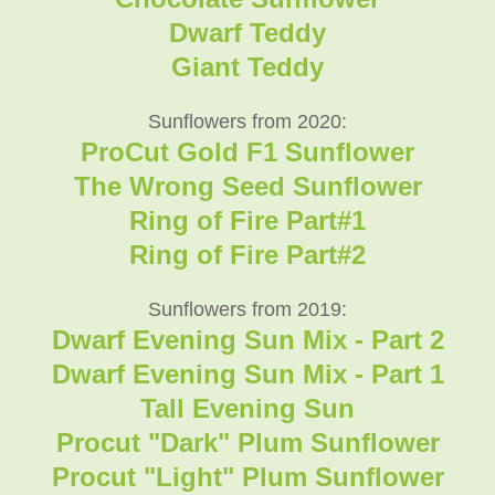
Dwarf Teddy
Giant Teddy
Sunflowers from 2020:
ProCut Gold F1 Sunflower
The Wrong Seed Sunflower
Ring of Fire Part#1
Ring of Fire Part#2
Sunflowers from 2019:
Dwarf Evening Sun Mix - Part 2
Dwarf Evening Sun Mix - Part 1
Tall Evening Sun
Procut "Dark" Plum Sunflower
Procut "Light" Plum Sunflower