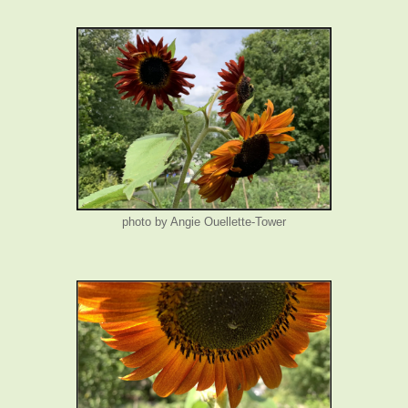
photo by Angie Ouellette-Tower