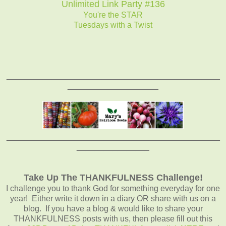
Unlimited Link Party #136
You're the STAR
Tuesdays with a Twist
_______________________________________________
____________________
_______________________________________________
________________
Take Up The THANKFULNESS Challenge!
I challenge you to thank God for something everyday for one
year! Either write it down in a diary OR share with us on a
blog. If you have a blog & would like to share your
THANKFULNESS posts with us, then please fill out this