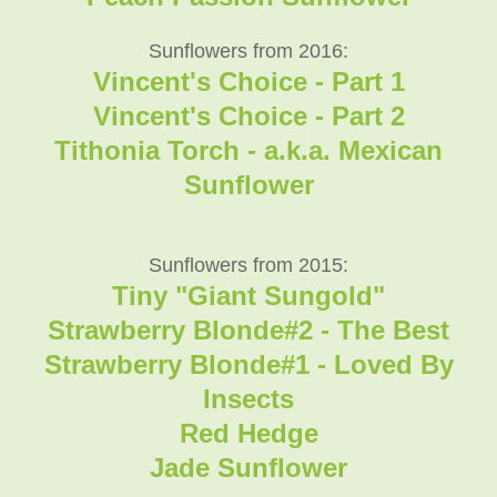
Sunflowers from 2016:
Vincent's Choice - Part 1
Vincent's Choice - Part 2
Tithonia Torch - a.k.a. Mexican
Sunflower
Sunflowers from 2015:
Tiny "Giant Sungold"
Strawberry Blonde#2 - The Best
Strawberry Blonde#1 - Loved By
Insects
Red Hedge
Jade Sunflower