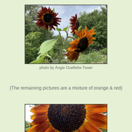
photo by Angie Ouellette-Tower
(The remaining pictures are a mixture of orange & red)