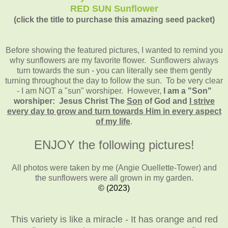
RED SUN Sunflower
(click the title to purchase this amazing seed packet)
Before showing the featured pictures, I wanted to remind you
why sunflowers are my favorite flower. Sunflowers always
turn towards the sun - you can literally see them gently
turning throughout the day to follow the sun. To be very clear
- I am NOT a "sun" worshiper. However,
I am a "Son"
worshiper: Jesus Christ The
Son
of God and
I strive
every day to grow and turn towards Him in every aspect
of my life
.
ENJOY the following pictures!
All photos were taken by me (Angie Ouellette-Tower)
and
the sunflowers were all grown in my garden.
© (2023)
This variety is like a miracle - It has orange and red