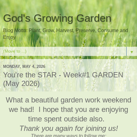
God's Growing Garden
Blog Motto: Plant, Grow, Harvest, Preserve, Consume and
Enjoy
▼
MONDAY, MAY 4, 2026
You're the STAR - Week#1 GARDEN
(May 2026)
What a beautiful garden work weekend
we had! I hope that you are enjoying
time spent outside also.
Thank you again for joining us!
There are many ways to follow me: