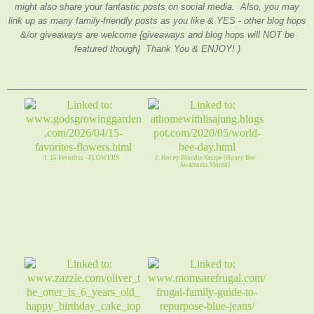
might also share your fantastic posts on social media. Also, you may
link up as many family-friendly posts as you like & YES - other blog hops
&/or giveaways are welcome {giveaways and blog hops will NOT be
featured though} Thank You & ENJOY! )
1. 15 Favorites - FLOWERS
2. Honey Blondie Recipe (Honey Bee
Awareness Month)