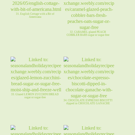
31. English Cottage with a Bit of
Americana
32. CARAMEL glazed PEACH
COBBLER BARS sugar or sugar-free
33. Glazed LEMON ZUCCHINI BREAD
sugar or sugar-free
34. CHOCOLATE ESPRESSO BISCOTTI
dipped in CHOCOLATE GANACHE