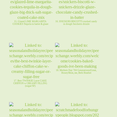
15. Glazed LIME MARGARITA
16. SNICKERS BISCOTTI crushed candy
COOKIES Tequila in batter & glaze
in dough Snickerrs drizzle
18. Mothers Day 784 Generations(Great,
HoneyMom, me, Beth Heather
17. Best TWINKIE Layer CAKE
CHIFFON w CREAMY FILLING
(sugar/SF)