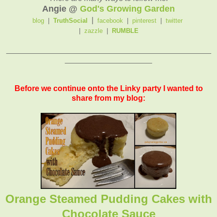
Angie @
God's Growing Garden
|
blog
|
TruthSocial
facebook
|
pinterest
|
twitter
|
zazzle
|
RUMBLE
_______________________________________________
____________________
Before we continue onto the Linky party I wanted to
share from my blog:
Orange Steamed Pudding Cakes with
Chocolate Sauce