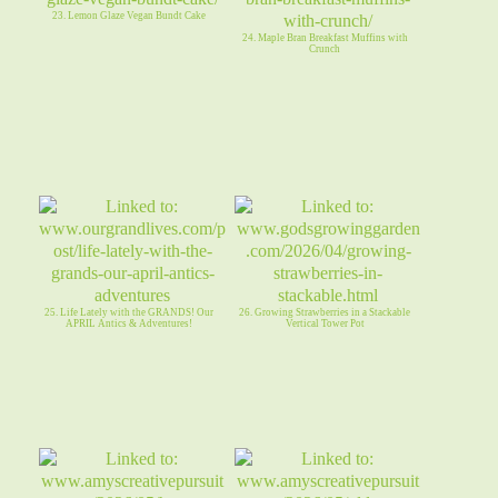
23. Lemon Glaze Vegan Bundt Cake
24. Maple Bran Breakfast Muffins with
Crunch
25. Life Lately with the GRANDS! Our
26. Growing Strawberries in a Stackable
APRIL Antics & Adventures!
Vertical Tower Pot