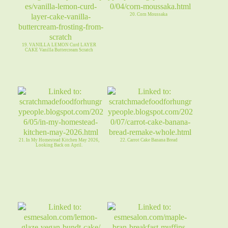
20. Corn Moussaka
19. VANILLA LEMON Curd LAYER
CAKE Vanilla Buttercream Scratch
21. In My Homestead Kitchen May 2026,
22. Carrot Cake Banana Bread
Looking Back on April.