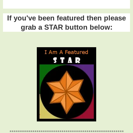
If you've been featured then please
grab a STAR button below:
*******************************************************