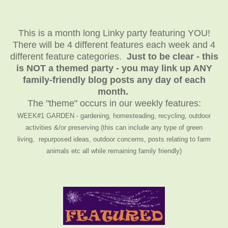
This is a month long Linky party featuring YOU!
There will be 4 different features each week and 4
different feature categories.
Just to be clear - this
is NOT a themed party - you may link up ANY
family-friendly blog posts any day of each
month.
The "theme" occurs in our weekly features:
WEEK#1 GARDEN - gardening, homesteading, recycling, outdoor
activities &/or preserving (this can include any type of green
living, repurposed ideas, outdoor concerns, posts relating to farm
animals etc all while remaining family friendly)