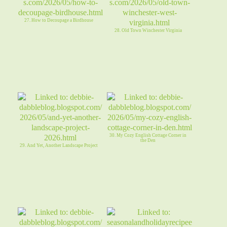
27. How to Decoupage a Birdhouse
28. Old Town Winchester Virginia
30. My Cozy English Cottage Corner in
the Den
29. And Yet, Another Landscape Project