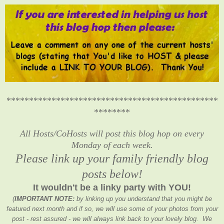
***********************************************
********
All Hosts/CoHosts will post this blog hop on every
Monday of each week.
Please link up your family friendly blog
posts below!
It wouldn't be a linky party with YOU!
(
IMPORTANT NOTE:
by linking up you understand that you might be
featured next month and if so, we will use some of your photos from your
post - rest assured - we will always link back to your lovely blog. We