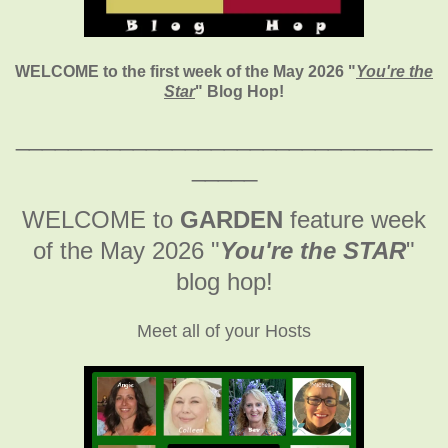
WELCOME to the first week of the May 2026
"
You're the
Star
" Blog Hop!
________________________________
_____
WELCOME to
GARDEN
feature week
of the May 2026
"
You're the STAR
"
blog hop!
Meet all of your Hosts