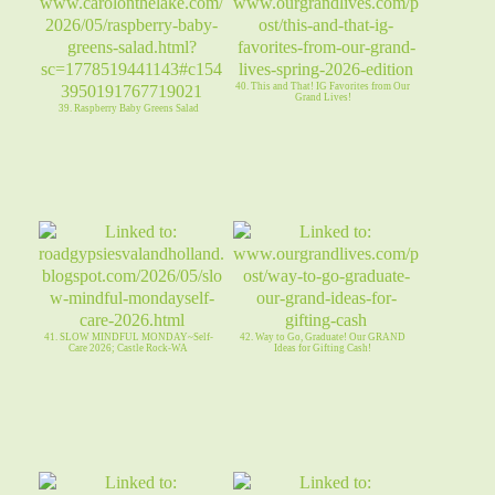
40. This and That! IG Favorites from Our
Grand Lives!
39. Raspberry Baby Greens Salad
41. SLOW MINDFUL MONDAY~Self-
42. Way to Go, Graduate! Our GRAND
Care 2026; Castle Rock-WA
Ideas for Gifting Cash!