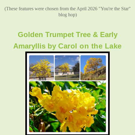
(These features were chosen from the April 2026 "You're the Star"
blog hop)
Golden Trumpet Tree & Early
Amaryllis by
Carol on the Lake