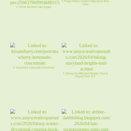
4. Frugal Family Guide to Repurpose Blue
Jeans
3. Oliver the Otter Cake Topper
5. Strawberry Lemonade Concentrate
6. Hiking the Maryland Heights Trail at
Harpers Ferry WV