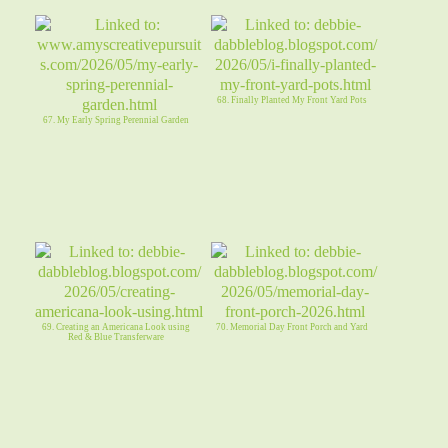
68. Finally Planted My Front Yard Pots
67. My Early Spring Perennial Garden
69. Creating an Americana Look using
70. Memorial Day Front Porch and Yard
Red & Blue Transferware