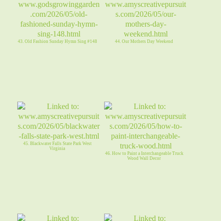
43. Old Fashion Sunday Hymn Sing #148
44. Our Mothers Day Weekend
45. Blackwater Falls State Park West
Virginia
46. How to Paint a Interchangeable Truck
Wood Wall Decor