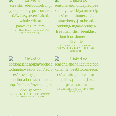
51. Easy Oven Baked Pancakes w/ Warm
Applesauce Toppings!
52. PEANUT BUTTER & Fresh
STRAWBERRY BREAD PUDDING
sugar or SF
54. CANTALOUPE MUFFINS Pecan
Glaze Pecans
53. BLUEBERRY PIE BARS shortbread
crust & crumble top sugar/SF