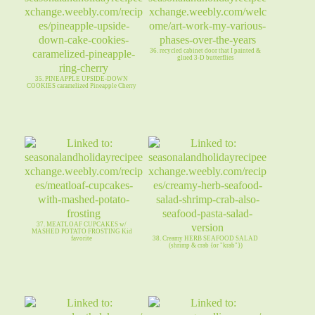
36. recycled cabinet door that I painted &
glued 3-D butterflies
35. PINEAPPLE UPSIDE-DOWN
COOKIES caramelized Pineapple Cherry
37. MEATLOAF CUPCAKES w/
MASHED POTATO FROSTING Kid
favorite
38. Creamy HERB SEAFOOD SALAD
(shrimp & crab {or "krab"})