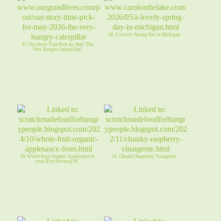
48. A Lovely Spring Day in Michigan
47. Our Story Time Pick for May! The
Very Hungry Caterpilllar!
49. Whole Fruit Organic Applesauce in
50. Chunky Raspberry Vinaigrette
your IP or Stovetop PC