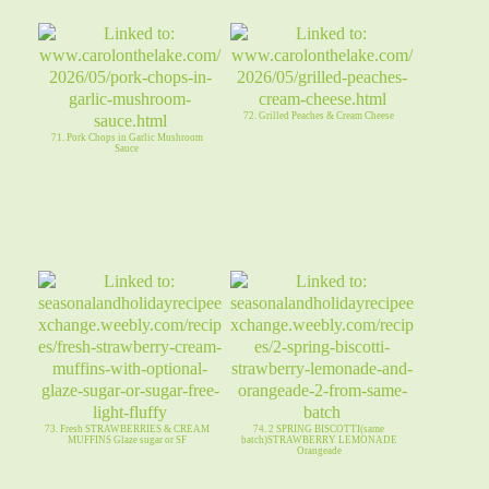
72. Grilled Peaches & Cream Cheese
71. Pork Chops in Garlic Mushroom
Sauce
73. Fresh STRAWBERRIES & CREAM
74. 2 SPRING BISCOTTI(same
MUFFINS Glaze sugar or SF
batch)STRAWBERRY LEMONADE
Orangeade