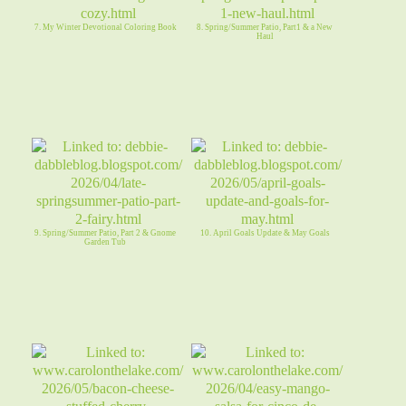
7. My Winter Devotional Coloring Book
8. Spring/Summer Patio, Part1 & a New
Haul
9. Spring/Summer Patio, Part 2 & Gnome
10. April Goals Update & May Goals
Garden Tub