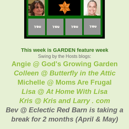
This week is GARDEN feature week
Swing by the Hosts blogs:
Angie @ God's Growing Garden
Colleen @ Butterfly in the Attic
Michelle @ Moms Are Frugal
Lisa @ At Home With Lisa
Kris @ Kris and Larry . com
Bev @ Eclectic Red Barn is taking a
break for 2 months (April & May)