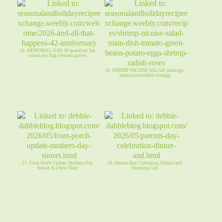
55. MEMORIAL DAY 08 grandson Zac
scouts put flag veterans graves
56. SHRIMP NICOISE SALAD tomatogr.
beanspotatoradish roseegg
57. Front Porch Update, Mothers Day
58. Parents Day Clebration, Dinner and
Sunset & a New Haul
Stunning Gift