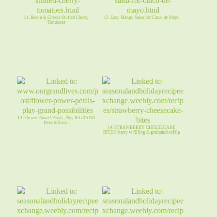
11. Bacon & Cheese Stuffed Cherry
12. Easy Mango Salsa for Cinco de Mayo
Tomatoes
13. Flower Power! Petals, Play & GRAND
Possibilities!
14. STRAWBERRY CHEESECAKE
BITES~berry w filling & grahamchocDip