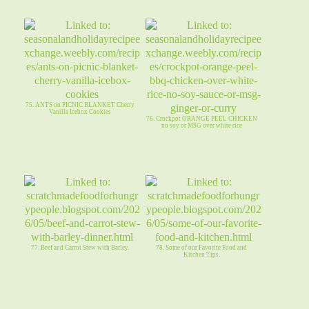
75. ANTS on PICNIC BLANKET Cherry
Vanilla Icebox Cookies
76. Crockpot ORANGE PEEL CHICKEN
no soy or MSG over white rice
77. Beef and Carrot Stew with Barley.
78. Some of our Favorite Food and
Kitchen Tips.