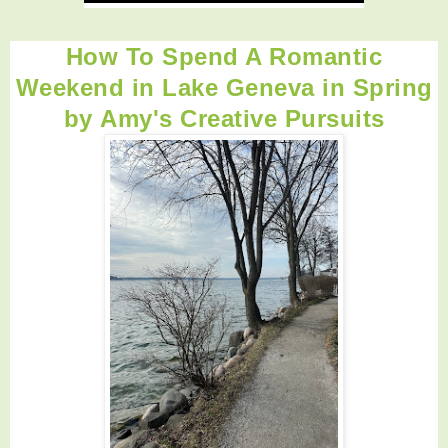
How To Spend A Romantic
Weekend in Lake Geneva in Spring
by
Amy's Creative Pursuits