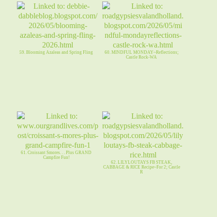
59. Blooming Azaleas and Spring Fling
60. MINDFUL MONDAY~Reflections;
Castle Rock-WA
61. Croissant Smores. . . Plus GRAND
Campfire Fun!
62. LILYLOUTAYS FB STEAK,
CABBAGE & RICE Recipe~For 2; Castle
R