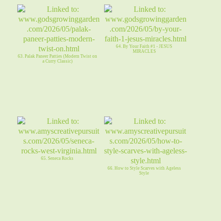
64. By Your Faith #1 - JESUS
MIRACLES
63. Palak Paneer Patties (Modern Twist on
a Curry Classic)
65. Seneca Rocks
66. How to Style Scarves with Ageless
Style