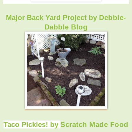
Major Back Yard Project by
Debbie-
Dabble Blog
Taco Pickles! by
Scratch Made Food