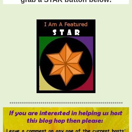
*******************************************************