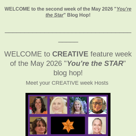
WELCOME to the second week of the May 2026
"
You're
the Star
" Blog Hop!
________________________________
_____
WELCOME to
CREATIVE
feature week
of the May 2026
"
You're the STAR
"
blog hop!
Meet your CREATIVE week Hosts