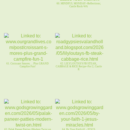
60. MINDFUL MONDAY~Reflections;
Castle Rock-WA
61. Croissant Smores. . . Plus GRAND
62. LILYLOUTAYS FB STEAK,
Campfire Fun!
CABBAGE & RICE Recipe~For 2; Castle
R
63. Palak Paneer Patties (Modern Twist on
64. By Your Faith #1 - JESUS