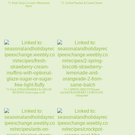
71. Pork Chops in Garlic Mushroom
72. Grilled Peaches & Cream Cheese
Sauce
73. Fresh STRAWBERRIES & CREAM
74. 2 SPRING BISCOTTI(same
MUFFINS Glaze sugar or SF
batch)STRAWBERRY LEMONADE
Orangeade