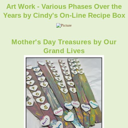
Art Work - Various Phases Over the
Years by
Cindy's On-Line Recipe Box
Mother's Day Treasures
by Our
Grand Lives