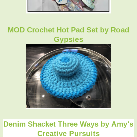
MOD Crochet Hot Pad Set by
Road
Gypsies
Denim Shacket Three Ways
by
Amy's
Creative Pursuits