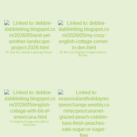
29. And Yet, Another Landscape Project
30. My Cozy English Cottage Corner in
the Den
31. English Cottage with a Bit of
Americana