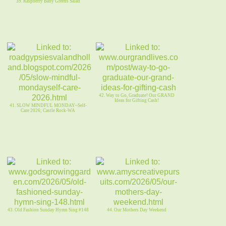
39. Raspberry Baby Greens Salad
42. Way to Go, Graduate! Our GRAND
Ideas for Gifting Cash!
41. SLOW MINDFUL MONDAY~Self-
Care 2026; Castle Rock-WA
43. Old Fashion Sunday Hymn Sing #148
44. Our Mothers Day Weekend