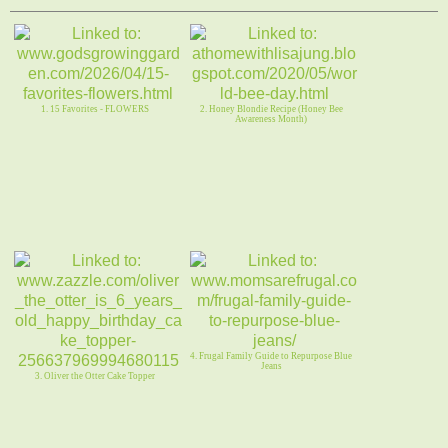
1. 15 Favorites - FLOWERS
2. Honey Blondie Recipe (Honey Bee
Awareness Month)
4. Frugal Family Guide to Repurpose Blue
Jeans
3. Oliver the Otter Cake Topper