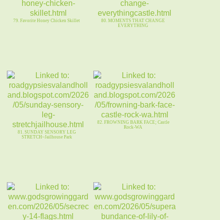
79. Favorite Honey Chicken Skillet
80. MOMENTS THAT CHANGE
EVERYTHING
82. FROWNING BARK FACE; Castle
Rock-WA
81. SUNDAY SENSORY LEG
STRETCH~Jailhouse Park