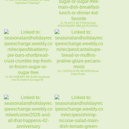
51. Easy Oven Baked Pancakes w/ Warm
Applesauce Toppings!
52. PEANUT BUTTER & Fresh
STRAWBERRY BREAD PUDDING
sugar or SF
54. CANTALOUPE MUFFINS Pecan
Glaze Pecans
53. BLUEBERRY PIE BARS shortbread
crust & crumble top sugar/SF