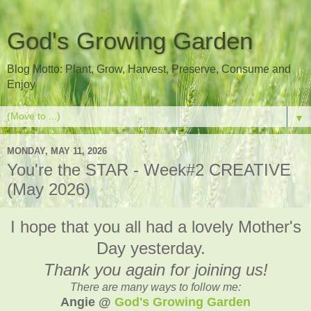
God's Growing Garden
Blog Motto: Plant, Grow, Harvest, Preserve, Consume and
Enjoy
▼
MONDAY, MAY 11, 2026
You're the STAR - Week#2 CREATIVE
(May 2026)
I hope that you all had a lovely Mother's
Day yesterday.
Thank you again for joining us!
There are many ways to follow me:
Angie @
God's Growing Garden