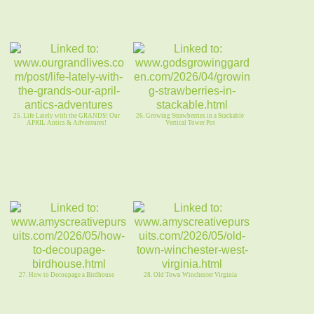
25. Life Lately with the GRANDS! Our
26. Growing Strawberries in a Stackable
APRIL Antics & Adventures!
Vertical Tower Pot
27. How to Decoupage a Birdhouse
28. Old Town Winchester Virginia