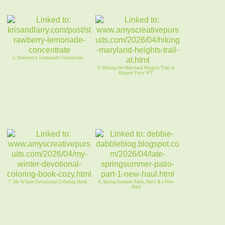
5. Strawberry Lemonade Concentrate
6. Hiking the Maryland Heights Trail at
Harpers Ferry WV
7. My Winter Devotional Coloring Book
8. Spring/Summer Patio, Part1 & a New
Haul