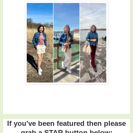
If you've been featured then please
grab a STAR button below: