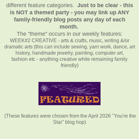
different feature categories.
Just to be clear - this
is NOT a themed party - you may link up ANY
family-friendly blog posts any day of each
month.
The "theme" occurs in our weekly features:
WEEK#2 CREATIVE - arts & crafts, music, writing &/or
dramatic arts (this can include sewing, yarn work, dance, art
history, handmade jewelry, painting, computer art,
fashion etc - anything creative while remaining family
friendly)
(These features were chosen from the April 2026 "You're the
Star" blog hop)