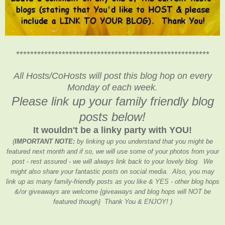
*******************************************************
All Hosts/CoHosts will post this blog hop on every
Monday of each week.
Please link up your family friendly blog
posts below!
It wouldn't be a linky party with YOU!
(
IMPORTANT NOTE:
by linking up you understand that you might be
featured next month and if so, we will use some of your photos from your
post - rest assured - we will always link back to your lovely blog. We
might also share your fantastic posts on social media. Also, you may
link up as many family-friendly posts as you like & YES - other blog hops
&/or giveaways are welcome {giveaways and blog hops will NOT be
featured though} Thank You & ENJOY! )