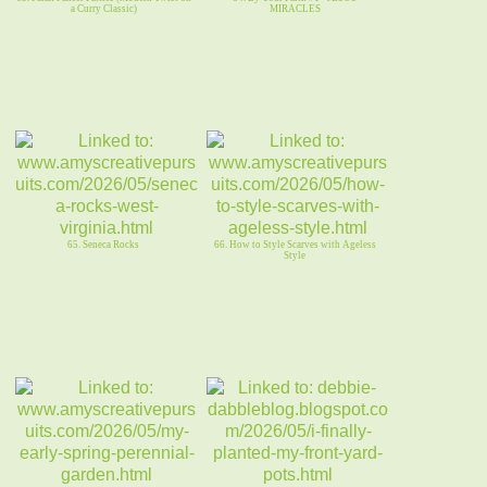
a Curry Classic)
MIRACLES
65. Seneca Rocks
66. How to Style Scarves with Ageless
Style