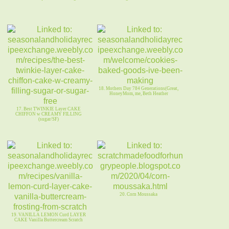
18. Mothers Day 784 Generations(Great,
HoneyMom, me, Beth Heather
17. Best TWINKIE Layer CAKE
CHIFFON w CREAMY FILLING
(sugar/SF)
20. Corn Moussaka
19. VANILLA LEMON Curd LAYER
CAKE Vanilla Buttercream Scratch