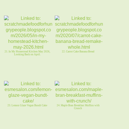
21. In My Homestead Kitchen May 2026,
22. Carrot Cake Banana Bread
Looking Back on April.
23. Lemon Glaze Vegan Bundt Cake
24. Maple Bran Breakfast Muffins with
Crunch