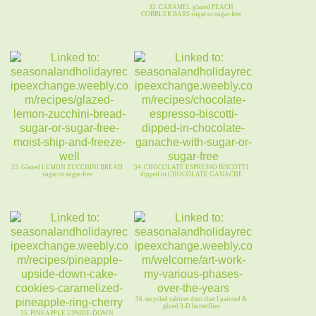
32. CARAMEL glazed PEACH
COBBLER BARS sugar or sugar-free
33. Glazed LEMON ZUCCHINI BREAD
34. CHOCOLATE ESPRESSO BISCOTTI
sugar or sugar-free
dipped in CHOCOLATE GANACHE
36. recycled cabinet door that I painted &
glued 3-D butterflies
35. PINEAPPLE UPSIDE-DOWN