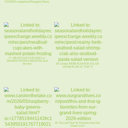
COOKIES caramelized Pineapple Cherry
37. MEATLOAF CUPCAKES w/
MASHED POTATO FROSTING Kid
favorite
38. Creamy HERB SEAFOOD SALAD
(shrimp & crab {or "krab"})
40. This and That! IG Favorites from Our
Grand Lives!