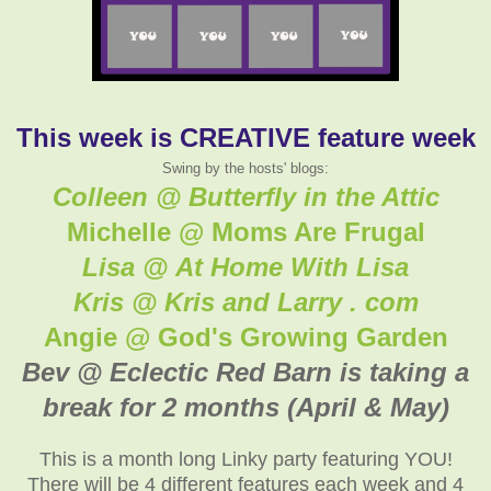
This week is CREATIVE feature week
Swing by the hosts' blogs:
Colleen @ Butterfly in the Attic
Michelle @ Moms Are Frugal
Lisa @ At Home With Lisa
Kris @ Kris and Larry . com
Angie @ God's Growing Garden
Bev @ Eclectic Red Barn is taking a
break for 2 months (April & May)
This is a month long Linky party featuring YOU!
There will be 4 different features each week and 4