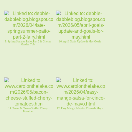
9. Spring/Summer Patio, Part 2 & Gnome
10. April Goals Update & May Goals
Garden Tub
11. Bacon & Cheese Stuffed Cherry
12. Easy Mango Salsa for Cinco de Mayo
Tomatoes