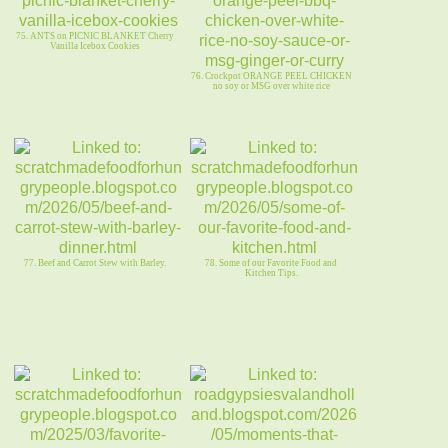
75. ANTS on PICNIC BLANKET Cherry
Vanilla Icebox Cookies
76. Crockpot ORANGE PEEL CHICKEN
no soy or MSG over white rice
77. Beef and Carrot Stew with Barley.
78. Some of our Favorite Food and
Kitchen Tips.