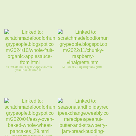
49. Whole Fruit Organic Applesauce in
50. Chunky Raspberry Vinaigrette
your IP or Stovetop PC