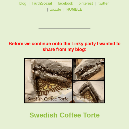
|
blog
|
TruthSocial
facebook
|
pinterest
|
twitter
|
zazzle
|
RUMBLE
_______________________________________________
____________________
Before we continue onto the Linky party I wanted to
share from my blog:
Swedish Coffee Torte