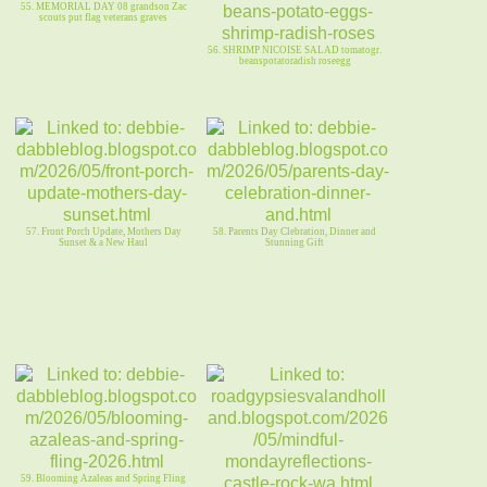
55. MEMORIAL DAY 08 grandson Zac
scouts put flag veterans graves
56. SHRIMP NICOISE SALAD tomatogr.
beanspotatoradish roseegg
57. Front Porch Update, Mothers Day
58. Parents Day Clebration, Dinner and
Sunset & a New Haul
Stunning Gift
59. Blooming Azaleas and Spring Fling