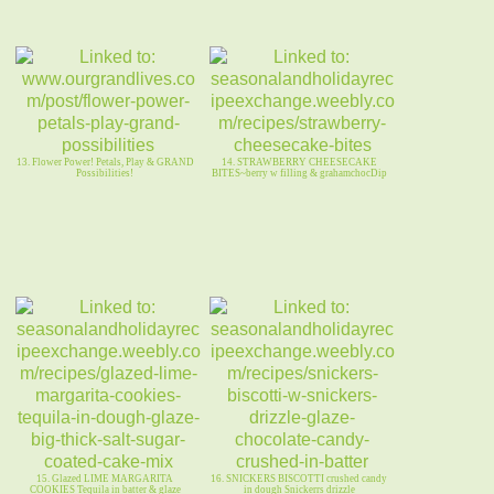
13. Flower Power! Petals, Play & GRAND
14. STRAWBERRY CHEESECAKE
Possibilities!
BITES~berry w filling & grahamchocDip
15. Glazed LIME MARGARITA
16. SNICKERS BISCOTTI crushed candy
COOKIES Tequila in batter & glaze
in dough Snickerrs drizzle