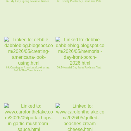
67. My Early Spring Perennial Garden
68. Finally Planted My Front Yard Pots
69. Creating an Americana Look using
70. Memorial Day Front Porch and Yard
Red & Blue Transferware