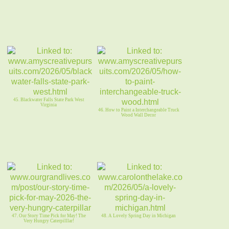
45. Blackwater Falls State Park West
Virginia
46. How to Paint a Interchangeable Truck
Wood Wall Decor
47. Our Story Time Pick for May! The
48. A Lovely Spring Day in Michigan
Very Hungry Caterpilllar!