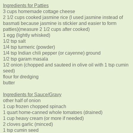
Ingredients for Patties
3 cups homemade cottage cheese
2 1/2 cups cooked jasmine rice (I used jasmine instead of
basmati because jasmine is stickier and easier to form
patties)(measure 2 1/2 cups after cooked)
1 egg (lightly whisked)
1/2 tsp salt
1/4 tsp turmeric (powder)
1/4 tsp Indian chili pepper (or cayenne) ground
1/2 tsp garam masala
1/2 onion (chopped and sauteed in olive oil with 1 tsp cumin
seed)
flour for dredging
butter
Ingredients for Sauce/Gravy
other half of onion
1 cup frozen chopped spinach
1 quart home-canned whole tomatoes (drained)
1 cup heavy cream (or more if needed)
2 cloves garlic (minced)
1 tsp cumin seed