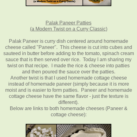
Palak Paneer Patties
(a Modern Twist on a Curry Classic)
Palak Paneer is curry dish centered around homemade
cheese called "Paneer". This cheese is cut into cubes and
sauteed in butter before adding to the tomato, spinach cream
sauce that is then served over rice. Today I am sharing my
twist on that recipe. I made the rice & cheese into patties
and then poured the sauce over the patties.
Another twist is that I used homemade cottage cheese
instead of homemade paneer (simply because it is more
moist and is easier to form patties. Paneer and homemade
cottage cheese have the same flavor - just the texture is
different).
Below are links to both homemade cheeses (Paneer &
cottage cheese):