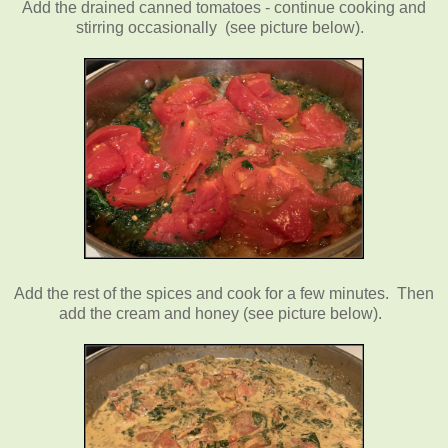
Add the drained canned tomatoes - continue cooking and
stirring occasionally (see picture below).
Add the rest of the spices and cook for a few minutes. Then
add the cream and honey (see picture below).