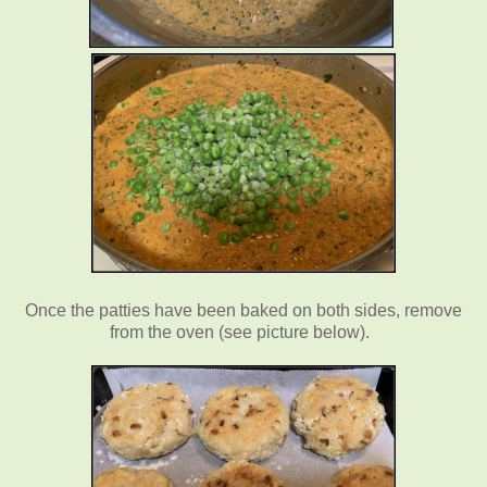
Once the patties have been baked on both sides, remove
from the oven (see picture below).