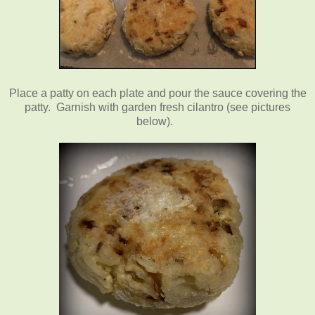
Place a patty on each plate and pour the sauce covering the
patty. Garnish with garden fresh cilantro (see pictures
below).