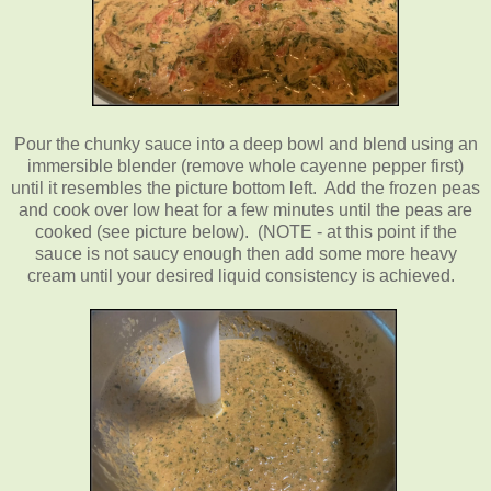
Pour the chunky sauce into a deep bowl and blend using an
immersible blender (remove whole cayenne pepper first)
until it resembles the picture bottom left. Add the frozen peas
and cook over low heat for a few minutes until the peas are
cooked (see picture below). (NOTE - at this point if the
sauce is not saucy enough then add some more heavy
cream until your desired liquid consistency is achieved.