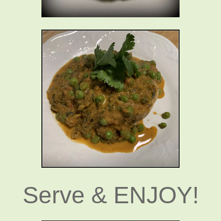
Serve & ENJOY!