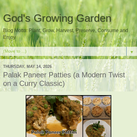
God's Growing Garden
Blog Motto: Plant, Grow, Harvest, Preserve, Consume and
Enjoy
▼
THURSDAY, MAY 14, 2026
Palak Paneer Patties (a Modern Twist
on a Curry Classic)