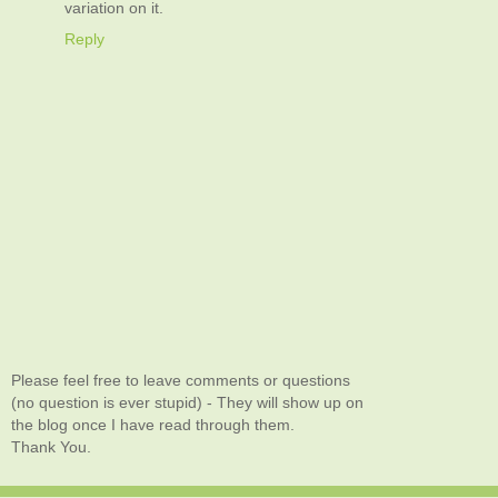
variation on it.
Reply
Please feel free to leave comments or questions
(no question is ever stupid) - They will show up on
the blog once I have read through them.
Thank You.