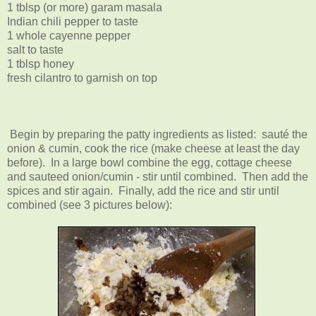
1 tblsp (or more) garam masala
Indian chili pepper to taste
1 whole cayenne pepper
salt to taste
1 tblsp honey
fresh cilantro to garnish on top
Begin by preparing the patty ingredients as listed: sauté the
onion & cumin, cook the rice (make cheese at least the day
before). In a large bowl combine the egg, cottage cheese
and sauteed onion/cumin - stir until combined. Then add the
spices and stir again. Finally, add the rice and stir until
combined (see 3 pictures below):