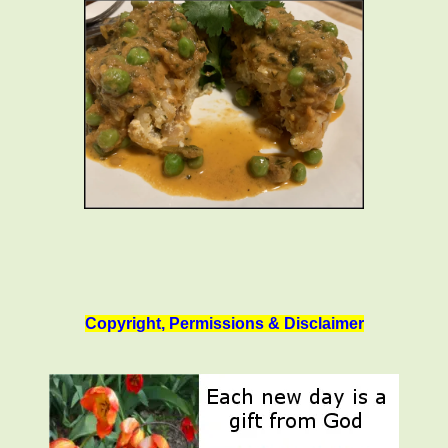
Copyright, Permissions & Disclaimer