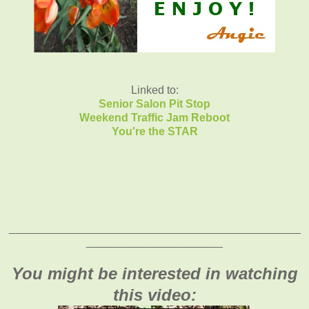
Linked to:
Senior Salon Pit Stop
Weekend Traffic Jam Reboot
You're the STAR
_______________________________________________
______________________
You might be interested in watching
this video: