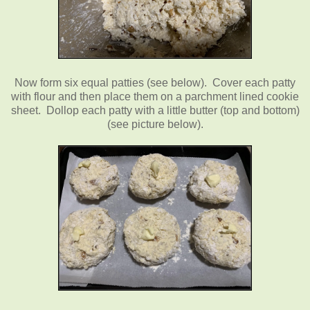
Now form six equal patties (see below). Cover each patty
with flour and then place them on a parchment lined cookie
sheet. Dollop each patty with a little butter (top and bottom)
(see picture below).