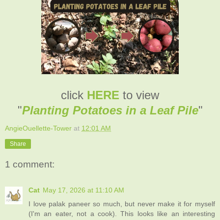
click
HERE
to view
"
Planting Potatoes in a Leaf Pile
"
AngieOuellette-Tower
at
12:01 AM
Share
1 comment:
Cat
May 17, 2026 at 11:10 AM
I love palak paneer so much, but never make it for myself
(I'm an eater, not a cook). This looks like an interesting