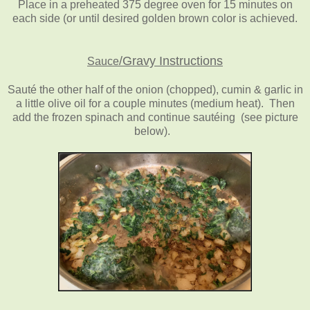
Place in a preheated 375 degree oven for 15 minutes on
each side (or until desired golden brown color is achieved.
/
Gravy Instructions
Sauce
Sauté the other half of the onion (chopped), cumin & garlic in
a little olive oil for a couple minutes (medium heat). Then
add the frozen spinach and continue sautéing (see picture
below).