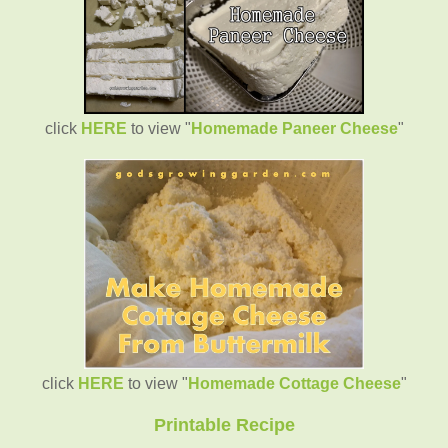
click
HERE
to view "
Homemade Paneer Cheese
"
click
HERE
to view "
Homemade Cottage Cheese
"
Printable Recipe