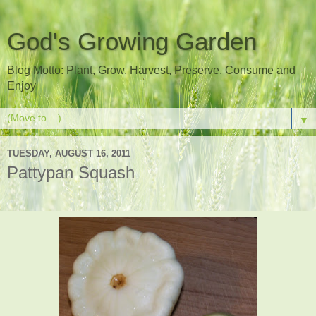
God's Growing Garden
Blog Motto: Plant, Grow, Harvest, Preserve, Consume and
Enjoy
▼
TUESDAY, AUGUST 16, 2011
Pattypan Squash