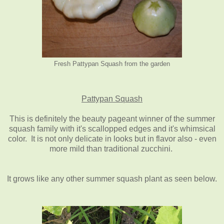
Fresh Pattypan Squash from the garden
Pattypan Squash
This is definitely the beauty pageant winner of the summer
squash family with it's scallopped edges and it's whimsical
color. It is not only delicate in looks but in flavor also - even
more mild than traditional zucchini.
It grows like any other summer squash plant as seen below.