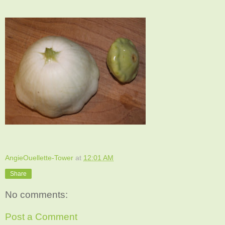
AngieOuellette-Tower
at
12:01 AM
Share
No comments:
Post a Comment