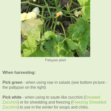
Pattypan plant
When harvesting:
Pick green
- when using raw in salads (see bottom picture -
the pattypan on the right)
Pick white
- when using to saute like zucchini (
Breaded
Zucchini
) or for shredding and freezing (
Freezing Shredded
Zucchini
) to use in the winter for soups and chilis.