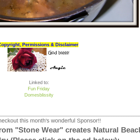
Copyright, Permissions & Disclaimer
Linked to:
Fun Friday
Domesblissity
________________________________________________________
eckout this month's wonderful Sponsor!!
rom "Stone Wear" creates Natural Beac