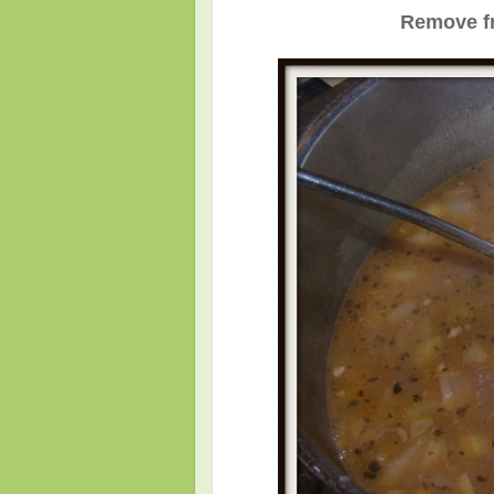
Remove fr