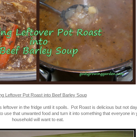
ng Leftover Pot Roast into Beef Barley Soup
eftover in the fridge until it spoils. Pot Roast is delicious but not day
to use that unwanted food and turn it into something that everyone in 
household will want to eat.