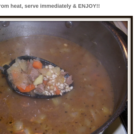
om heat, serve immediately & ENJOY!!