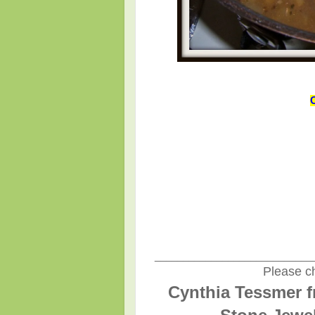
____________________________
Please ch
Cynthia Tessmer f