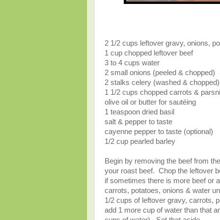
2 1/2 cups leftover gravy, onions, po
1 cup chopped leftover beef
3 to 4 cups water
2 small onions (peeled & chopped)
2 stalks celery (washed & chopped)
1 1/2 cups chopped carrots & parsnip
olive oil or butter for sautéing
1 teaspoon dried basil
salt & pepper to taste
cayenne pepper to taste (optional)
1/2 cup pearled barley
Begin by removing the beef from the 
your roast beef. Chop the leftover be
if sometimes there is more beef or a 
carrots, potatoes, onions & water unt
1/2 cups of leftover gravy, carrots, 
add 1 more cup of water than that a