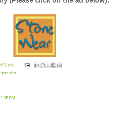
ry (Please click on the ad below):
2:01 AM
getables
 2:35 PM