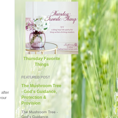
Thursday Favorite
Things
FEATURED POST
The Mushroom Tree
- God's Guidance,
 after
Protection &
your
Provision
The Mushroom Tree -
God's Guidance,