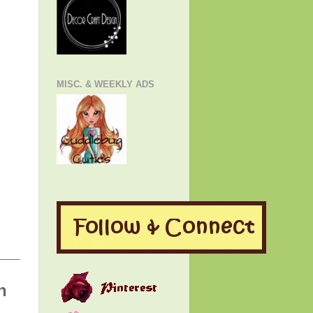
MISC. & WEEKLY ADS
____
h