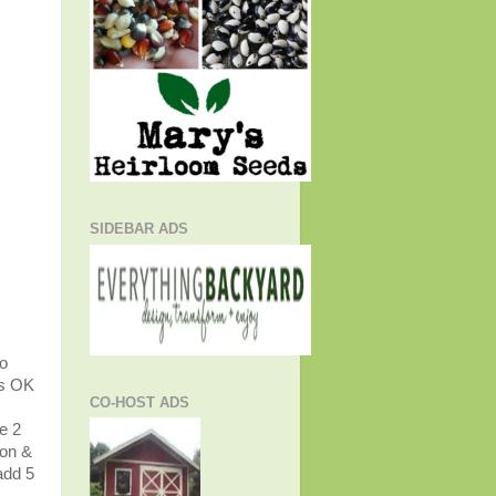
SIDEBAR ADS
to
's OK
CO-HOST ADS
ve 2
ion &
add 5