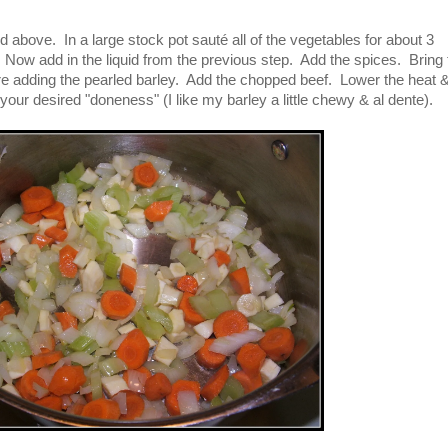
ed above. In a large stock pot sauté all of the vegetables for about 3
er). Now add in the liquid from the previous step. Add the spices. Bring 
ore adding the pearled barley. Add the chopped beef. Lower the heat 
your desired "doneness" (I like my barley a little chewy & al dente).