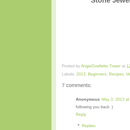
Stone Jewel
Posted by
AngieOuellette-Tower
at
1
Labels:
2013
,
Beginners
,
Recipes
,
Ve
7 comments:
Anonymous
May 3, 2013 at
following you back :)
Reply
Replies