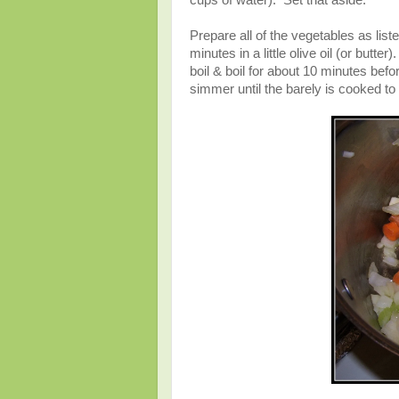
cups of water). Set that aside.
Prepare all of the vegetables as list
minutes in a little olive oil (or butt
boil & boil for about 10 minutes bef
simmer until the barely is cooked to 