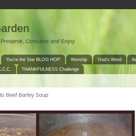
Garden
t, Preserve, Consume and Enjoy
You're the Star BLOG HOP
Worship
God's Word
A
.C.C.
THANKFULNESS Challenge
nto Beef Barley Soup