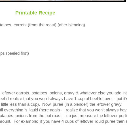
Printable Recipe
tatoes, carrots (from the roast) (after blending)
s (peeled first)
leftover carrots, potatoes, onions, gravy & whatever else you add in
ef (I realize that you won't always have 1 cup of beef leftover - but it
little less than a cup). Now, puree (in a blender) the leftover gravy,
il everything is liquid (here again - I realize that you won't always ha
potatoes, onions from the pot roast - so just measure the leftover port
mount. For example: if you have 4 cups of leftover liquid puree then 