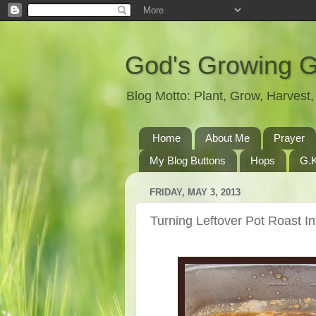
God's Growing 
Blog Motto: Plant, Grow, Harves
Home
About Me
Prayer
My Blog Buttons
Hops
G.K
FRIDAY, MAY 3, 2013
Turning Leftover Pot Roast I