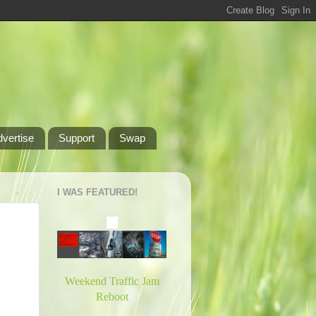
dvertise
Support
Swap
I WAS FEATURED!
Weekend Traffic Jam
Reboot