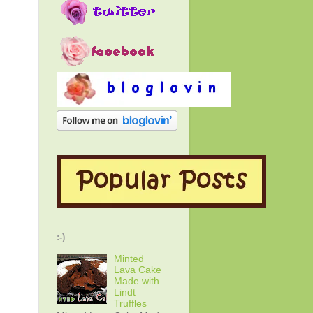
:-)
Minted
Lava Cake
Made with
Lindt
Truffles