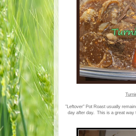
Turni
"Leftover" Pot Roast usually remains l
day after day. This is a great way 