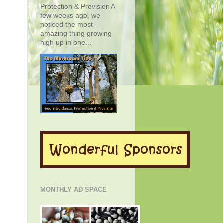
Protection & Provision A
few weeks ago, we
noticed the most
amazing thing growing
high up in one...
MONTHLY AD SPACE