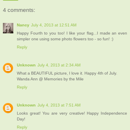
4 comments:
Nancy
July 4, 2013 at 12:51 AM
Happy Fourth to you too! I like your flag...I made an even
simpler one using some photo flowers too - so fun! :)
Reply
Unknown
July 4, 2013 at 2:34 AM
What a BEAUTIFUL picture, I love it. Happy 4th of July.
Wanda Ann @ Memories by the Mile
Reply
Unknown
July 4, 2013 at 7:51 AM
Looks great! You are very creative! Happy Independence
Day!
Reply