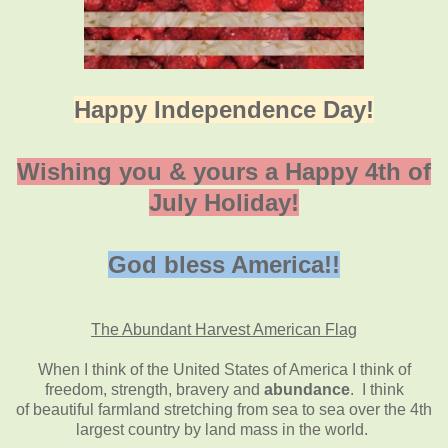
Happy Independence Day!
Wishing you & yours a Happy 4th of
July Holiday!
God bless America!!
The Abundant Harvest American Flag
When I think of the United States of America I think of
freedom, strength, bravery and
abundance
. I think
of beautiful farmland stretching from sea to sea over the 4th
largest country by land mass in the world.