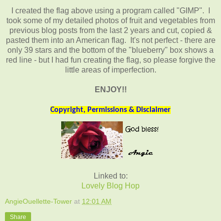
I created the flag above using a program called "GIMP". I
took some of my detailed photos of fruit and vegetables from
previous blog posts from the last 2 years and cut, copied &
pasted them into an American flag. It's not perfect - there are
only 39 stars and the bottom of the "blueberry" box shows a
red line - but I had fun creating the flag, so please forgive the
little areas of imperfection.
ENJOY!!
Copyright, Permissions & Disclaimer
Linked to:
Lovely Blog Hop
AngieOuellette-Tower
at
12:01 AM
Share