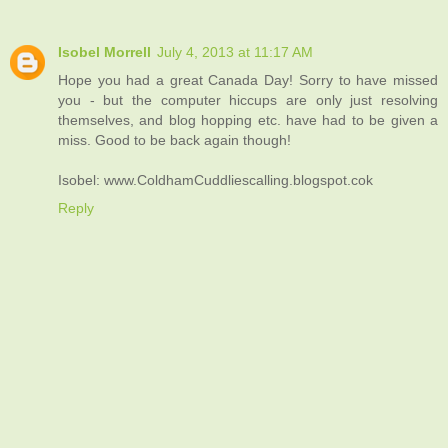
Isobel Morrell
July 4, 2013 at 11:17 AM
Hope you had a great Canada Day! Sorry to have missed
you - but the computer hiccups are only just resolving
themselves, and blog hopping etc. have had to be given a
miss. Good to be back again though!
Isobel: www.ColdhamCuddliescalling.blogspot.cok
Reply