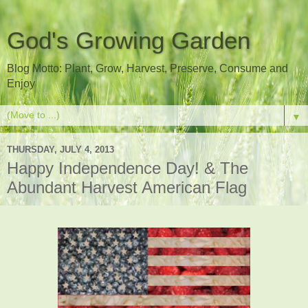
God's Growing Garden
Blog Motto: Plant, Grow, Harvest, Preserve, Consume and
Enjoy
▼
THURSDAY, JULY 4, 2013
Happy Independence Day! & The
Abundant Harvest American Flag