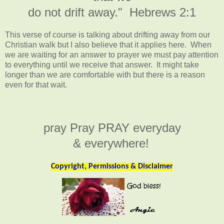
do not drift away." Hebrews 2:1
This verse of course is talking about drifting away from our
Christian walk but I also believe that it applies here. When
we are waiting for an answer to prayer we must pay attention
to everything until we receive that answer. It might take
longer than we are comfortable with but there is a reason
even for that wait.
pray Pray PRAY everyday
& everywhere!
Copyright, Permissions & Disclaimer