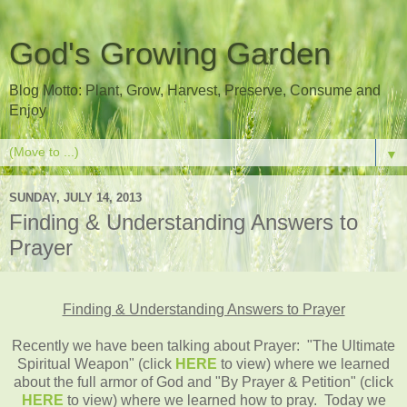
God's Growing Garden
Blog Motto: Plant, Grow, Harvest, Preserve, Consume and
Enjoy
▼
SUNDAY, JULY 14, 2013
Finding & Understanding Answers to
Prayer
Finding & Understanding Answers to Prayer
Recently we have been talking about Prayer: "The Ultimate
Spiritual Weapon" (click
HERE
to view) where we learned
about the full armor of God and "By Prayer & Petition" (click
HERE
to view) where we learned how to pray. Today we