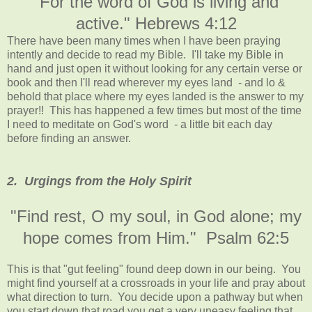
"For the word of God is living and
active." Hebrews 4:12
There have been many times when I have been praying
intently and decide to read my Bible. I'll take my Bible in
hand and just open it without looking for any certain verse or
book and then I'll read wherever my eyes land - and lo &
behold that place where my eyes landed is the answer to my
prayer!! This has happened a few times but most of the time
I need to meditate on God's word - a little bit each day
before finding an answer.
2. Urgings from the Holy Spirit
"Find rest, O my soul, in God alone; my
hope comes from Him." Psalm 62:5
This is that "gut feeling" found deep down in our being. You
might find yourself at a crossroads in your life and pray about
what direction to turn. You decide upon a pathway but when
you start down that road you get a very uneasy feeling that