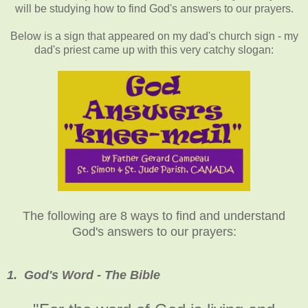
will be studying how to find God's answers to our prayers.
Below is a sign that appeared on my dad's church sign - my
dad's priest came up with this very catchy slogan:
The following are 8 ways to find and understand
God's answers to our prayers:
1. God's Word - The Bible