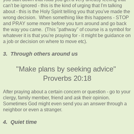
can't be ignored - this is the kind of urging that I'm talking
about - this is the Holy Spirit telling you that you've made the
wrong decision. When something like this happens - STOP
and PRAY some more before you turn around and go back
the way you came. (This "pathway" of course is a symbol for
whatever it is that you're praying for - it might be guidance on
a job or decision on where to move etc).
3. Through others around us
"Make plans by seeking advice"
Proverbs 20:18
After praying about a certain concern or question - go to your
clergy, family member, friend and ask their opinion.
Sometimes God might even send you an answer through a
neighbor or even a stranger.
4. Quiet time