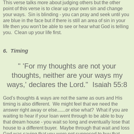
This verse talks more about judging others but the other
point of this verse is to clear up your own sin and change
your ways. Sin is blinding - you can pray and seek until you
are blue in the face but if there is still an area of sin in your
life then you won't be able to see or hear what God is telling
you. Clean up your life first.
6. Timing
" 'For my thoughts are not your
thoughts, neither are your ways my
ways,' declares the Lord." Isaiah 55:8
God's thoughts & ways are not the same as ours and His
timing is also different. We might feel that we need the
answer right away or else.......or else what? What if you are
waiting to hear if your loan went through to be able to buy
that dream house - you wait so long and eventually lose that
house to a different buyer. Maybe through that wait and loss
God was saying that you were not supposed to buy that