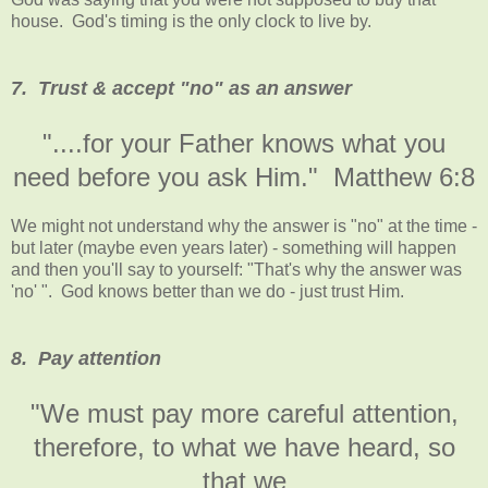
house. God's timing is the only clock to live by.
7. Trust & accept "no" as an answer
"....for your Father knows what you
need before you ask Him." Matthew 6:8
We might not understand why the answer is "no" at the time -
but later (maybe even years later) - something will happen
and then you'll say to yourself: "That's why the answer was
'no' ". God knows better than we do - just trust Him.
8. Pay attention
"We must pay more careful attention,
therefore, to what we have heard, so
that we