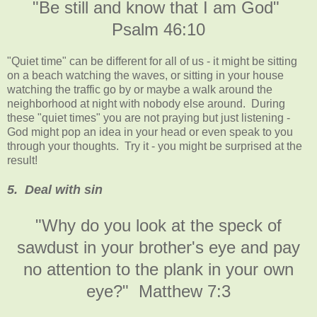
"Be still and know that I am God"
Psalm 46:10
"Quiet time" can be different for all of us - it might be sitting
on a beach watching the waves, or sitting in your house
watching the traffic go by or maybe a walk around the
neighborhood at night with nobody else around. During
these "quiet times" you are not praying but just listening -
God might pop an idea in your head or even speak to you
through your thoughts. Try it - you might be surprised at the
result!
5. Deal with sin
"Why do you look at the speck of
sawdust in your brother's eye and pay
no attention to the plank in your own
eye?" Matthew 7:3