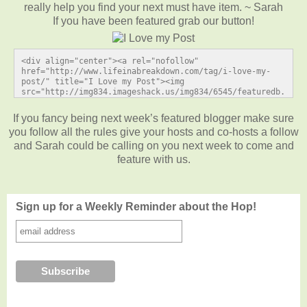
really help you find your next must have item. ~ Sarah
If you have been featured grab our button!
<div align="center"><a rel="nofollow" 
href="http://www.lifeinabreakdown.com/tag/i-love-my-
post/" title="I Love my Post"><img 
src="http://img834.imageshack.us/img834/6545/featuredb.
jpg" alt="I Love my Post" style="border:none;" /></a>
</div>
If you fancy being next week’s featured blogger make sure
you follow all the rules give your hosts and co-hosts a follow
and Sarah could be calling on you next week to come and
feature with us.
Sign up for a Weekly Reminder about the Hop!