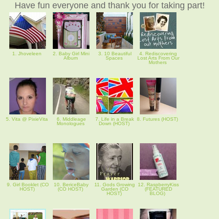
Have fun everyone and thank you for taking part!
1. Jhoveleen
2. Baby Girl Mini
3. 10 Beautiful
4. Rediscovering
Album
Spaces
Lost Arts From Our
Mothers
5. Vita @ PixieVita
6. Middleage
7. Life in a Break
8. Futures (HOST)
Monologues
Down (HOST)
9. Girl Booklet (CO
10. BericeBaby
11. Gods Growing
12. RaspberryKiss
HOST)
(CO HOST)
Garden (CO
(FEATURED
HOST)
BLOG)