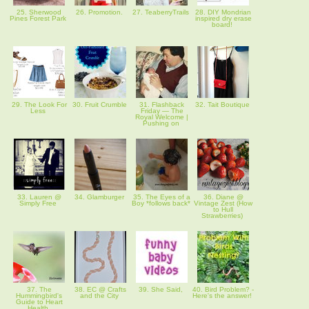
25. Sherwood
26. Promotion.
27. TeaberryTrails
28. DIY Mondrian
Pines Forest Park
inspired dry erase
board!
29. The Look For
30. Fruit Crumble
31. Flashback
32. Tait Boutique
Less
Friday — The
Royal Welcome |
Pushing on
33. Lauren @
34. Glamburger
35. The Eyes of a
36. Diane @
Simply Free
Boy *follows back*
Vintage Zest (How
to Hull
Strawberries)
37. The
38. EC @ Crafts
39. She Said,
40. Bird Problem? -
Hummingbird's
and the City
Here's the answer!
Guide to Heart
Health