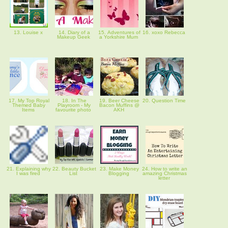
13. Louise x
14. Diary of a
15. Adventures of
16. xoxo Rebecca
Makeup Geek
a Yorkshire Mum
17. My Top Royal
18. In The
19. Beer Cheese
20. Question Time
Themed Baby
Playroom - My
Bacon Muffins @
Items
favourite photo
AKH
21. Explaining why
22. Beauty Bucket
23. Make Money
24. How to write an
I was fired
List
Blogging
amazing Christmas
letter