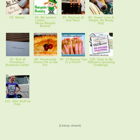
93. Marisa
94. My saviour
95. Rachael @
96. Sweet Love &
Lotion ...........
Just Rach
Ginger: By Brody
Ninas Bargain
Dog
Beauty
97. Bob @
98. Homemade
99. 15 Beauty Tips
100. Dare to Be
Chivalrous -
Cherry Pie to Die
in a Pinch!
Different Upcycling
Business Cards!
For
Challenge
101. Skin Stuff by
Katy
(Linkup closed)