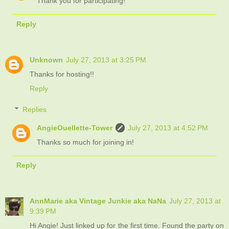
Thank you for participating!
Reply
Unknown
July 27, 2013 at 3:25 PM
Thanks for hosting!!
Reply
Replies
AngieOuellette-Tower
July 27, 2013 at 4:52 PM
Thanks so much for joining in!
Reply
AnnMarie aka Vintage Junkie aka NaNa
July 27, 2013 at
9:39 PM
Hi Angie! Just linked up for the first time. Found the party on