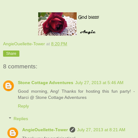
AngieOuellette-Tower
at
8:20 PM
Share
8 comments:
Stone Cottage Adventures
July 27, 2013 at 5:46 AM
Good morning, Ang! Thanks for hosting this fun party! -
Marci @ Stone Cottage Adventures
Reply
Replies
AngieOuellette-Tower
July 27, 2013 at 8:21 AM