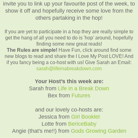
invite you to link up your favourite post of the week, to
show it off and hopefully receive some love from the
others partaking in the hop!
If you are yet to participate in a hop they are really simple to
get the hang of all you need to do is 'hop' around, hopefully
finding some new great reads!
The Rules are simple!
Have Fun, click around find some
new blogs to read and share the I Love My Post LOVE! And
if you fancy being a co-host with us! Give Sarah an Email:
sarah@lifeinabreakdown.com
Your Host’s this week are:
Sarah from
Life in a Break Down
Bex from
Futures
and our lovely co-hosts are:
Jessica from
Girl Booklet
L
otte from
BericeBaby
Angie (that's me!!) from
Gods Growing Garden