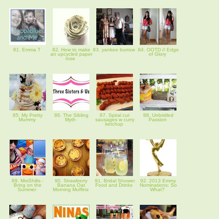
81. Emma T
82. How to make
83. yankee burrow
84. OOTD // Edge
an upcycled paper
of Glory
rose
85. My Pretty
86. The Sibling
87. Spiral cut
88. Unbridled
Mummy
Myth
sausages w curry
Passion
ketchup
89. MrsShilts -
90. Strawberry
91. Bridal Shower
92. 2013 Emmy
Bring on the
Banana Oat
Food and Drinks
Nominations: So
Summer
Morning Muffins
What?