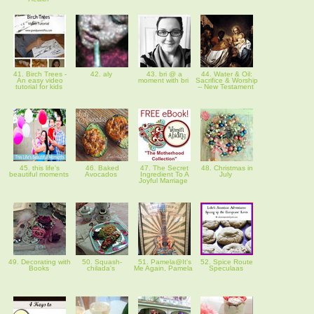
41. Birch Trees -
42. aly
43. bri @ a
44. Water & Oil:
An easy video
moment with bri
Sacrifice & Worship
tutorial for kids
-- New Testament
45. this life's
46. Baked
47. The Secret
48. Christmas in
beautiful moments
Avocados
Ingredient To A
July
Joyful Marriage
49. Decorating with
50. Squash-
51. Pamela@It's
52. Spice Route
Books
chilada's
Me Again, Pamela
Speculaas