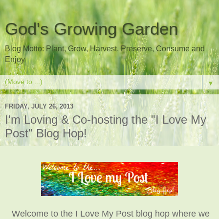
God's Growing Garden
Blog Motto: Plant, Grow, Harvest, Preserve, Consume and
Enjoy
▼
FRIDAY, JULY 26, 2013
I'm Loving & Co-hosting the "I Love My
Post" Blog Hop!
Welcome to the I Love My Post blog hop where we