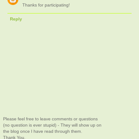
Thanks for participating!
Reply
Please feel free to leave comments or questions
(no question is ever stupid) - They will show up on
the blog once I have read through them.
Thank You.