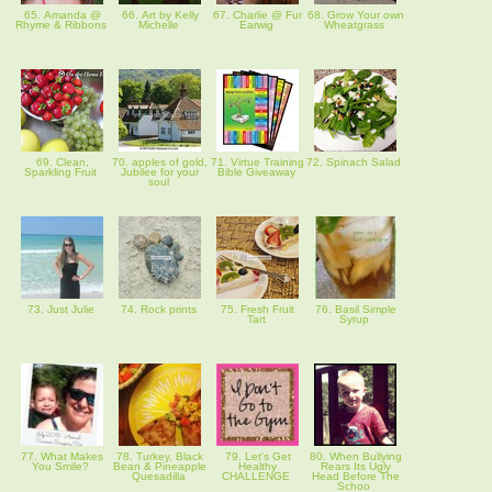
65. Amanda @
66. Art by Kelly
67. Charlie @ Fur
68. Grow Your own
Rhyme & Ribbons
Michelle
Earwig
Wheatgrass
69. Clean,
70. apples of gold,
71. Virtue Training
72. Spinach Salad
Sparkling Fruit
Jubilee for your
Bible Giveaway
soul
73. Just Julie
74. Rock prints
75. Fresh Fruit
76. Basil Simple
Tart
Syrup
77. What Makes
78. Turkey, Black
79. Let's Get
80. When Bullying
You Smile?
Bean & Pineapple
Healthy
Rears Its Ugly
Quesadilla
CHALLENGE
Head Before The
Schoo