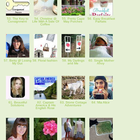
53. The Key to
54. Christine @
55. Pretty Cape
56. Easy Breakfast
Consignment
Life With A Side Of
May Porches
Parfaits
Coffee
57. Betty @ Losing
58. Floral fashion
59. My Darlings
60. Single Mother
My Gut
and Me
Ahoy
61. Beautiful
62. Captain
63. Stone Cottage
64. Mia Alice
Solutions
America & His
Adventures
English Rose