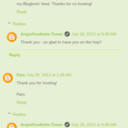
my Bloglovin' feed. Thanks for co-hosting!
Reply
Replies
AngieOuellette-Tower
July 28, 2013 at 8:48 AM
Thank you - so glad to have you on the hop!!
Reply
Pam
July 28, 2013 at 1:48 AM
Thank you for hosting!
Pam
Reply
Replies
AngieOuellette-Tower
July 28, 2013 at 8:48 AM