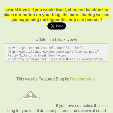
I would love it if you would tweet, share on facebook or
place our button on your blog, the more sharing we can
get happening the bigger this hop can become!
<div align="center"><a rel="nofollow" href=" 
http://www.lifeinabreakdown.com/tag/i-love-my-post/" 
title="Life in a Break Down"><img 
src="http://imageshack.us/a/img268/1971/ilovemypostnew.
jpg" alt="Life in a Break Down" style="border:none;" />
</a></div>
This week's Featured Blog is:
RaspberryKiss
If you love cosmetics this is a
blog for you full of detailed pictures and reviews it could