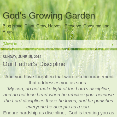
God's Growing Garden
Blog Motto: Plant, Grow, Harvest, Preserve, Consume and
Enjoy
▼
SUNDAY, JUNE 15, 2014
Our Father's Discipline
"And you have forgotten that word of encouragement
that addresses you as sons:
'My son, do not make light of the Lord's discipline,
and do not lose heart when he rebukes you, because
the Lord disciplines those he loves, and he punishes
everyone he accepts as a son.'
Endure hardship as discipline; God is treating you as