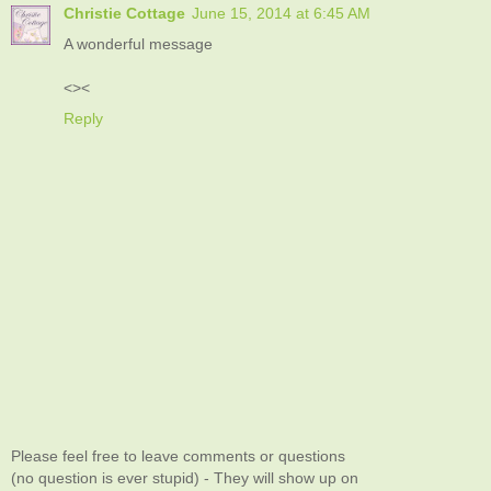
Christie Cottage
June 15, 2014 at 6:45 AM
A wonderful message
<><
Reply
Please feel free to leave comments or questions
(no question is ever stupid) - They will show up on