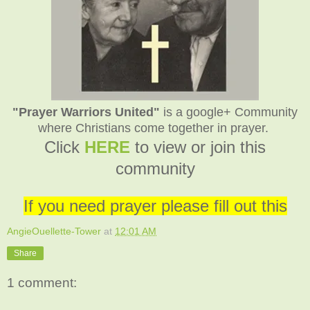
"Prayer Warriors United"
is a google+ Community
where Christians come together in prayer.
C
lick
HERE
to view or join this
community
If you need prayer please fill out this
AngieOuellette-Tower
at
12:01 AM
Share
1 comment: