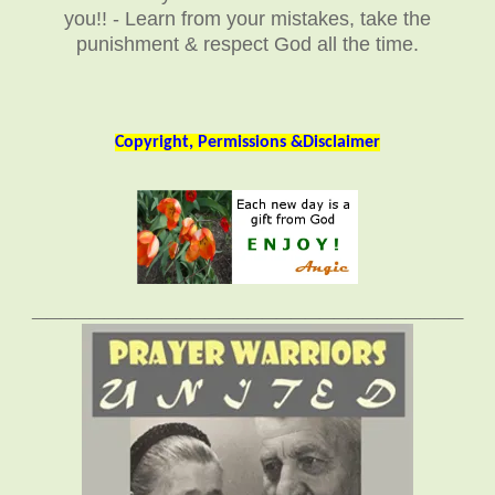
you!! - Learn from your mistakes, take the
punishment & respect God all the time.
Copyright, Permissions &Disclaimer
______________________________