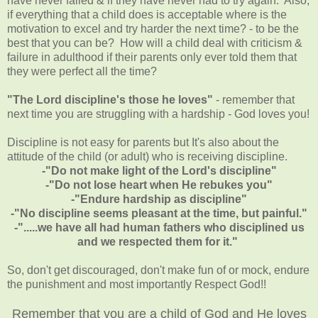
have never failed & if they have never had to try again. Also,
if everything that a child does is acceptable where is the
motivation to excel and try harder the next time? - to be the
best that you can be? How will a child deal with criticism &
failure in adulthood if their parents only ever told them that
they were perfect all the time?
"The Lord discipline's those he loves"
- remember that
next time you are struggling with a hardship - God loves you!
Discipline is not easy for parents but It's also about the
attitude of the child (or adult) who is receiving discipline.
-"Do not make light of the Lord's discipline"
-"Do not lose heart when He rebukes you"
-"Endure hardship as discipline"
-"No discipline seems pleasant at the time, but painful."
-".....we have all had human fathers who disciplined us
and we respected them for it."
So, don't get discouraged, don't make fun of or mock, endure
the punishment and most importantly Respect God!!
Remember that you are a child of God and He loves