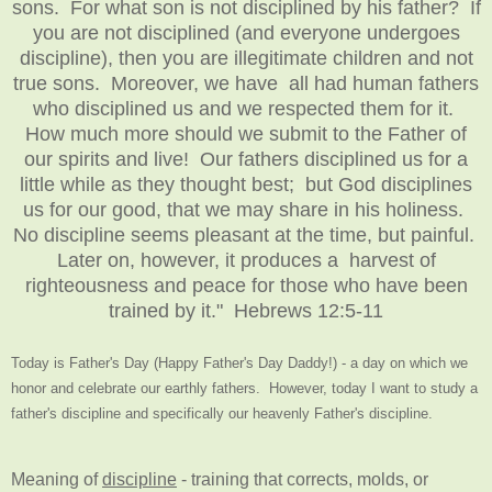
sons. For what son is not disciplined by his father? If
you are not disciplined (and everyone undergoes
discipline), then you are illegitimate children and not
true sons. Moreover, we have all had human fathers
who disciplined us and we respected them for it.
How much more should we submit to the Father of
our spirits and live! Our fathers disciplined us for a
little while as they thought best; but God disciplines
us for our good, that we may share in his holiness.
No discipline seems pleasant at the time, but painful.
Later on, however, it produces a harvest of
righteousness and peace for those who have been
trained by it." Hebrews 12:5-11
Today is Father's Day (Happy Father's Day Daddy!) - a day on which we
honor and celebrate our earthly fathers. However, today I want to study a
father's discipline and specifically our heavenly Father's discipline.
Meaning of
discipline
- training that corrects, molds, or