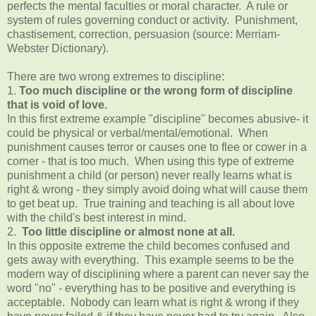
perfects the mental faculties or moral character. A rule or
system of rules governing conduct or activity. Punishment,
chastisement, correction, persuasion (source: Merriam-
Webster Dictionary).
There are two wrong extremes to discipline:
1.
Too much discipline or the wrong form of discipline
that is void of love.
In this first extreme example "discipline" becomes abusive- it
could be physical or verbal/mental/emotional. When
punishment causes terror or causes one to flee or cower in a
corner - that is too much. When using this type of extreme
punishment a child (or person) never really learns what is
right & wrong - they simply avoid doing what will cause them
to get beat up. True training and teaching is all about love
with the child's best interest in mind.
2.
Too little discipline or almost none at all.
In this opposite extreme the child becomes confused and
gets away with everything. This example seems to be the
modern way of disciplining where a parent can never say the
word "no" - everything has to be positive and everything is
acceptable. Nobody can learn what is right & wrong if they