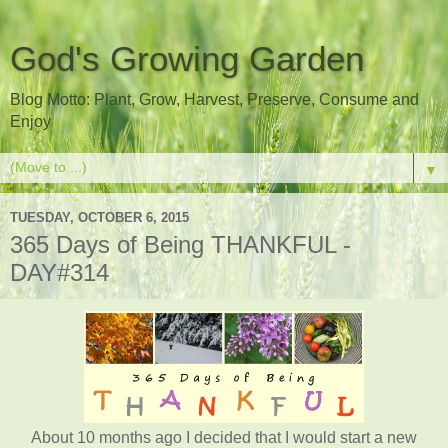
God's Growing Garden
Blog Motto: Plant, Grow, Harvest, Preserve, Consume and
Enjoy
▼
TUESDAY, OCTOBER 6, 2015
365 Days of Being THANKFUL -
DAY#314
About 10 months ago I decided that I would start a new