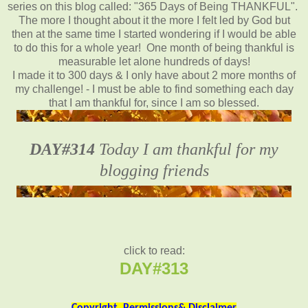
series on this blog called: "365 Days of Being THANKFUL".
The more I thought about it the more I felt led by God but
then at the same time I started wondering if I would be able
to do this for a whole year! One month of being thankful is
measurable let alone hundreds of days!
I made it to 300 days & I only have about 2 more months of
my challenge! - I must be able to find something each day
that I am thankful for, since I am so blessed.
DAY#314
Today I am thankful for my
blogging friends
click to read:
DAY#313
Copyright, Permissions& Disclaimer