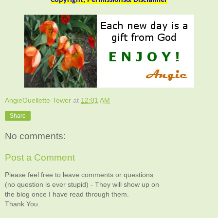
AngieOuellette-Tower
at
12:01 AM
Share
No comments:
Post a Comment
Please feel free to leave comments or questions
(no question is ever stupid) - They will show up on
the blog once I have read through them.
Thank You.