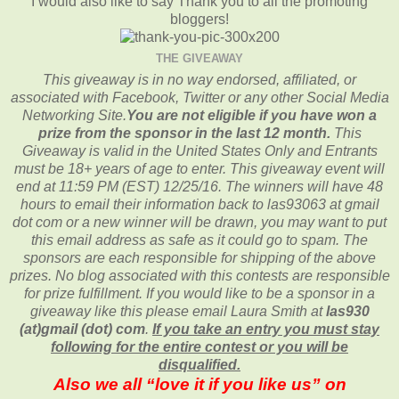
I would also like to say Thank you to all the promoting
bloggers!
THE GIVEAWAY
This giveaway is in no way endorsed, affiliated, or
associated with
Facebook, Twitter or any other Social Media
Networking Site.
You are not eligible if you have won a
prize from the sponsor in the last 12 month.
This
Giveaway is valid in the United States Only and Entrants
must be 18+ years of age to enter. This giveaway event will
end at
11:59 PM (EST) 12/25
/16. The winners will have 48
hours to email their
information back to las93063 at gmail
dot com or a new
winner will be drawn, you may want to put
this email address as safe as it could go to spam.
The
sponsors are each responsible for shipping of the above
prizes. No blog associated with this contests are responsible
for prize fulfillment. If you would like to be a sponsor in a
giveaway like this please email Laura Smith at
las930
(at)gmail (dot) com
.
If you take an entry you must stay
following for the entire contest or you will be
disqualified.
Also we all “love it if you like us” on