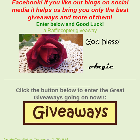
Facebook! If you like our blogs on social
media it helps us bring you only the best
giveaways and more of them!
Enter below and Good Luck!
a Rafflecopter giveaway
_______________________________________________
______________
Click the button below to enter the Great
Giveaways going on now!!:
AngieOuellette-Tower
at
1:00 AM