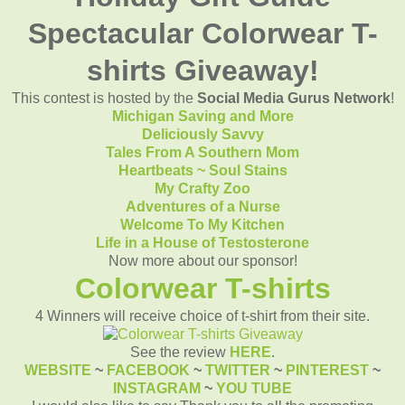
Spectacular Colorwear T-
shirts Giveaway!
This contest is hosted by the
Social Media Gurus Network
!
Michigan Saving and More
Deliciously Savvy
Tales From A Southern Mom
Heartbeats ~ Soul Stains
My Crafty Zoo
Adventures of a Nurse
Welcome To My Kitchen
Life in a House of Testosterone
Now more about our sponsor!
Colorwear T-shirts
4 Winners will receive choice of t-shirt from their site.
See the review
HERE
.
WEBSITE
~
FACEBOOK
~
TWITTER
~
PINTEREST
~
INSTAGRAM
~
YOU TUBE