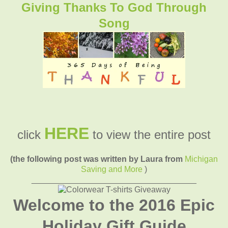
Giving Thanks To God Through
Song
HERE
click
to view the entire post
(the following post was written by Laura from
Michigan
Saving and More
)
____________________________________
Welcome to the 2016 Epic
Holiday Gift Guide