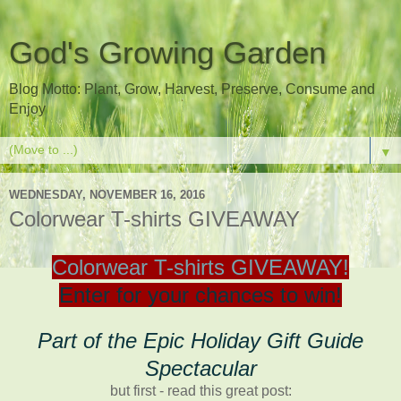
God's Growing Garden
Blog Motto: Plant, Grow, Harvest, Preserve, Consume and
Enjoy
▼
WEDNESDAY, NOVEMBER 16, 2016
Colorwear T-shirts GIVEAWAY
Colorwear T-shirts GIVEAWAY!
Enter for your chances to win!
Part of the Epic Holiday Gift Guide
Spectacular
but first - read this great post: