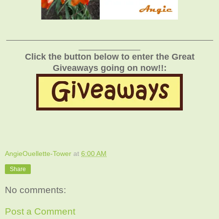
_______________________________________________
______________
Click the button below to enter the Great
Giveaways going on now!!:
AngieOuellette-Tower
at
6:00 AM
Share
No comments:
Post a Comment