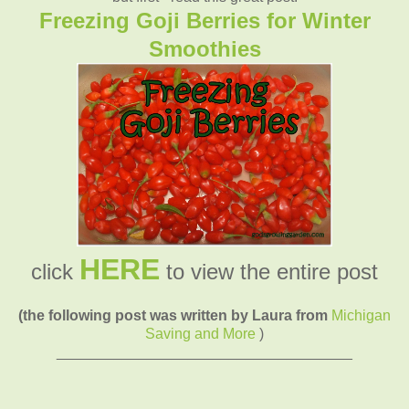
Freezing Goji Berries for Winter
Smoothies
HERE
click
to view the entire post
(the following post was written by Laura from
Michigan
Saving and More
)
____________________________________