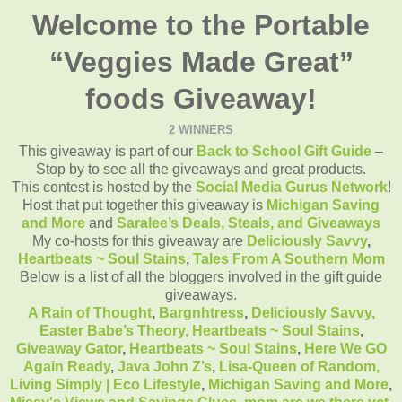
Welcome to the Portable
“Veggies Made Great”
foods Giveaway!
2 WINNERS
This giveaway is part of our
Back to School Gift Guide
–
Stop by to see all the giveaways and great products.
This contest is hosted by the
Social Media Gurus Network
!
Host that put together this giveaway is
Michigan Saving
and More
and
Saralee’s Deals, Steals, and Giveaways
My co-hosts for this giveaway are
Deliciously Savvy
,
Heartbeats ~ Soul Stains
,
Tales From A Southern Mom
Below is a list of all the bloggers involved in the gift guide
giveaways.
A Rain of Thought
,
Bargnhtress
,
Deliciously Savvy,
Easter Babe’s Theory,
Heartbeats ~ Soul Stains
,
Giveaway Gator
,
Heartbeats ~ Soul Stains
,
Here We GO
Again Ready
,
Java John Z’s
,
Lisa-Queen of Random,
Living Simply | Eco Lifestyle
,
Michigan Saving and More
,