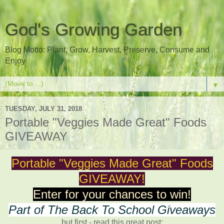
God's Growing Garden
Blog Motto: Plant, Grow, Harvest, Preserve, Consume and
Enjoy
▼
TUESDAY, JULY 31, 2018
Portable "Veggies Made Great" Foods
GIVEAWAY
Portable "Veggies Made Great" Foods
GIVEAWAY!
Enter for your chances to win!
Part of The Back To School Giveaways
but first - read this great post: