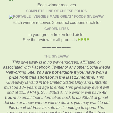
Each winner receives
COMPLETE LINE OF CHEESE FOLIOS
Each winner receives 3 product coupons each for
GARDEN LITES
in your grocer frozen food aisle.
See the review for all products
HERE
.
~~~~~~
THE GIVEAWAY
This giveaway is in no way endorsed, affiliated, or
associated with
Facebook, Twitter or any other Social Media
Networking Site.
You are not eligible if you have won a
prize from this sponsor in the last 12 months.
This
Giveaway is valid in the United States Only and Entrants
must be 18+ years of age to enter. This giveaway event will
end at
11:59 PM (EST) 8/29/
18. The winner will have
48
hours
to email their
information back to las93063 at gmail
dot com or a new
winner will be drawn, you may want to put
this email address as safe as it could go to spam.
The
sponsors are each responsible for shipping of the above