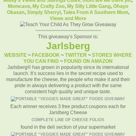
Missy's Views and Savings Clues,
mom are we there yet
,
Momcave
,
My Crafty Zoo
,
My Silly Little Gang
,
Ohayo
Okasan
,
Simply Sherryl
,
Tales From A Southern Mom
,
Views and More
~~~~~~~~~~~~~~~~~~~~~~~~
This giveaway's Sponsor is:
Jarlsberg
WEBSITE
~
FACEBOOK
~
TWITTER
~
STORES WHERE
YOU CAN FIND
~
FOUND ON AMAZON
Jarlsberg® has grown in popularity since its international
launch. It’s success lies in the secret recipe used to
manufacture the cheese, the people who make it and their
pride in always delivering a product with the same
consistent high quality and unique taste.
Each winner receives 3 free product coupons each for
Jarslberg Cheese
COMPLETE LINE OF CHEESE FOLIOS
found in the deli section of your supermarket