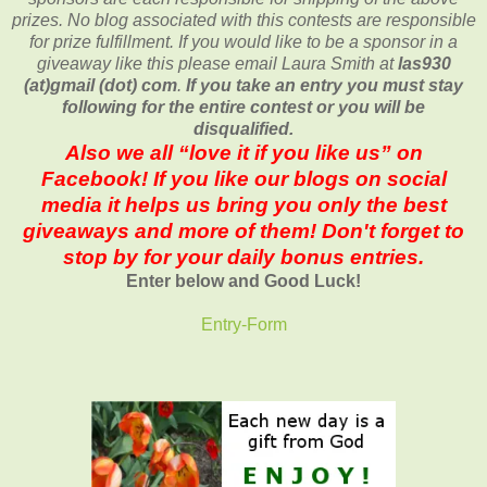
prizes. No blog associated with this contests are responsible
for prize fulfillment. If you would like to be a sponsor in a
giveaway like this please email Laura Smith at
las930
(at)gmail (dot) com
.
If you take an entry you must stay
following for the entire contest or you will be
disqualified.
Also we all “love it if you like us” on
Facebook! If you like our blogs on social
media it helps us bring you only the best
giveaways and more of them! Don't forget to
stop by for your daily bonus entries.
Enter below and Good Luck!
Entry
-Form