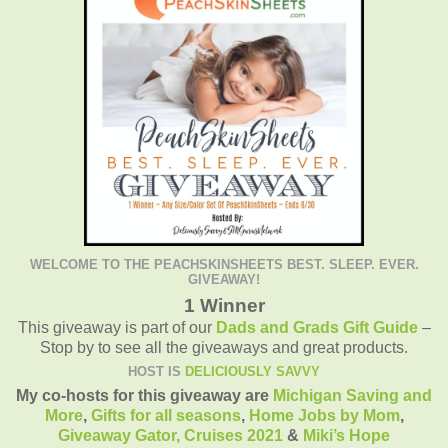
WELCOME TO THE PEACHSKINSHEETS BEST. SLEEP. EVER.
GIVEAWAY!
1 Winner
This giveaway is part of our
Dads and Grads Gift Guide
–
Stop by to see all the giveaways and great products.
HOST IS
DELICIOUSLY SAVVY
My co-hosts for this giveaway are
Michigan Saving and
More
,
Gifts for all seasons
,
Home Jobs by Mom
,
Giveaway Gator,
Cruises 2021
&
Miki’s Hope