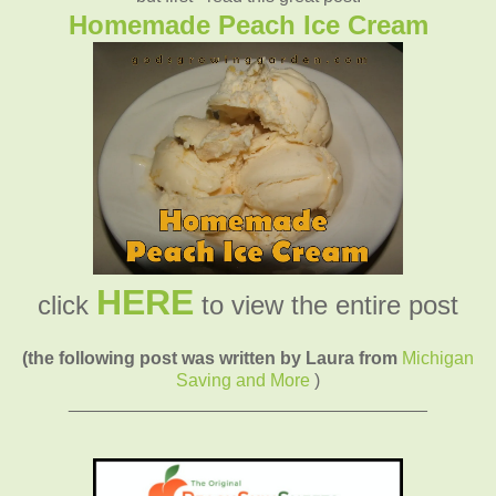
Homemade Peach Ice Cream
HERE
click
to view the entire post
(the following post was written by Laura from
Michigan
Saving and More
)
____________________________________