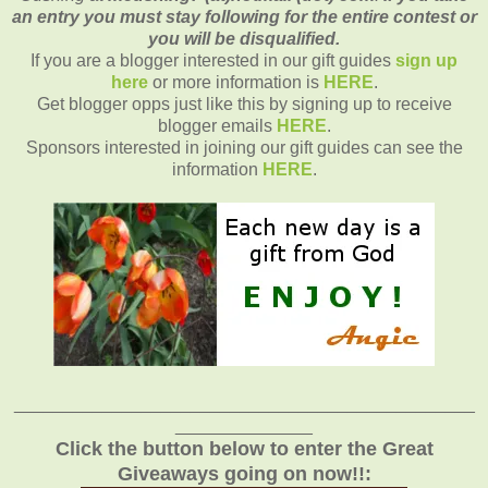
an entry you must stay following for the entire contest or
you will be disqualified.
If you are a blogger interested in our gift guides
sign up
here
or more information is
HERE
.
Get blogger opps just like this by signing up to receive
blogger emails
HERE
.
Sponsors interested in joining our gift guides can see the
information
HERE
.
_______________________________________________
______________
Click the button below to enter the Great
Giveaways going on now!!: