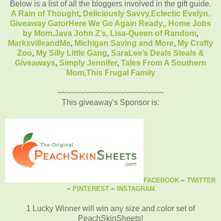
Below is a list of all the bloggers involved in the gift guide.
A Rain of Thought
,
Deliciously Savvy,
Eclectic Evelyn
,
Giveaway Gator
Here We Go Again Ready
,
,
Home Jobs
by Mom
,
Java John Z’s
,
Lisa-Queen of Random
,
MarksvilleandMe
,
Michigan Saving and More
,
My Crafty
Zoo
,
My Silly Little Gang
,
SaraLee’s Deals Steals &
Giveaways
,
Simply Jennifer
,
Tales From A Southern
Mom,
This Frugal Family
~~~~~~~~~~~~~~~~~~~~~~~~
This giveaway's Sponsor is:
FACEBOOK
~
TWITTER
~
PINTEREST
~
INSTAGRAM
1 Lucky Winner will win any size and color set of
PeachSkinSheets!