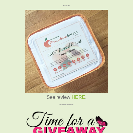
~~~
See review
HERE
.
~~~~~~