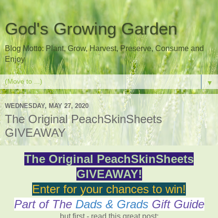
God's Growing Garden
Blog Motto: Plant, Grow, Harvest, Preserve, Consume and
Enjoy
▼
WEDNESDAY, MAY 27, 2020
The Original PeachSkinSheets
GIVEAWAY
The Original PeachSkinSheets
GIVEAWAY!
Enter for your chances to win!
Part of The
Dads & Grads
Gift Guide
but first - read this great post: