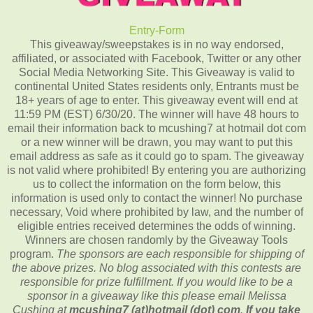
Entry
-Form
This giveaway/sweepstakes is in no way endorsed,
affiliated, or associated with Facebook, Twitter or any other
Social Media Networking Site. This Giveaway is valid to
continental United States residents only, Entrants must be
18+ years of age to enter. This giveaway event will end at
11:59 PM (EST) 6/30/20. The winner will have 48 hours to
email their information back to mcushing7 at hotmail dot com
or a new winner will be drawn, you may want to put this
email address as safe as it could go to spam. The giveaway
is not valid where prohibited! By entering you are authorizing
us to collect the information on the form below, this
information is used only to contact the winner! No purchase
necessary, Void where prohibited by law, and the number of
eligible entries received determines the odds of winning.
Winners are chosen randomly by the Giveaway Tools
program.
The sponsors are each responsible for shipping of
the above prizes. No blog associated with this contests are
responsible for prize fulfillment. If you would like to be a
sponsor in a giveaway like this please email Melissa
Cushing at
mcushing7 (at)hotmail (dot) com
.
If you take