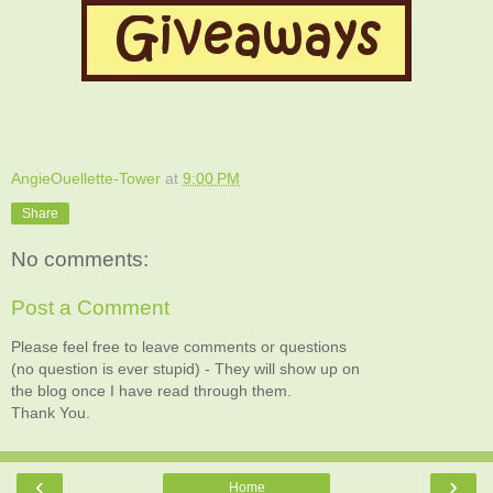
AngieOuellette-Tower
at
9:00 PM
Share
No comments:
Post a Comment
Please feel free to leave comments or questions
(no question is ever stupid) - They will show up on
the blog once I have read through them.
Thank You.
‹
›
Home