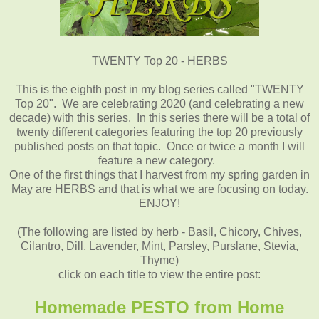
TWENTY Top 20 - HERBS
This is the eighth post in my blog series
called "TWENTY
Top 20"
. We are celebrating
2020 (and celebrating a new
decade) with this series. In this series there will be a total of
twenty different categories featuring the top 20 previously
published posts on that topic. Once or twice a month I will
feature a new category.
One of the first things that I harvest from my spring garden in
May are HERBS and that is what we are focusing on today.
ENJOY!
(The following are listed by herb - Basil, Chicory, Chives,
Cilantro, Dill, Lavender, Mint, Parsley, Purslane, Stevia,
Thyme)
click on each title to view the entire post:
Homemade PESTO from Home