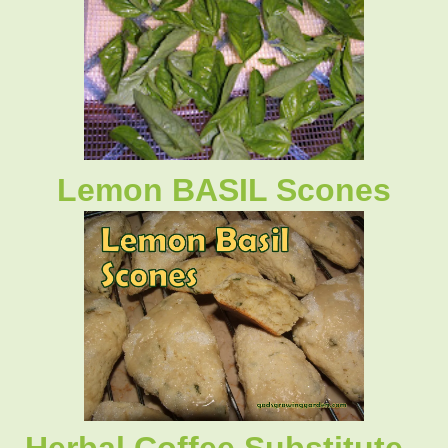
Lemon BASIL Scones
Herbal Coffee Substitute -