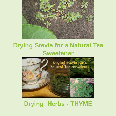
Drying Stevia for a Natural Tea
Sweetener
Drying Herbs - THYME