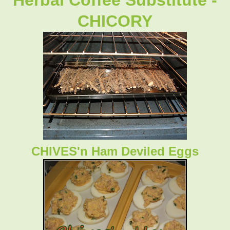
CHICORY
CHIVES'n Ham Deviled Eggs