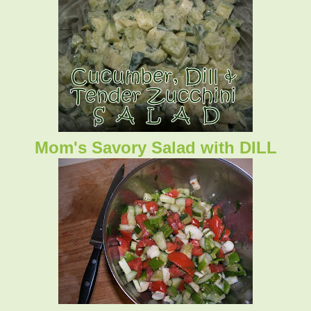
Mom's Savory Salad with DILL