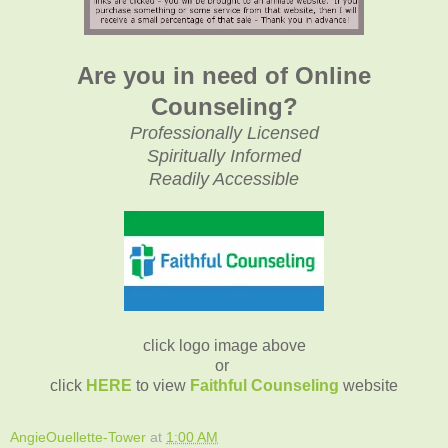
Are you in need of Online
Counseling?
Professionally Licensed
Spiritually Informed
Readily Accessible
click logo image above
or
click
HERE
to view
Faithful Counseling
website
AngieOuellette-Tower
at
1:00 AM