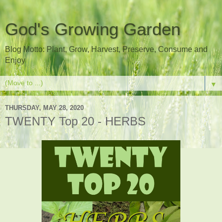
God's Growing Garden
Blog Motto: Plant, Grow, Harvest, Preserve, Consume and
Enjoy
▼
THURSDAY, MAY 28, 2020
TWENTY Top 20 - HERBS