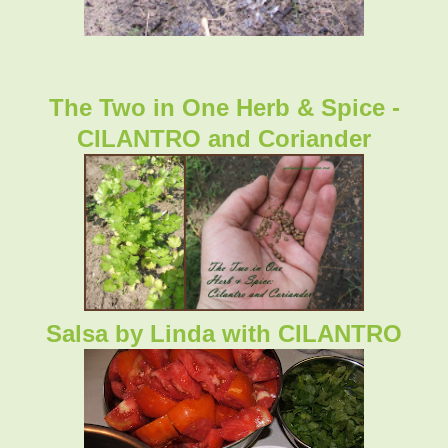
The Two in One Herb & Spice -
CILANTRO and Coriander
Salsa by Linda with CILANTRO