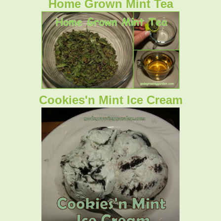
Home Grown Mint Tea
Cookies'n Mint Ice Cream