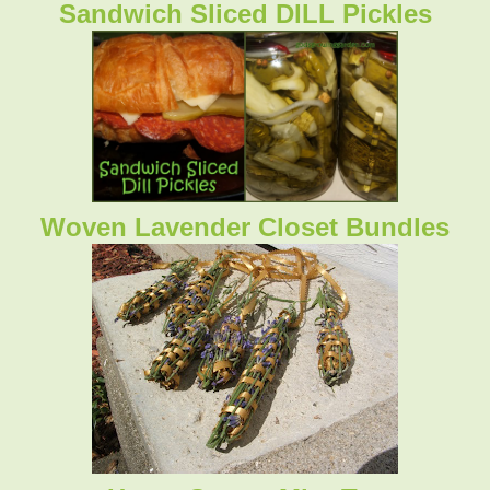
Sandwich Sliced DILL Pickles
Woven Lavender Closet Bundles