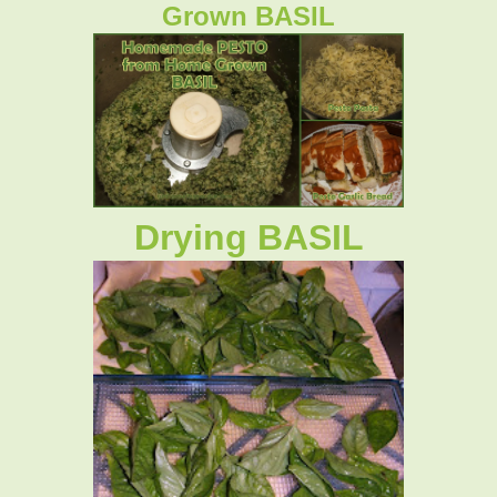
Grown BASIL
Drying BASIL