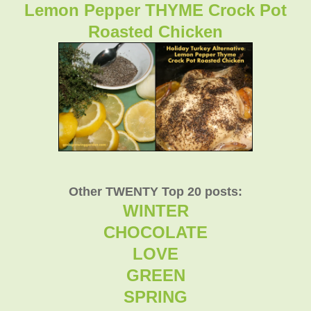
Lemon Pepper THYME Crock Pot
Roasted Chicken
Other TWENTY Top 20 posts:
WINTER
CHOCOLATE
LOVE
GREEN
SPRING