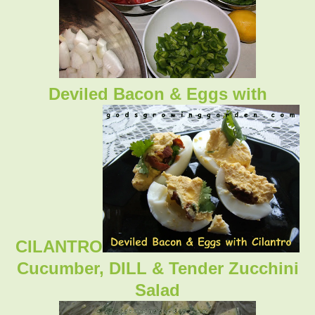
Deviled Bacon & Eggs with
CILANTRO
Cucumber, DILL & Tender Zucchini
Salad