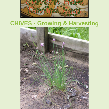
CHIVES - Growing & Harvesting