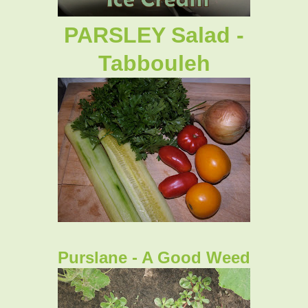
PARSLEY Salad -
Tabbouleh
Purslane - A Good Weed