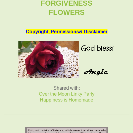
FORGIVENESS
FLOWERS
Copyright, Permissions& Disclaimer
Shared with:
Over the Moon Linky Party
Happiness is Homemade
_______________________________________________
______________________