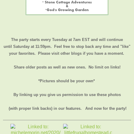
The party starts every Tuesday at 7am EST and will continue
until
Saturday at 11:59pm
. Feel free to stop back any time and "like"
your favorites. Please visit other blogs if you have a moment.
Share older posts as well as new ones. No limit on links!
*Pictures should be your own*
By linking up you give us permission to use these photos
(with proper link backs) in our features.
And now for the party!