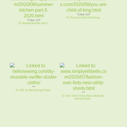
*Likes: (1)*
30. You are a Child of the King
*Likes: (1)*
29. Summer Kitchen, Part 3
**
31. DIY Swiffer Dusting Cloths
**
32. New Olive Utility Shorts & Recent
Favorite Finds