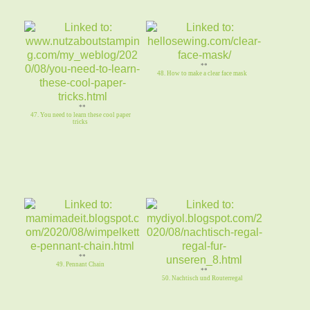
**
48. How to make a clear face mask
**
47. You need to learn these cool paper
tricks
**
49. Pennant Chain
**
50. Nachtisch und Routerregal