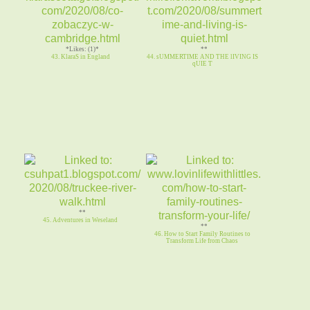
*Likes: (1)*
**
43. KlaraS in England
44. sUMMERTIME AND THE lIVING IS
qUIE T
**
45. Adventures in Weseland
**
46. How to Start Family Routines to
Transform Life from Chaos