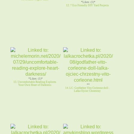
*Likes: (1)*
12. 7 Eco Friendly DIY Yard Projects
*Likes: (1)*
13. Uncomfortable Reading Explores
**
Your Own Heart of Darkness
14. LC: Godfather Vito Corleone doll .
Lalka Ojciec Chrzestny