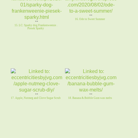
**
16. Ode to Sweet Summer
**
15. LC: Sparky dog Frankenweenie .
Piesek Sparky
**
**
17. Apple, Nutmeg and Clove Sugar Scrub
18. Banana & Bubble Gum wax melts