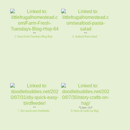
**
**
5. Farm Fresh Tuesdays Blog Hop
6. Seafood Pasta Salad
**
*Likes: (1)*
7. Diy quick easy birdfeeder
8. Story & Crafts on Hajj