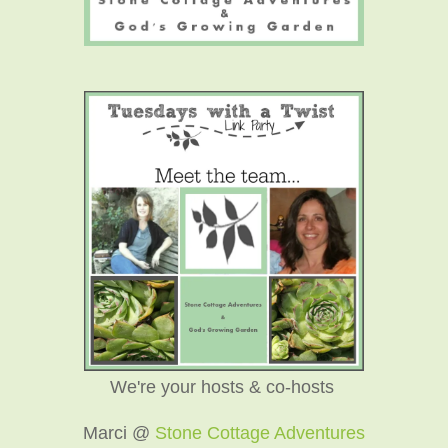
We're your hosts & co-hosts
Marci @
Stone Cottage Adventures