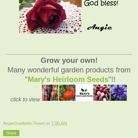
_________________________________________
Grow your own!
Many wonderful garden products from
"
Mary's Heirloom Seeds
"!!
click to view
AngieOuellette-Tower
at
7:00 AM
Share