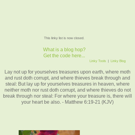
This linky list is now closed.
What is a blog hop?
Get the code here...
Linky Tools
|
Linky Blog
Lay not up for yourselves treasures upon earth, where moth
and rust doth corrupt, and where thieves break through and
steal: But lay up for yourselves treasures in heaven, where
neither moth nor rust doth corrupt, and where thieves do not
break through nor steal: For where your treasure is, there will
your heart be also. - Matthew 6:19-21 (KJV)