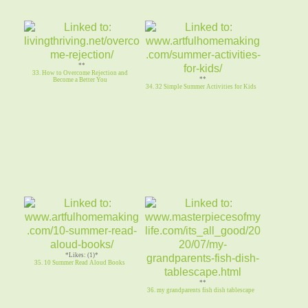
**
33. How to Overcome Rejection and
**
Become a Better You
34. 32 Simple Summer Activities for Kids
*Likes: (1)*
35. 10 Summer Read Aloud Books
**
36. my grandparents fish dish tablescape