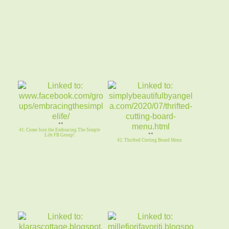
**
41. Come Join the Embracing The Simple
**
Life FB Group!
42. Thrifted Cutting Board Menu