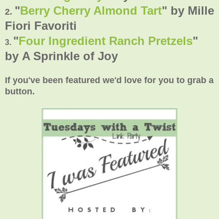
"
Berry Cherry Almond Tart
" by Mille
2.
Fiori Favoriti
"
Four Ingredient Ranch Pretzels
"
3.
by
A Sprinkle of Joy
If you've been featured we'd love for you to grab a
button.