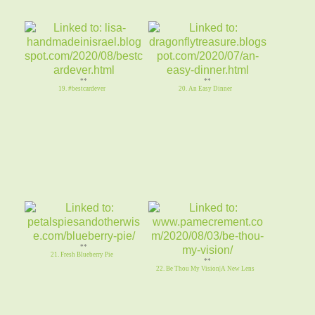
**
**
19. #bestcardever
20. An Easy Dinner
**
21. Fresh Blueberry Pie
**
22. Be Thou My Vision|A New Lens