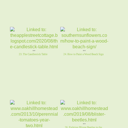
**
**
23. The Candlestick Table
24. How to Paint a Wood Beach Sign
**
26. Fighting Blister Beetles in the