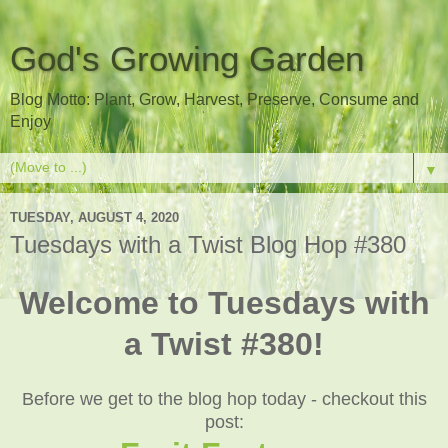
God's Growing Garden
Blog Motto: Plant, Grow, Harvest, Preserve, Consume and
Enjoy
▼
TUESDAY, AUGUST 4, 2020
Tuesdays with a Twist Blog Hop #380
Welcome to Tuesdays with
a Twist #380!
Before we get to the blog hop today - checkout this
post: