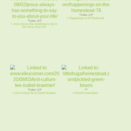
*Likes: (1)*
2. Happenings on the Homestead
*Likes: (2)*
1. Jesus Always Has Something to Say to
You About Your Life
*Likes: (1)*
**
3. Knit Cullum Tee by Isabell Kraemer
4. Pickled Green Beans