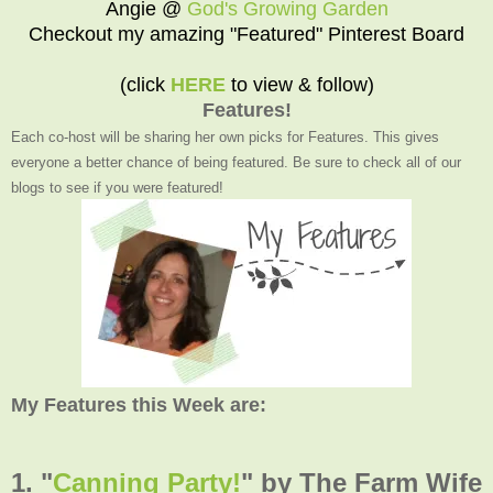
Angie @
God's Growing Garden
Checkout my amazing "Featured" Pinterest Board
(click
HERE
to view & follow)
Features!
Each co-host will be sharing her own picks for Features. This gives
everyone a better chance of being featured. Be sure to check all of our
blogs to see if you were featured!
My Features this Week are:
1. "
Canning Party!
" by The Farm Wife