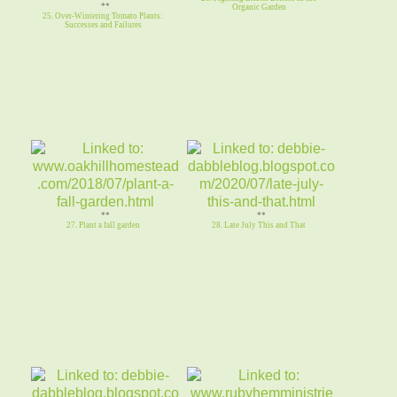
**
Organic Garden
25. Over-Wintering Tomato Plants:
Successes and Failures
**
**
27. Plant a fall garden
28. Late July This and That