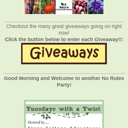
_____________________________________________________________
Checkout the many great giveaways going on right
now!
Click the button below to enter each Giveaway!!:
_____________________________________________________________
Good Morning and Welcome to another No Rules
Party!