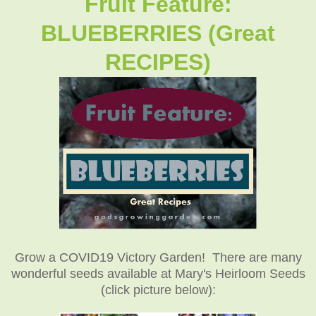
Fruit Feature:
BLUEBERRIES (Great
RECIPES)
Grow a COVID19 Victory Garden! There are many
wonderful seeds available at Mary's Heirloom Seeds
(click picture below):