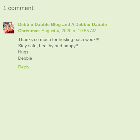
1 comment:
Debbie-Dabble Blog and A Debbie-Dabble
Christmas
August 4, 2020 at 10:55 AM
Thanks so much for hosting each week!!!
Stay safe, healthy and happy!!
Hugs,
Debbie
Reply