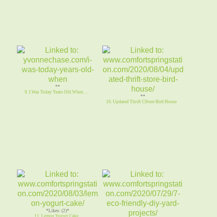
**
9. I Was Today Years Old When. . .
**
10. Updated Thrift CStore Bird House
*Likes: (2)*
11. Lemon Yogurt Cake