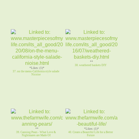
**
38. weathered baskets DIY
*Likes: (1)*
37. on the menu-California style salade
Nicoise
**
*Likes: (1)*
39. Canning Pears - What Love &
40. Create a Beautiful Life for a Better
Nightmares are Made Of
Future