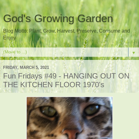
God's Growing Garden
Blog Motto: Plant, Grow, Harvest, Preserve, Consume and
Enjoy
▼
FRIDAY, MARCH 5, 2021
Fun Fridays #49 - HANGING OUT ON
THE KITCHEN FLOOR 1970's