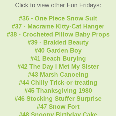
Click to view other Fun Fridays:
#36 - One Piece Snow Suit
#37 - Macrame Kitty-Cat Hanger
#38 - Crocheted Pillow Baby Props
#39 - Braided Beauty
#40 Garden Boy
#41 Beach Burying
#42 The Day I Met My Sister
#43 Marsh Canoeing
#44 Chilly Trick-or-treating
#45 Thanksgiving 1980
#46 Stocking Stuffer Surprise
#47 Snow Fort
#48 Snoopy Birthday Cake