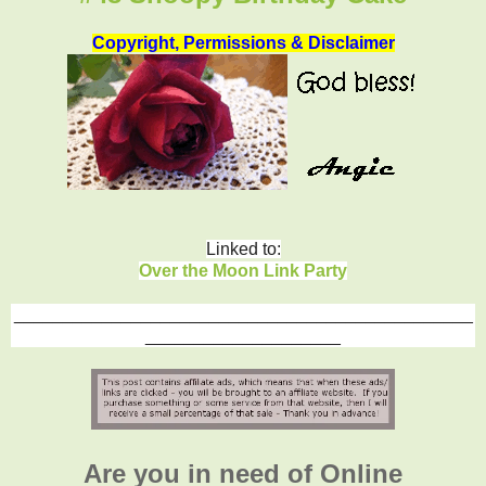
Copyright, Permissions & Disclaimer
Linked to:
Over the Moon Link Party
_______________________________________________
____________________
Are you in need of Online