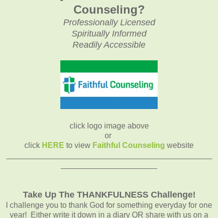
Counseling?
Professionally Licensed
Spiritually Informed
Readily Accessible
click logo image above
or
click
HERE
to view
Faithful Counseling
website
_______________________________________________
______________________
Take Up The THANKFULNESS Challenge!
I challenge you to thank God for something everyday for one
year! Either write it down in a diary OR share with us on a