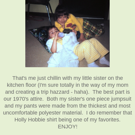
That's me just chillin with my little sister on the
kitchen floor (I'm sure totally in the way of my mom
and creating a trip hazzard - haha). The best part is
our 1970's attire. Both my sister's one piece jumpsuit
and my pants were made from the thickest and most
uncomfortable polyester material. I do remember that
Holly Hobbie shirt being one of my favorites.
ENJOY!