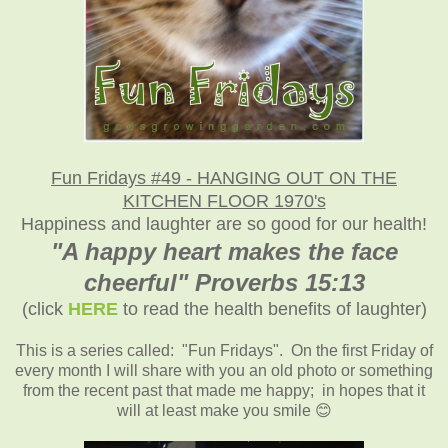
Fun Fridays #49 -
HANGING OUT ON THE
KITCHEN FLOOR 1970's
Happiness and laughter are so good for our health!
"A happy heart makes the face
cheerful" Proverbs 15:13
(click
HERE
to read the health benefits of laughter)
This is a series called: "Fun Fridays". On the first Friday of
every month I will share with you an old photo or something
from the recent past that made me happy; in hopes that it
will at least make you smile 😊