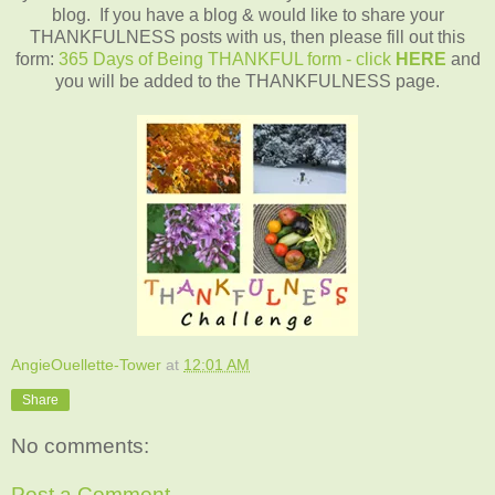
blog. If you have a blog & would like to share your
THANKFULNESS posts with us, then please fill out this
form:
365 Days of Being THANKFUL form - click
HERE
and
you will be added to the THANKFULNESS page.
AngieOuellette-Tower
at
12:01 AM
Share
No comments:
Post a Comment