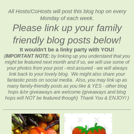
All Hosts/CoHosts will post this blog hop on every
Monday of each week.
Please link up your family
friendly blog posts below!
It wouldn't be a linky party with YOU!
(
IMPORTANT NOTE:
by linking up you understand that you
might be featured next month and if so, we will use some of
your photos from your post - rest assured - we will always
link back to your lovely blog. We might also share your
fantastic posts on social media. Also, you may link up as
many family-friendly posts as you like & YES - other blog
hops &/or giveaways are welcome {giveaways and blog
hops will NOT be featured though} Thank You & ENJOY! )