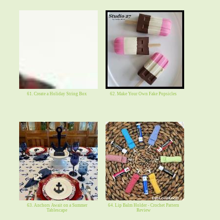
61. Create a Holiday String Box
62. Make Your Own Fake Popsicles
63. Anchors Await on a Summer
64. Lip Balm Holder - Crochet Pattern
Tablescape
Review