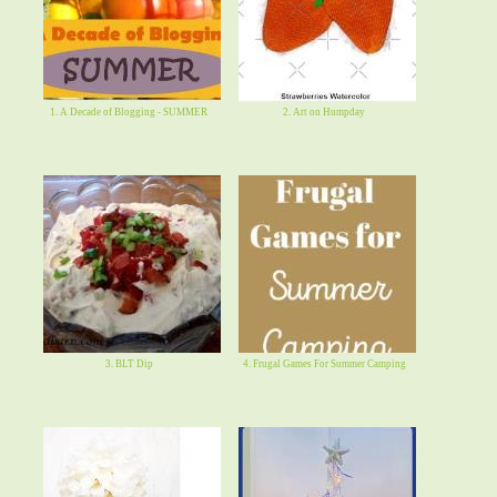
1. A Decade of Blogging - SUMMER
2. Art on Humpday
3. BLT Dip
4. Frugal Games For Summer Camping