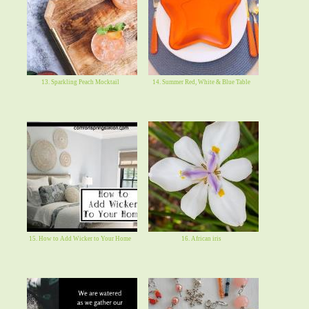
13. Sparkling Peach Mocktail
14. Summer Red, White & Blue Table
15. How to Add Wicker to Your Home
16. African iris