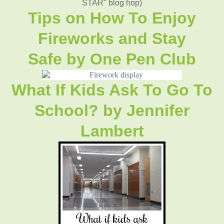
STAR" blog hop)
Tips on How To Enjoy
Fireworks and Stay
Safe
by
One Pen Club
What If Kids Ask To Go To
School?
by
Jennifer
Lambert