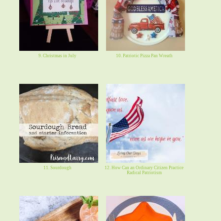
9. Christmas in July
10. Patriotic Pizza Pan Wreath
11. Sourdough
12. How Can an Ordinary Citizen Practice
Radical Patriotism