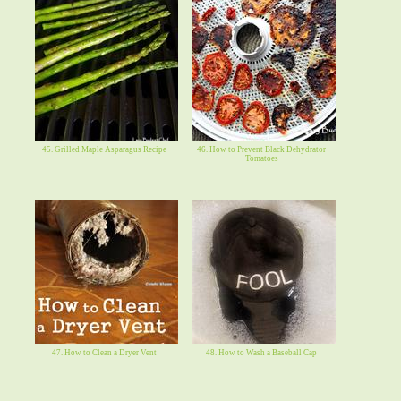
45. Grilled Maple Asparagus Recipe
46. How to Prevent Black Dehydrator
Tomatoes
47. How to Clean a Dryer Vent
48. How to Wash a Baseball Cap