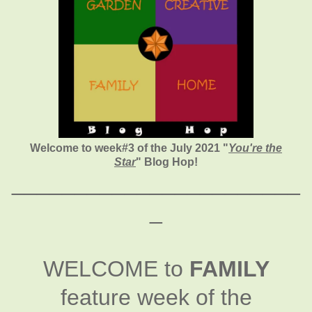
Welcome to week#3 of the July 2021 "
You're the
Star
" Blog Hop!
_______________________
_
WELCOME to
FAMILY
feature week of the