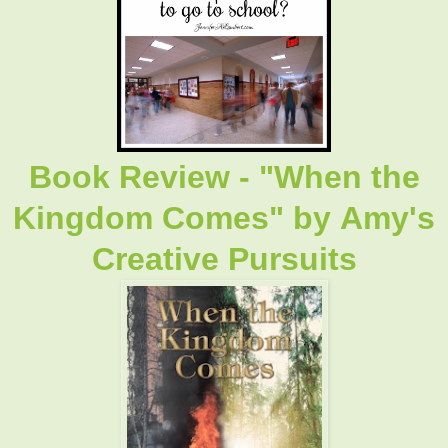
Book Review - "When the
Kingdom Comes"
by
Amy's
Creative Pursuits