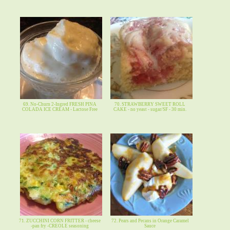
69. No-Churn 2-Ingred FRESH PINA
70. STRAWBERRY SWEET ROLL
COLADA ICE CREAM - Lactose Free
CAKE - no yeast - sugar/SF - 30 min.
71. ZUCCHINI CORN FRITTER - cheese
72. Pears and Pecans in Orange Caramel
-pan fry -CREOLE seasoning
Sauce