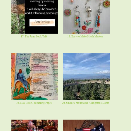
17. The June Book Talk
18. Easy to Make Stitch Markers
19. May Bible Journaling Pages
20. Smokey Mountains- Clingmans Dome