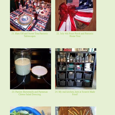
21. Hats Off and Sweet Trea Patriotic
22. July 4th Front Porch and Patriotic
Tablescapes
Home Tour
23. Parsley Buttermilk and Parmesan
24. My real kitchen, here at Scratch Made
Cheese Salad Dressing.
Food!