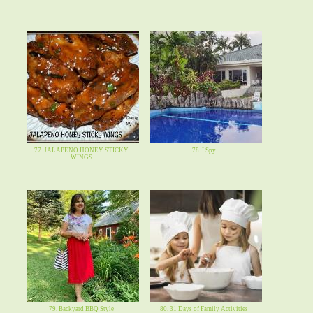
77. JALAPENO HONEY STICKY
78. I Spy
WINGS
79. Backyard BBQ Style
80. 31 Days of Family Activities