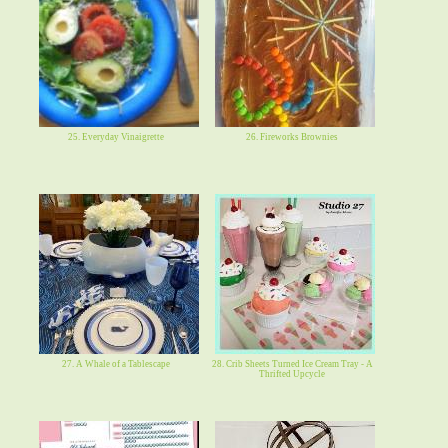
25. Everyday Vinaigrette
26. Fireworks Brownies
27. A Whale of a Tablescape
28. Crib Sheets Turned Ice Cream Tray - A
Thrifted Upcycle