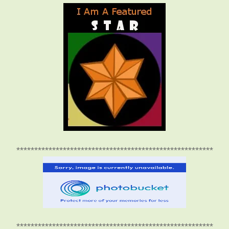
*******************************************************
*******************************************************