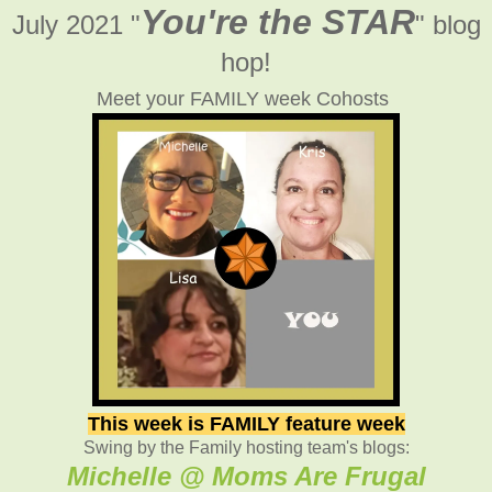
You're the STAR
July 2021 "
" blog
hop!
Meet your FAMILY week Cohosts
This week is FAMILY feature week
Swing by the Family hosting team's blogs:
Michelle @ Moms Are Frugal