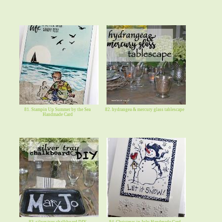
81. Stampin Up Summer by the Sea
82. hydrangea & mercury glass tablescape
Handmade Card
83. silver tray chalkboard DIY
84. Christmas in July Handmade Card