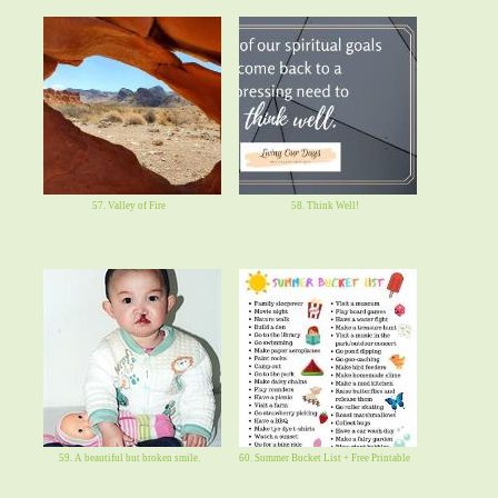
57. Valley of Fire
58. Think Well!
59. A beautiful but broken smile.
60. Summer Bucket List + Free Printable