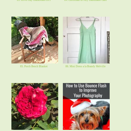
85. Porch Bench Blanket
86. Mini Dress a la Brandy Melville