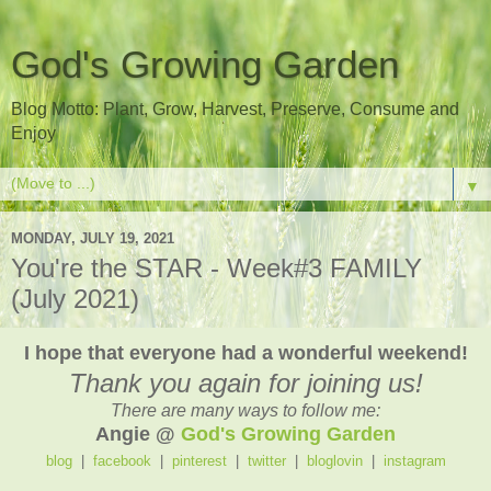
God's Growing Garden
Blog Motto: Plant, Grow, Harvest, Preserve, Consume and
Enjoy
▼
MONDAY, JULY 19, 2021
You're the STAR - Week#3 FAMILY
(July 2021)
I hope that everyone had a wonderful weekend!
Thank you again for joining us!
There are many ways to follow me:
Angie @
God's Growing Garden
blog
|
facebook
|
pinterest
|
twitter
|
bloglovin
|
instagram