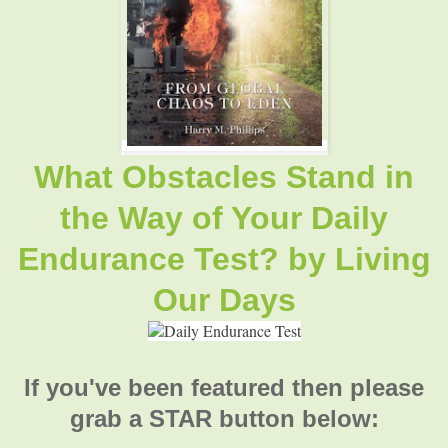
What Obstacles Stand in
the Way of Your Daily
Endurance Test? by
Living
Our Days
If you've been featured then please
grab a STAR button below: