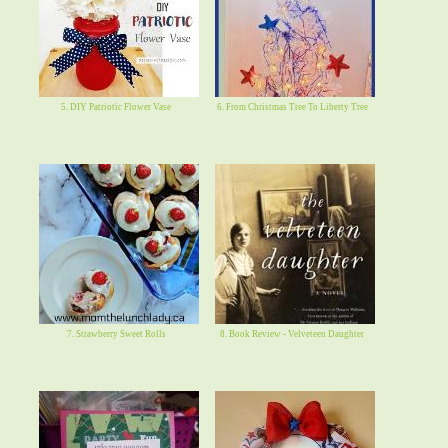
5. DIY Patriotic Flower Vase
6. From Christmas Tree To Liberty Tree
7. Strawberry Sweet Rolls
8. Book Review - Velveteen Daughter