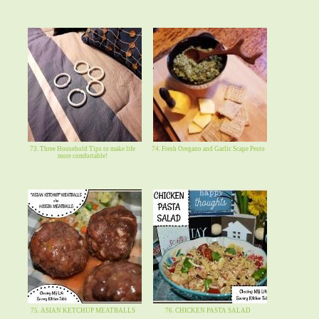
73. Three Household Tips to make life
74. Fresh Oregano and Garlic Scape Pesto
more comfortable!
75. ASIAN KETCHUP MEATBALLS
76. CHICKEN PASTA SALAD