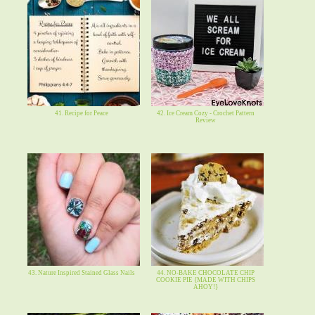
41. Recipe for Peace
42. Ice Cream Cozy - Crochet Pattern
Review
43. Nature Inspired Stained Glass Nails
44. NO-BAKE CHOCOLATE CHIP
COOKIE PIE {MADE WITH CHIPS
AHOY!}