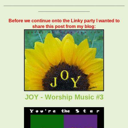
_______________________________________________
____________________
Before we continue onto the Linky party I wanted to
share this post from my blog:
JOY - Worship Music #3