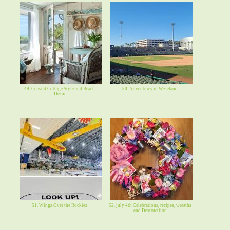
49. Coastal Cottage Style and Beach
50. Adventures in Weseland
Decor
51. Wings Over the Rockies
52. july 4th Celebrations, recipes, wreaths
and Destructiion