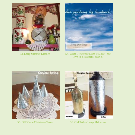
53. Early Summer Kitchen
54. What Difference Does It Make-- We
Live in a Beautiful World?
55. DIY Cone Christmas Trees
56. Old TAble Lamp Makeover