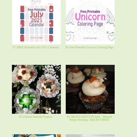
37. FREE Printable July 2021 Calendar
38. Free Printable Unicorn Coloring Page
39. Flavors from the Tropics
40. MEATLOAF CUPCAKE - Mashed
Potato Frosting - KID FAVORITE