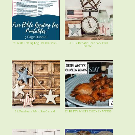
29. Bible Reading Log Free Printables!
30. DIY Patriotic Grain Sack Tuck
Pillows
31. Farmhouse Fabric Star Garland
32. BETTY WHITE CHICKEN WINGS