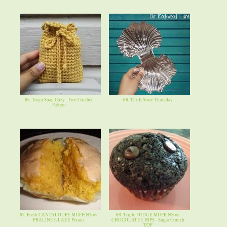
65. Taryn Soap Cozy - Free Crochet
66. Thrift Store Thursday
Pattern
67. Fresh CANTALOUPE MUFFINS w/
68. Triple FUDGE MUFFINS w/
PRALINE GLAZE Pecans
CHOCOLATE CHIPS - Sugar Crunch
TOP