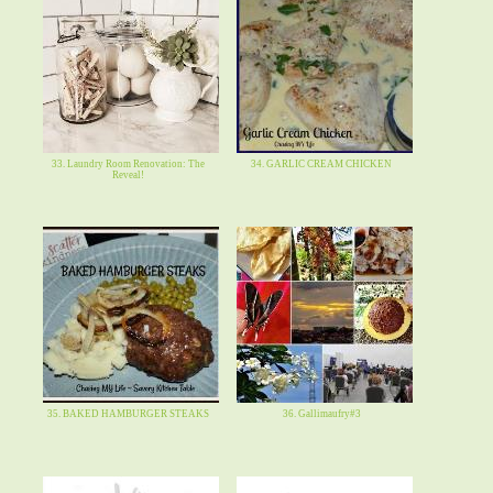
33. Laundry Room Renovation: The
34. GARLIC CREAM CHICKEN
Reveal!
35. BAKED HAMBURGER STEAKS
36. Gallimaufry#3