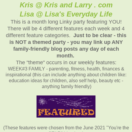
Kris @ Kris and Larry . com
Lisa @ Lisa's Everyday Life
This is a month long Linky party featuring YOU!
There will be 4 different features each week and 4
different feature categories.
Just to be clear - this
is NOT a themed party - you may link up ANY
family-friendly blog posts any day of each
month.
The "theme" occurs in our weekly features:
WEEK#3 FAMILY - parenting, fitness, health, finances &
inspirational (this can include anything about children like:
education ideas for children, also self help, beauty etc -
anything family friendly)
(These features were chosen from the June 2021 "You're the