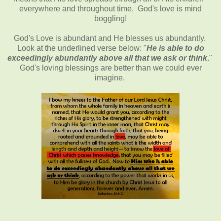
everywhere and throughout time. God's love is mind
boggling!
God's Love is abundant and He blesses us abundantly.
Look at the underlined verse below: "
He is able to do
exceedingly abundantly above all that we ask or think
."
God's loving blessings are better than we could ever
imagine.