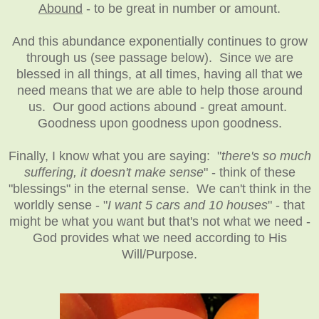
Abound
- to be great in number or amount.
And this abundance exponentially continues to grow
through us (see passage below). Since we are
blessed in all things, at all times, having all that we
need means that we are able to help those around
us. Our good actions abound - great amount.
Goodness upon goodness upon goodness.
Finally, I know what you are saying: "
there's so much
suffering, it doesn't make sense
" - think of these
"blessings" in the eternal sense. We can't think in the
worldly sense - "
I want 5 cars and 10 houses
" - that
might be what you want but that's not what we need -
God provides what we need according to His
Will/Purpose.