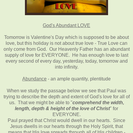
God's Abundant LOVE
Tomorrow is Valentine's Day which is supposed to be about
love, but this holiday is not about true love - True Love can
only come from God. Our Heavenly Father has an abundant
supply of love for EVERYONE. He has enough love to last
every second of every day, yesterday, today, tomorrow and
into infinity.
Abundance
- an ample quantity, plentitude
When we study the passage below we see that Paul was
trying to describe the depth and extent of God's love for all of
us. That we might be able to "
comprehend the width,
length, depth & height of the love of Christ
" for
EVERYONE.
Paul prayed that Christ would dwell in our hearts. Since
Jesus dwells in our hearts through the Holy Spirit, that
means that His love spreads through all of His children -