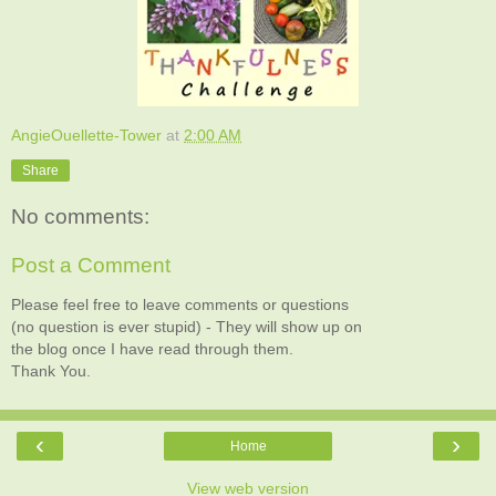
AngieOuellette-Tower
at
2:00 AM
Share
No comments:
Post a Comment
Please feel free to leave comments or questions
(no question is ever stupid) - They will show up on
the blog once I have read through them.
Thank You.
‹
›
Home
View web version