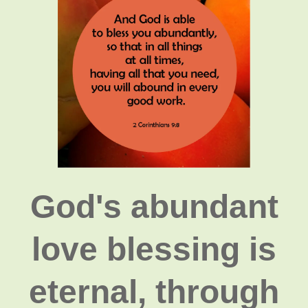
God's abundant
love blessing is
eternal, through