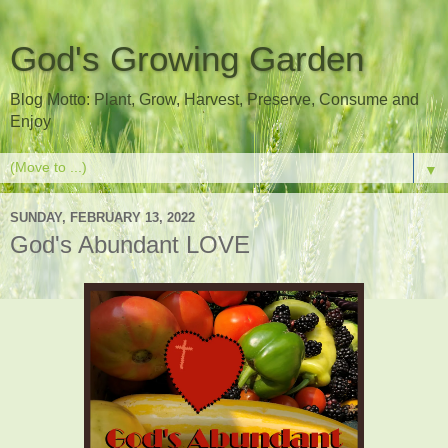
God's Growing Garden
Blog Motto: Plant, Grow, Harvest, Preserve, Consume and
Enjoy
▼
SUNDAY, FEBRUARY 13, 2022
God's Abundant LOVE