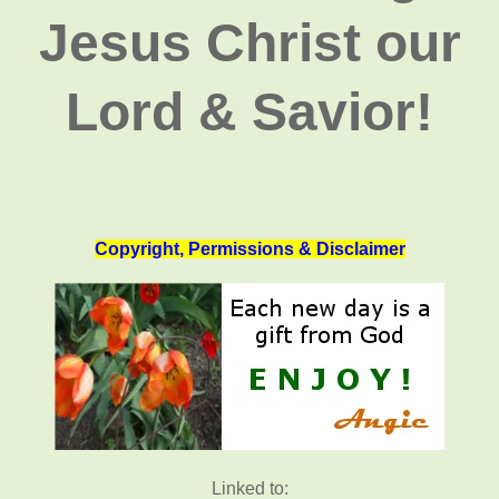
Jesus Christ our
Lord & Savior!
Copyright, Permissions & Disclaimer
Linked to: