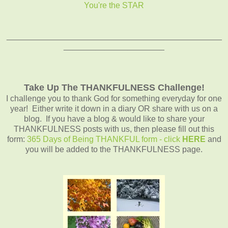
You're the STAR
_______________________________________________
______________________
Take Up The THANKFULNESS Challenge!
I challenge you to thank God for something everyday for one
year! Either write it down in a diary OR share with us on a
blog. If you have a blog & would like to share your
THANKFULNESS posts with us, then please fill out this
form:
365 Days of Being THANKFUL form - click
HERE
and
you will be added to the THANKFULNESS page.