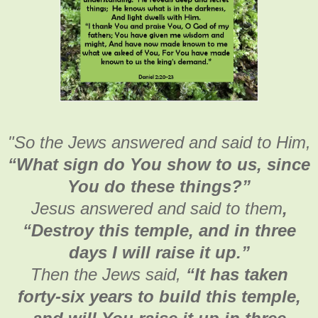
"
So the Jews answered and said to Him,
“What sign do You show to us, since
You do these things?”
Jesus answered and said to them
,
“Destroy this temple, and in three
days I will raise it up.”
Then the Jews said,
“It has taken
forty-six years to build this temple,