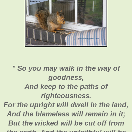
"
So you may walk in the way of
goodness,
And keep to the paths of
righteousness.
For the upright will dwell in the land,
And the blameless will remain in it;
But the wicked will be cut off from