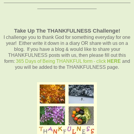
_______________________________________________
______________________
Take Up The THANKFULNESS Challenge!
I challenge you to thank God for something everyday for one
year! Either write it down in a diary OR share with us on a
blog. If you have a blog & would like to share your
THANKFULNESS posts with us, then please fill out this
form:
365 Days of Being THANKFUL form - click
HERE
and
you will be added to the THANKFULNESS page.