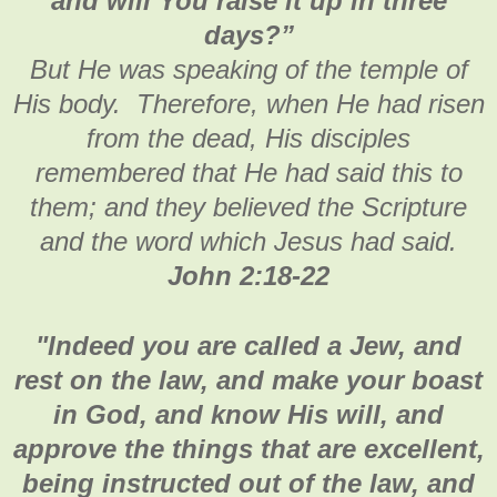
and will You raise it up in three
days?”
But He was speaking of the temple of
His body. Therefore, when He had risen
from the dead, His disciples
remembered that He had said this to
them; and they believed the Scripture
and the word which Jesus had said.
John 2:18-22
"
Indeed you are called a Jew, and
rest on the law, and make your boast
in God, and know His will, and
approve the things that are excellent,
being instructed out of the law, and