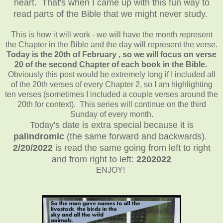
heart. That's when I came up with this fun way to
read parts of the Bible that we might never study.
This is how it will work - we will have the month represent
the Chapter in the Bible and the day will represent the verse.
Today is the 20th of February , so we will focus on
verse
20
of the
second Chapter
of each book in the Bible.
Obviously this post would be extremely long if I included all
of the 20th verses of every Chapter 2, so I am highlighting
ten verses (sometimes I included a couple verses around the
20th for context). This series will continue on the third
Sunday of every month.
Today's date is extra special because it is
palindromic
(the same forward and backwards).
2/20/2022
is read the same going from left to right
and from right to left:
2202022
ENJOY!