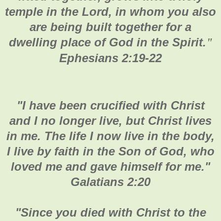
temple in the Lord, in whom you also
are being built together for a
dwelling place of God in the Spirit.
"
Ephesians 2:19-22
"
I have been crucified with Christ
and I no longer live, but Christ lives
in me. The life I now live in the body,
I live by faith in the Son of God, who
loved me and gave himself for me."
Galatians 2:20
"Since you died with Christ to the