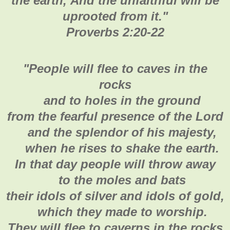
the earth,
And the unfaithful will be
uprooted from it.
"
Proverbs 2:20-22
"
People will flee to caves in the
rocks
and to holes in the ground
from the fearful presence of the Lord
and the splendor of his majesty,
when he rises to shake the earth.
In that day people will throw away
to the moles and bats
their idols of silver and idols of gold,
which they made to worship.
They will flee to caverns in the rocks