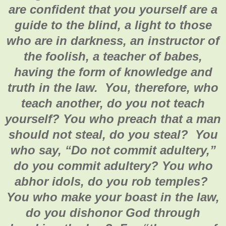
are confident that you yourself are a
guide to the blind, a light to those
who are in darkness, an instructor of
the foolish, a teacher of babes,
having the form of knowledge and
truth in the law. You, therefore, who
teach another, do you not teach
yourself? You who preach that a man
should not steal, do you steal? You
who say, “Do not commit adultery,”
do you commit adultery? You who
abhor idols, do you rob temples?
You who make your boast in the law,
do you dishonor God through