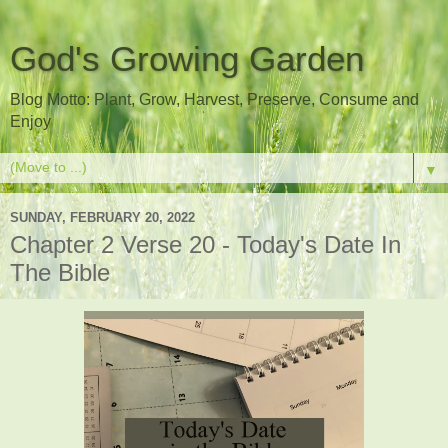
God's Growing Garden
Blog Motto: Plant, Grow, Harvest, Preserve, Consume and
Enjoy
▼
SUNDAY, FEBRUARY 20, 2022
Chapter 2 Verse 20 - Today's Date In
The Bible