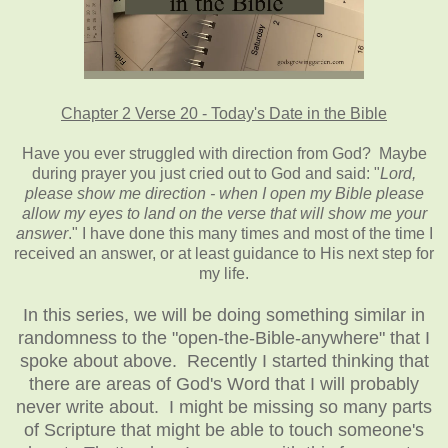
Chapter 2 Verse 20 - Today's Date in the Bible
Have you ever struggled with direction from God? Maybe
during prayer you just cried out to God and said: "
Lord,
please show me direction - when I open my Bible please
allow my eyes to land on the verse that will show me your
answer
." I have done this many times and most of the time I
received an answer, or at least guidance to His next step for
my life.
In this series, we will be doing something similar in
randomness to the "open-the-Bible-anywhere" that I
spoke about above. Recently I started thinking that
there are areas of God's Word that I will probably
never write about. I might be missing so many parts
of Scripture that might be able to touch someone's