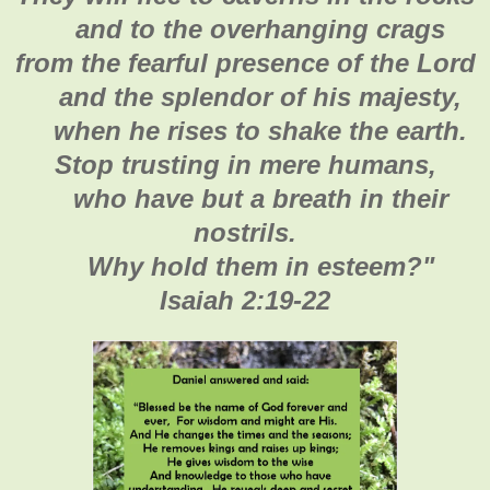
and to the overhanging crags
from the fearful presence of the Lord
and the splendor of his majesty,
when he rises to shake the earth.
Stop trusting in mere humans,
who have but a breath in their
nostrils.
Why hold them in esteem?
"
Isaiah 2:19-22