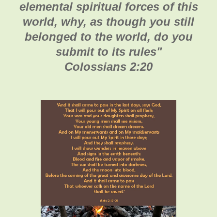
elemental spiritual forces of this
world, why, as though you still
belonged to the world, do you
submit to its rules"
Colossians 2:20