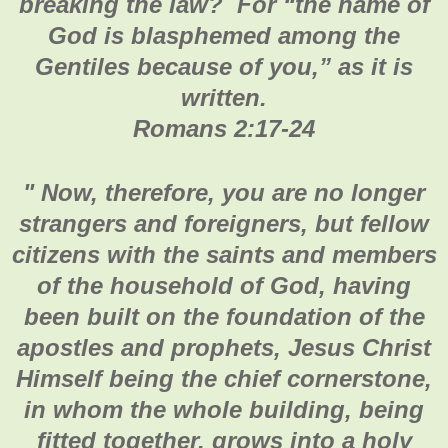
breaking the law? For “the name of
God is blasphemed among the
Gentiles because of you,” as it is
written.
Romans 2:17-24
" Now, therefore, you are no longer
strangers and foreigners, but fellow
citizens with the saints and members
of the household of God, having
been built on the foundation of the
apostles and prophets, Jesus Christ
Himself being the chief cornerstone,
in whom the whole building, being
fitted together, grows into a holy