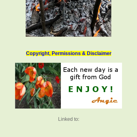
Copyright, Permissions & Disclaimer
Linked to: