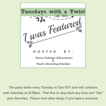
The party starts every Tuesday at 7am EST and will continue
until
Saturday at 11:59pm
. Feel free to stop back any time and "like"
your favorites. Please visit other blogs if you have a moment.