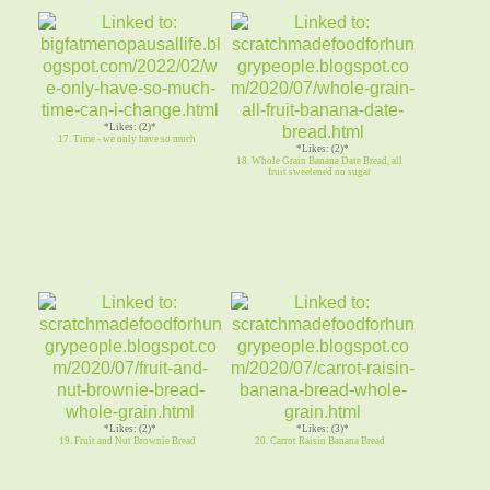
*Likes: (2)*
17. Time - we only have so much
*Likes: (2)*
18. Whole Grain Banana Date Bread, all
fruit sweetened no sugar
*Likes: (2)*
*Likes: (3)*
19. Fruit and Nut Brownie Bread
20. Carrot Raisin Banana Bread