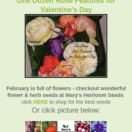
One Dozen Rose Features for
Valentine's Day
February is full of flowers - checkout wonderful
flower & herb seeds at Mary's Heirloom Seeds
click
HERE
to shop for the best seeds
Or click picture below: