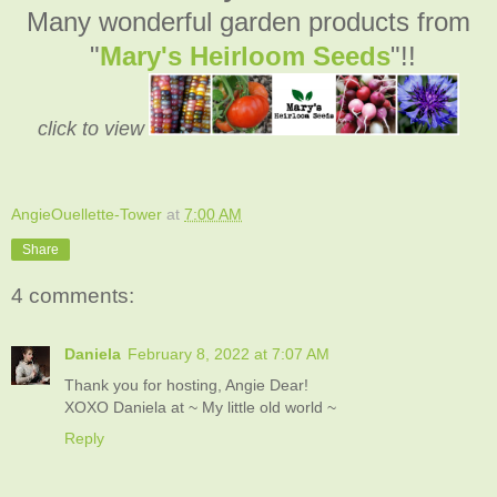
Many wonderful garden products from
"
Mary's Heirloom Seeds
"!!
click to view
AngieOuellette-Tower
at
7:00 AM
Share
4 comments:
Daniela
February 8, 2022 at 7:07 AM
Thank you for hosting, Angie Dear!
XOXO Daniela at ~ My little old world ~
Reply