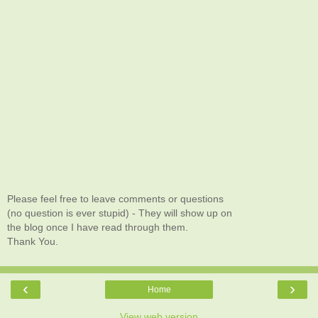
Please feel free to leave comments or questions
(no question is ever stupid) - They will show up on
the blog once I have read through them.
Thank You.
‹
›
Home
View web version