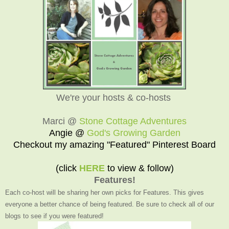
We're your hosts & co-hosts
Marci @
Stone Cottage Adventures
Angie @
God's Growing Garden
Checkout my amazing "Featured" Pinterest Board
(click
HERE
to view & follow)
Features!
Each co-host will be sharing her own picks for Features. This gives
everyone a better chance of being featured. Be sure to check all of our
blogs to see if you were featured!