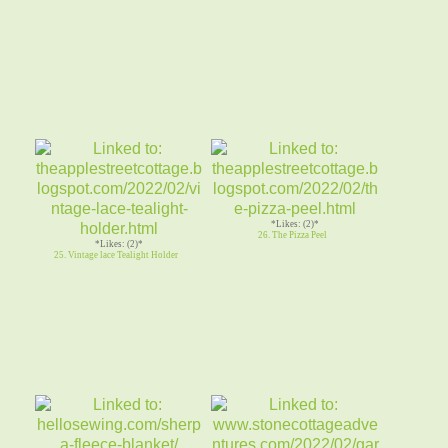
*Likes: (2)*
26. The Pizza Peel
*Likes: (2)*
25. Vintage lace Tealight Holder