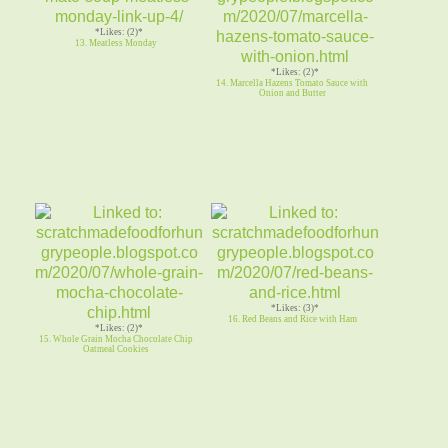
*Likes: (2)*
13. Meatless Monday
*Likes: (2)*
14. Marcella Hazens Tomato Sauce with
Onion and Butter
*Likes: (3)*
16. Red Beans and Rice with Ham
*Likes: (2)*
15. Whole Grain Mocha Chocolate Chip
Oatmeal Cookies