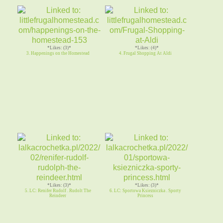
*Likes: (3)*
*Likes: (4)*
3. Happenings on the Homestead
4. Frugal Shopping At Aldi
*Likes: (3)*
*Likes: (3)*
5. LC: Renifer Rudolf . Rudolt The
6. LC: Sportowa Ksiezniczka . Sporty
Reindeer
Princess