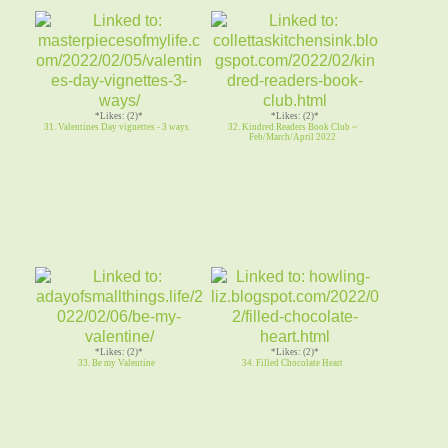
*Likes: (2)*
*Likes: (2)*
31. Valentines Day vignettes - 3 ways
32. Kindred Readers Book Club ~
Feb/March/April 2022
*Likes: (2)*
*Likes: (2)*
33. Be my Valentine
34. Filled Chocolate Heart