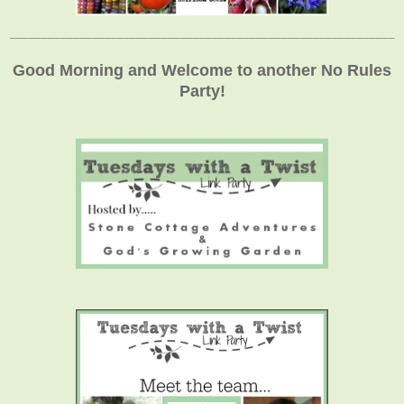
_____________________________________________________________
Good Morning and Welcome to another No Rules
Party!