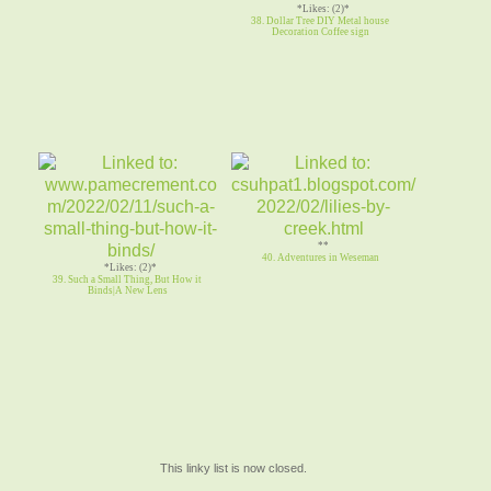
*Likes: (2)*
38. Dollar Tree DIY Metal house
Decoration Coffee sign
**
40. Adventures in Weseman
*Likes: (2)*
39. Such a Small Thing, But How it
Binds|A New Lens
This linky list is now closed.