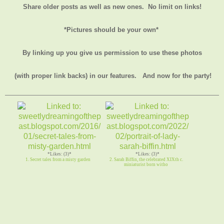
Share older posts as well as new ones. No limit on links!
*Pictures should be your own*
By linking up you give us permission to use these photos
(with proper link backs) in our features.
And now for the party!
*Likes: (3)*
*Likes: (3)*
1. Secret tales from a misty garden
2. Sarah Biffin, the celebrated XIXth c.
miniaturist born witho