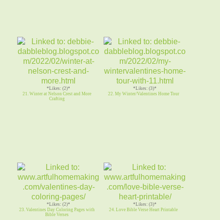
*Likes: (2)*
*Likes: (3)*
21. Winter at Nelson Crest and More
22. My Winter/Valentines Home Tour
Crafting
*Likes: (2)*
*Likes: (3)*
23. Valentines Day Coloring Pages with
24. Love Bible Verse Heart Printable
Bible Verses