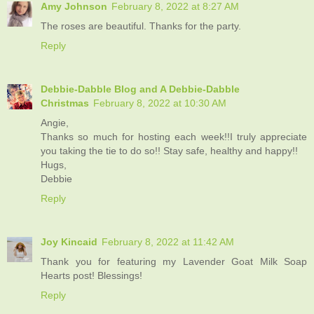
Amy Johnson
February 8, 2022 at 8:27 AM
The roses are beautiful. Thanks for the party.
Reply
Debbie-Dabble Blog and A Debbie-Dabble
Christmas
February 8, 2022 at 10:30 AM
Angie,
Thanks so much for hosting each week!!I truly appreciate
you taking the tie to do so!! Stay safe, healthy and happy!!
Hugs,
Debbie
Reply
Joy Kincaid
February 8, 2022 at 11:42 AM
Thank you for featuring my Lavender Goat Milk Soap
Hearts post! Blessings!
Reply