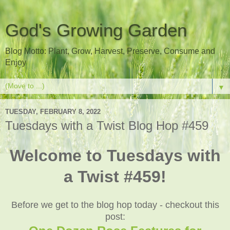
God's Growing Garden
Blog Motto: Plant, Grow, Harvest, Preserve, Consume and
Enjoy
▼
TUESDAY, FEBRUARY 8, 2022
Tuesdays with a Twist Blog Hop #459
Welcome to Tuesdays with
a Twist #459!
Before we get to the blog hop today - checkout this
post: