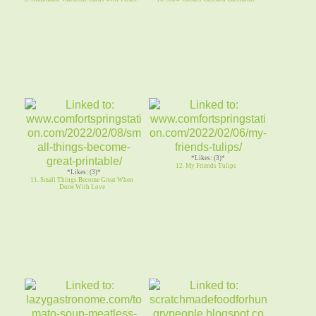
*Likes: (3)*
12. My Friends Tulips
*Likes: (3)*
11. Small Things Become Great When
Done With Love