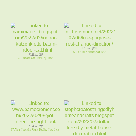
*Likes: (3)*
36. The True Purpose of Rest
*Likes: (2)*
35. Indoor Cat Climbing Tree
*Likes: (2)*
37. You Need the Right Tool|A New Lens