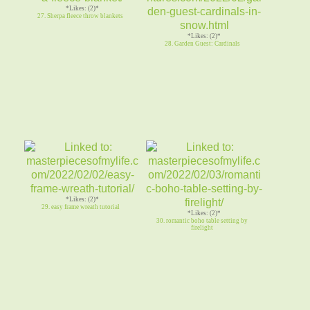
*Likes: (2)*
27. Sherpa fleece throw blankets
*Likes: (2)*
28. Garden Guest: Cardinals
*Likes: (2)*
29. easy frame wreath tutorial
*Likes: (2)*
30. romantic boho table setting by
firelight