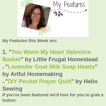
My Features this Week are:
1. "
You Warm My Heart Valentine
Basket
"
by Little Frugal Homestead
"
Lavender Goat Milk Soap Hearts
"
2.
by Artful Homemaking
"
DIY Pocket Prayer Quilt
"
by Hello
3.
Sewing
If you've been featured we'd love for you to grab a
button.