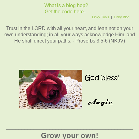
What is a blog hop?
Get the code here...
Linky Tools
|
Linky Blog
Trust in the LORD with all your heart, and lean not on your
own understanding; in all your ways acknowledge Him, and
He shall direct your paths. - Proverbs 3:5-6 (NKJV)
_________________________________________
Grow your own!