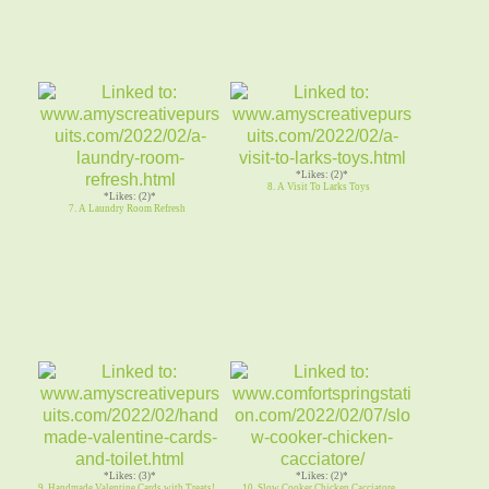
*Likes: (2)*
8. A Visit To Larks Toys
*Likes: (2)*
7. A Laundry Room Refresh
*Likes: (3)*
*Likes: (2)*
9. Handmade Valentine Cards with Treats!
10. Slow Cooker Chicken Cacciatore