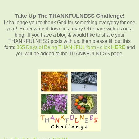
Take Up The THANKFULNESS Challenge!
I challenge you to thank God for something everyday for one
year! Either write it down in a diary OR share with us on a
blog. If you have a blog & would like to share your
THANKFULNESS posts with us, then please fill out this
form:
365 Days of Being THANKFUL form - click
HERE
and
you will be added to the THANKFULNESS page.