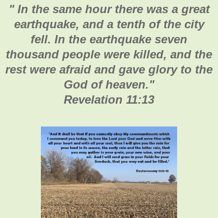
"
In the same hour there was a great
earthquake, and a tenth of the city
fell. In the earthquake seven
thousand people were killed, and the
rest were afraid and gave glory to the
God of heaven.
"
Revelation 11:13