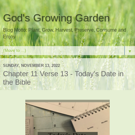
God's Growing Garden
Blog Motto: Plant, Grow, Harvest, Preserve, Consume and
Enjoy
▼
SUNDAY, NOVEMBER 13, 2022
Chapter 11 Verse 13 - Today's Date in
the Bible