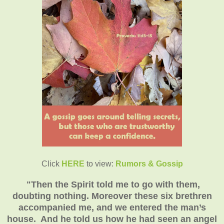
Click
HERE
to view:
Rumors & Gossip
"
Then the Spirit told me to go with them,
doubting nothing. Moreover these six brethren
accompanied me, and we entered the man’s
house. And he told us how he had seen an angel