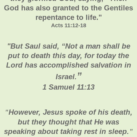
God has also granted to the Gentiles
repentance to life."
Acts 11:12-18
"
But Saul said, “Not a man shall be
put to death this day, for today the
Lord has accomplished salvation in
”
Israel.
1 Samuel 11:13
However, Jesus spoke of his death,
"
but they thought that He was
speaking about taking rest in sleep.
"