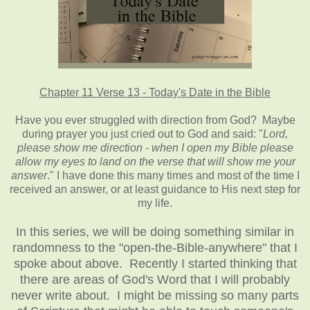
Chapter 11 Verse 13 - Today's Date in the Bible
Have you ever struggled with direction from God? Maybe
during prayer you just cried out to God and said: "
Lord,
please show me direction - when I open my Bible please
allow my eyes to land on the verse that will show me your
answer
." I have done this many times and most of the time I
received an answer, or at least guidance to His next step for
my life.
In this series, we will be doing something similar in
randomness to the "open-the-Bible-anywhere" that I
spoke about above. Recently I started thinking that
there are areas of God's Word that I will probably
never write about. I might be missing so many parts