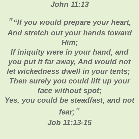
John 11:13
"
“If you would prepare your heart,
And stretch out your hands toward
Him;
If iniquity were in your hand, and
you put it far away, And would not
let wickedness dwell in your tents;
Then surely you could lift up your
face without spot;
Yes, you could be steadfast, and not
"
fear;
Job 11:13-15