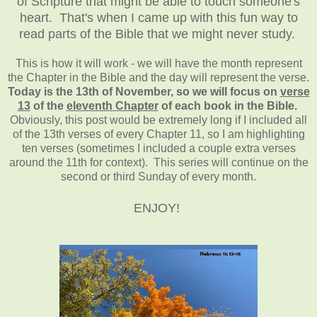
of Scripture that might be able to touch someone's
heart. That's when I came up with this fun way to
read parts of the Bible that we might never study.
This is how it will work - we will have the month represent
the Chapter in the Bible and the day will represent the verse.
Today is the 13th of November, so we will focus on
verse
13
of the
eleventh Chapter
of each book in the Bible.
Obviously, this post would be extremely long if I included all
of the 13th verses of every Chapter 11, so I am highlighting
ten verses (sometimes I included a couple extra verses
around the 11th for context). This series will continue on the
second or third Sunday of every month.
ENJOY!