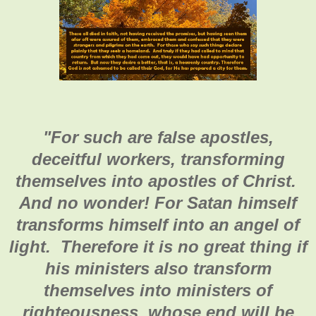
"
For such are false apostles,
deceitful workers, transforming
themselves into apostles of Christ.
And no wonder! For Satan himself
transforms himself into an angel of
light. Therefore it is no great thing if
his ministers also transform
themselves into ministers of
righteousness, whose end will be