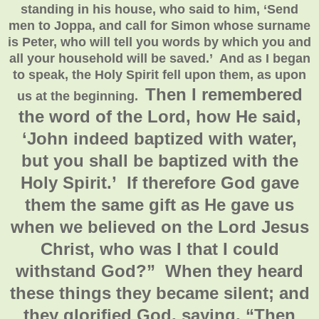
standing in his house, who said to him, ‘Send
men to Joppa, and call for Simon whose surname
is Peter, who will tell you words by which you and
all your household will be saved.’ And as I began
to speak, the Holy Spirit fell upon them, as upon
Then I remembered
us at the beginning.
the word of the Lord, how He said,
‘John indeed baptized with water,
but you shall be baptized with the
Holy Spirit.’ If therefore God gave
them the same gift as He gave us
when we believed on the Lord Jesus
Christ, who was I that I could
withstand God?”
When they heard
these things they became silent; and
they glorified God, saying, “Then