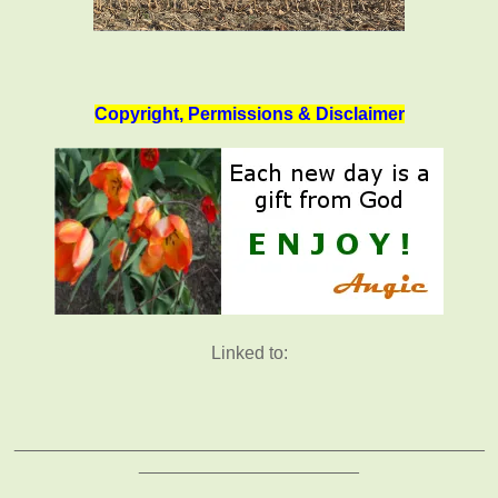
Copyright, Permissions & Disclaimer
Linked to:
_______________________________________________
______________________