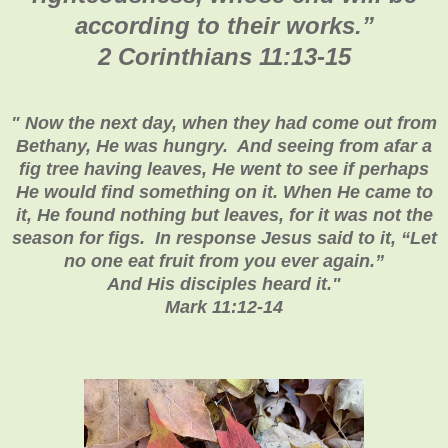
according to their works.
”
2 Corinthians 11:13-15
"
Now the next day, when they had come out from
Bethany, He was hungry. And seeing from afar a
fig tree having leaves, He went to see if perhaps
He would find something on it. When He came to
it, He found nothing but leaves, for it was not the
season for figs. In response Jesus said to it, “Let
no one eat fruit from you ever again.”
And His disciples heard it
."
Mark 11:12-14