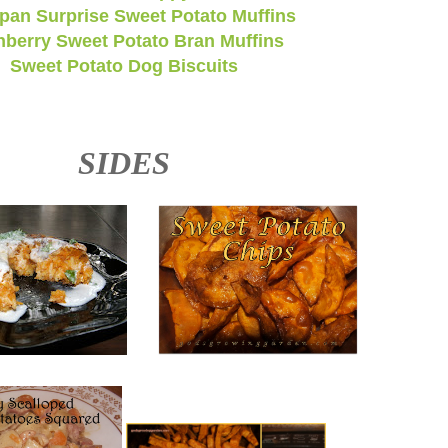
pan Surprise Sweet Potato Muffins
nberry Sweet Potato Bran Muffins
Sweet Potato Dog Biscuits
SIDES