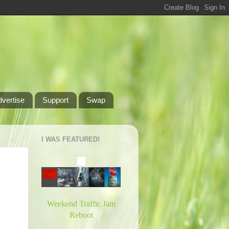
dvertise
Support
Swap
I WAS FEATURED!
Weekend Traffic Jam
Reboot