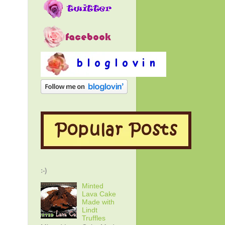
:-)
Minted
Lava Cake
Made with
Lindt
Truffles