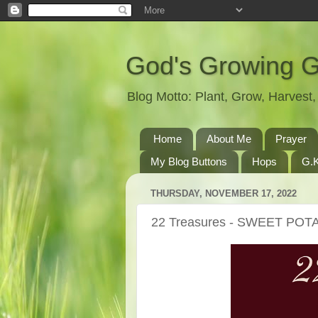
God's Growing 
Blog Motto: Plant, Grow, Harves
Home
About Me
Prayer
My Blog Buttons
Hops
G.K
THURSDAY, NOVEMBER 17, 2022
22 Treasures - SWEET PO