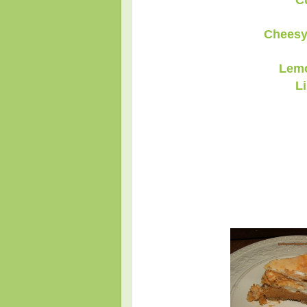
C
Cheesy
Lemo
L