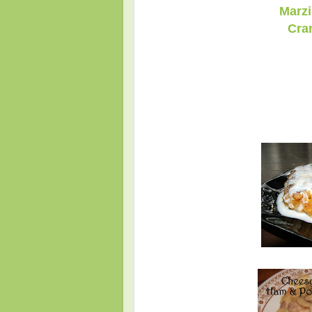
Marzi
Cra