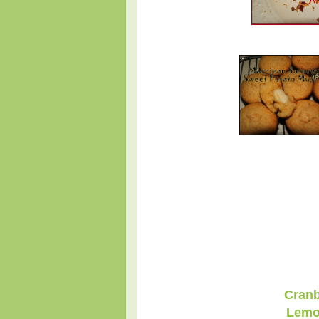
Cranb
Lemo