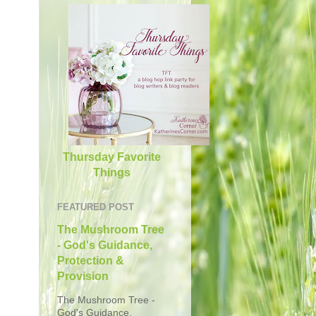
Thursday Favorite
Things
FEATURED POST
The Mushroom Tree
- God's Guidance,
Protection &
Provision
The Mushroom Tree -
God's Guidance,