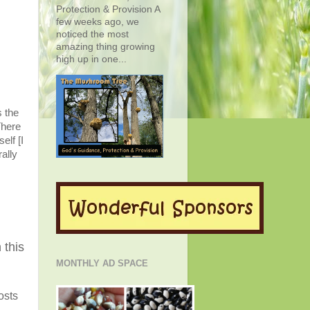
Protection & Provision A
few weeks ago, we
noticed the most
amazing thing growing
high up in one...
s the
There
elf [
I
ally
 this
MONTHLY AD SPACE
osts