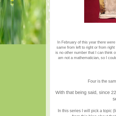
In February of this year there were
same from left to right or from rig
is no other number that I can think of
am not a mathematician, so I could
Four is the sam
With that being said, since 22
s
In this series I will pick a top