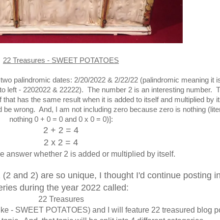
22 Treasures - SWEET POTATOES
 two palindromic dates: 2/20/2022 & 2/22/22 (palindromic meaning it i
ht to left - 2202022 & 22222). The number 2 is an interesting number. 
 that has the same result when it is added to itself and multiplied by its
 be wrong. And, I am not including zero because zero is nothing (liter
nothing 0 + 0 = 0 and 0 x 0 = 0)]
:
2 + 2 = 4
2 x 2 = 4
e answer whether 2 is added or multiplied by itself.
 (2 and 2) are so unique, I thought I'd continue posting in
eries during the year 2022 called:
22 Treasures
ic (like - SWEET POTATOES) and I will feature 22 treasured blog p