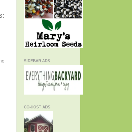
s:
the
SIDEBAR ADS
CO-HOST ADS