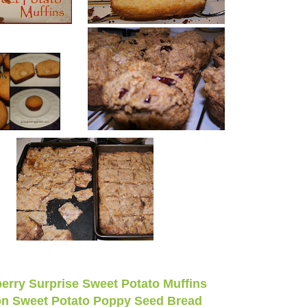
erry Surprise Sweet Potato Muffins
n Sweet Potato Poppy Seed Bread