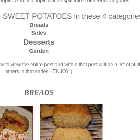
topic. And, that topic will be split into 4 different categories.
ng SWEET POTATOES in these 4 categorie
Breads
Sides
Desserts
Garden
w to view the entire post and within that post will be a list of all 
others in that series - ENJOY!)
BREADS