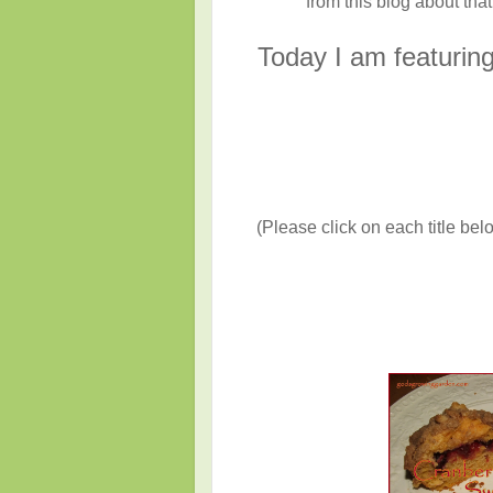
from this blog about that 
T
oday I am featuri
(Please click on each title belo