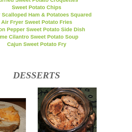
urried Sweet Potato Croquettes
Sweet Potato Chips
 Scalloped Ham & Potatoes Squared
Air Fryer Sweet Potato Fries
n Pepper Sweet Potato Side Dish
ime Cilantro Sweet Potato Soup
Cajun Sweet Potato Fry
DESSERTS