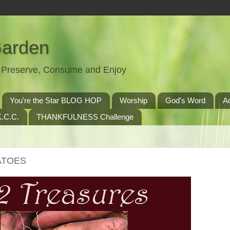
Garden
t, Preserve, Consume and Enjoy
You're the Star BLOG HOP
Worship
God's Word
A
.C.C.
THANKFULNESS Challenge
TATOES