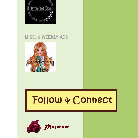
MISC. & WEEKLY ADS