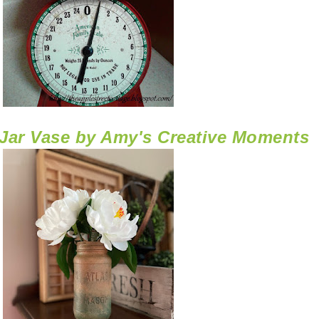
Jar Vase by Amy's Creative Moments