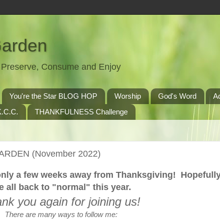
Garden
t, Preserve, Consume and Enjoy
You're the Star BLOG HOP
Worship
God's Word
A
.C.C.
THANKFULNESS Challenge
GARDEN (November 2022)
e only a few weeks away from Thanksgiving! Hopefull
e all back to "normal" this year.
nk you again for joining us!
There are many ways to follow me: