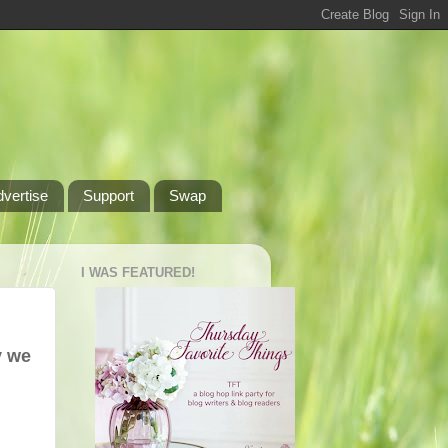
dvertise
Support
Swap
I WAS FEATURED!
y we