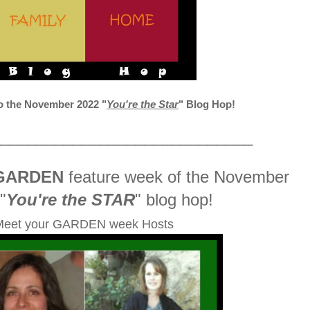
 the November 2022
"
You're the Star
" Blog Hop!
_____________________________
GARDEN
feature week of the November
"
You're the STAR
" blog hop!
Meet your GARDEN week Hosts