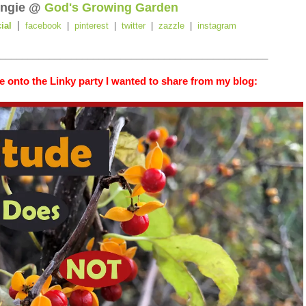
ngie @
God's Growing Garden
|
cial
facebook
|
pinterest
|
twitter
|
zazzle
|
instagram
_________________________________________________
 onto the Linky party I wanted to share from my blog: