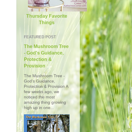
Thursday Favorite
Things
FEATURED POST
The Mushroom Tree
- God's Guidance,
Protection &
Provision
The Mushroom Tree -
God's Guidance,
Protection & Provision A
few weeks ago, we
noticed the most
amazing thing growing
high up in one...