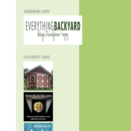
SIDEBAR ADS
CO-HOST ADS