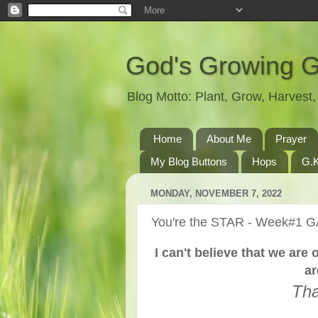
God's Growing 
Blog Motto: Plant, Grow, Harves
Home
About Me
Prayer
My Blog Buttons
Hops
G.K
MONDAY, NOVEMBER 7, 2022
You're the STAR - Week#1 
I can't believe that we ar
ar
Tha