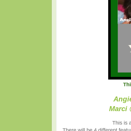
Th
Angi
Marci 
This is 
There will be 4 different fea