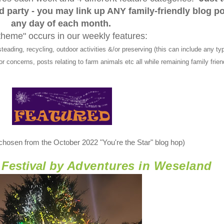
ed party - you may link up ANY family-friendly blog p
any day of each month.
theme" occurs in our weekly features:
ng, recycling, outdoor activities &/or preserving (this can include any typ
r concerns, posts relating to farm animals etc all while remaining family frien
 chosen from the October 2022 "You're the Star" blog hop)
Festival by
Adventures in Weseland