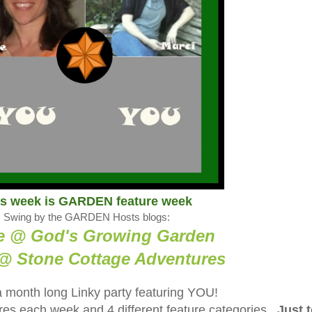
is week is GARDEN feature week
Swing by the GARDEN Hosts blogs:
e @ God's Growing Garden
@ Stone Cottage Adventure
s
a month long Linky party featuring YOU!
tures each week and 4 different feature categories.
Just 