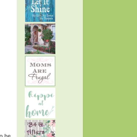
to be