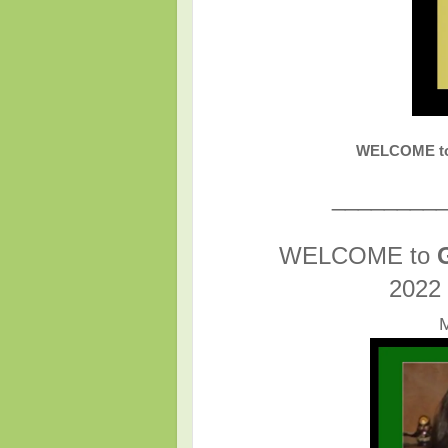
WELCOME to
________
WELCOME to
2022