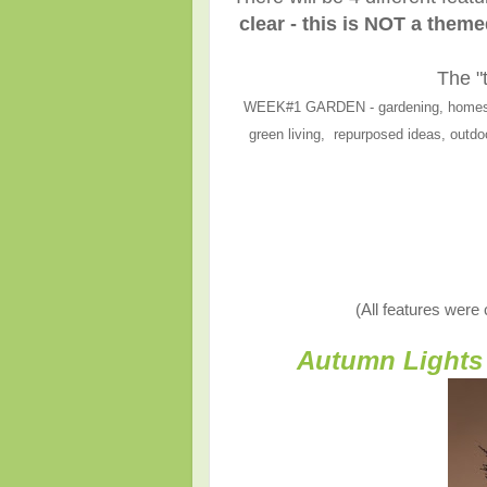
clear - this is NOT a them
The "
WEEK#1 GARDEN - gardening, homesteadi
green living, repurposed ideas, outdoo
(All features were
Autumn Lights 