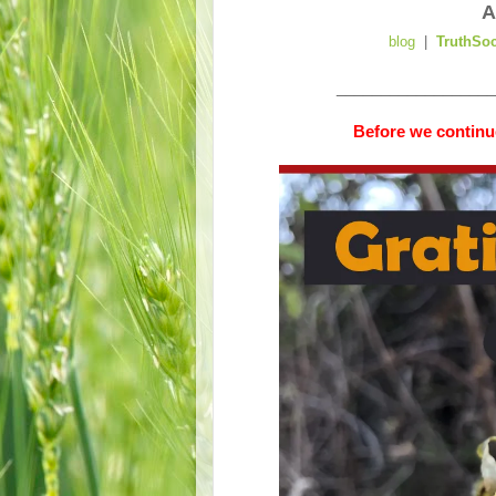
A
blog
|
TruthSo
__________________
Before we continue