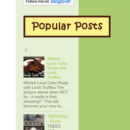
:-)
Minted
Lava Cake
Made with
Lindt
Truffles
Minted Lava Cake Made
with Lindt Truffles The
picture above does NOT
lie - it really is that
amazing!! This will
become your new fa...
TREES#10
- Roots
TREES