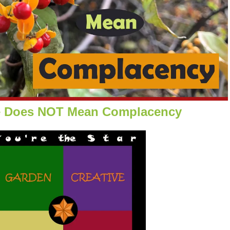
e Does NOT Mean Complacency