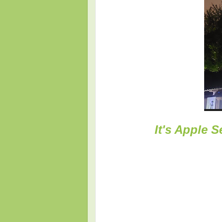
It's Apple 