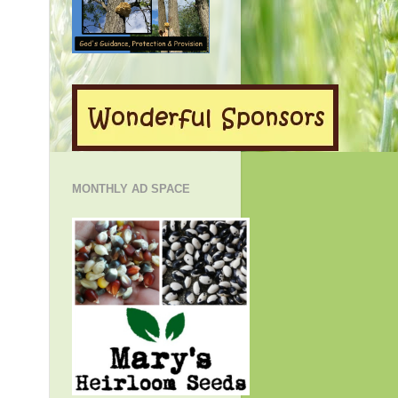
MONTHLY AD SPACE