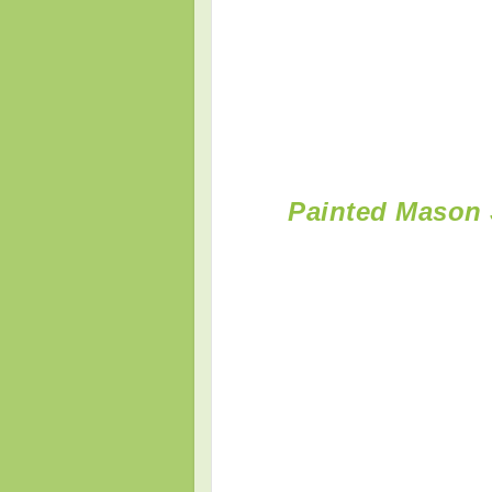
Painted Mason 