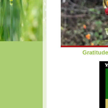
Gratitud