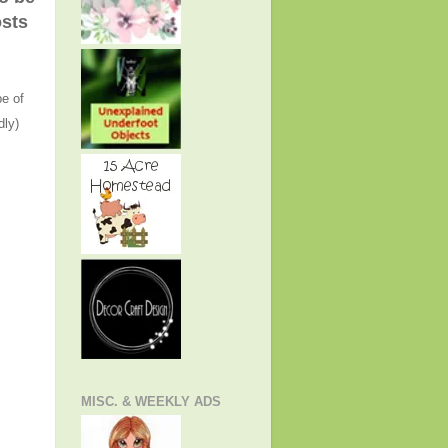
osts
e of
dly)
MISC. & WEEKLY ADS