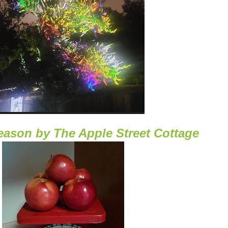
Season
by
The Apple Street Cottage