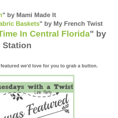
n
"
by Mami Made It
abric Baskets
" by My French Twist
Time In Central Florida
" by
 Station
 featured we'd love for you to grab a button.