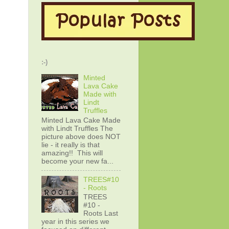
:-)
Minted
Lava Cake
Made with
Lindt
Truffles
Minted Lava Cake Made
with Lindt Truffles The
picture above does NOT
lie - it really is that
amazing!! This will
become your new fa...
TREES#10
- Roots
TREES
#10 -
Roots Last
year in this series we