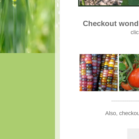
Checkout wonde
cli
____________
Also, checkou