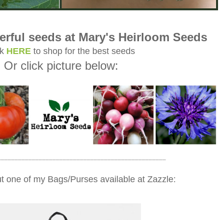
rful seeds at Mary's Heirloom Seeds
ck
HERE
to shop for the best seeds
Or click picture below:
_________________________________________________
t one of my Bags/Purses available at Zazzle: