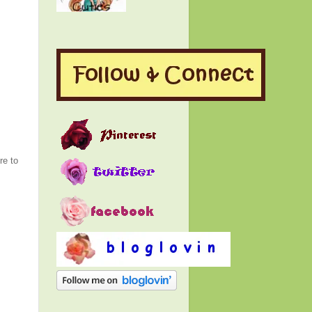
re to