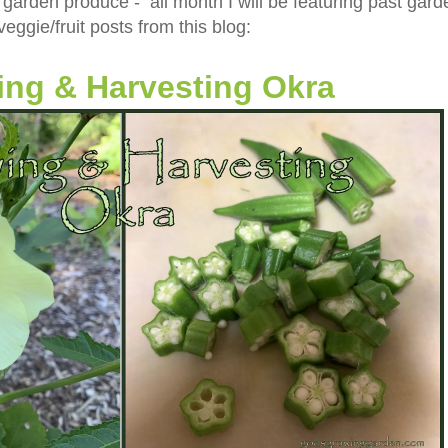
 garden produce - all month I will be featuring past gard
veggie/fruit posts from this blog:
ng & Harvesting Okra