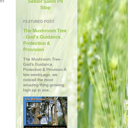
en
Senior Salon Pit
Stop
FEATURED POST
The Mushroom Tree
- God's Guidance,
Protection &
Provision
The Mushroom Tree -
God's Guidance,
Protection & Provision A
few weeks ago, we
noticed the most
amazing thing growing
high up in one...