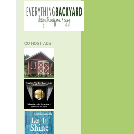
CO-HOST ADS