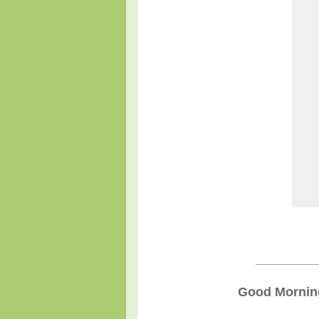
____________
Good Morning