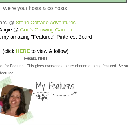
We're your hosts & co-hosts
arci @
Stone Cottage Adventures
Angie @
God's Growing Garden
 my amazing "Featured" Pinterest Board
(click
HERE
to view & follow)
Features!
ks for Features. This gives everyone a better chance of being featured. Be su
 featured!