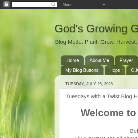
God's Growing 
Blog Motto: Plant, Grow, Harves
Home
About Me
Prayer
My Blog Buttons
Hops
G.K
TUESDAY, JULY 25, 2023
Tuesdays with a Twist Blog 
Welcome to 
Bef