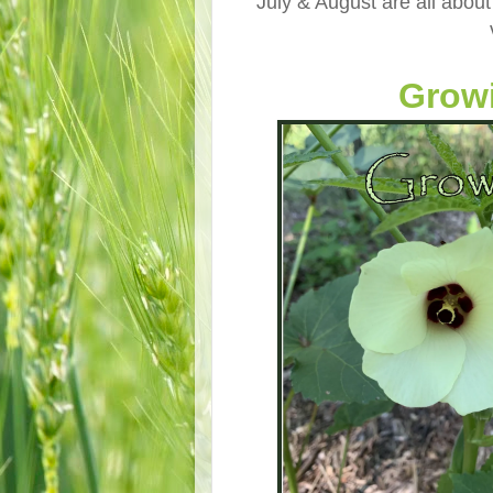
July & August are all about
Growi