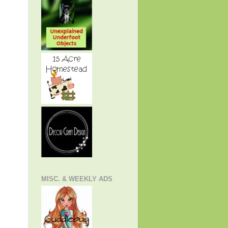
MISC. & WEEKLY ADS