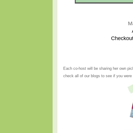
M
Checkout
Each co-host will be sharing her own pic
check all of our blogs to see if you were