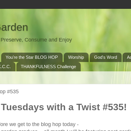
Garden
t, Preserve, Consume and Enjoy
You're the Star BLOG HOP
Worship
God's Word
A
.C.C.
THANKFULNESS Challenge
Hop #535
Tuesdays with a Twist #535!
ore we get to the blog hop today -