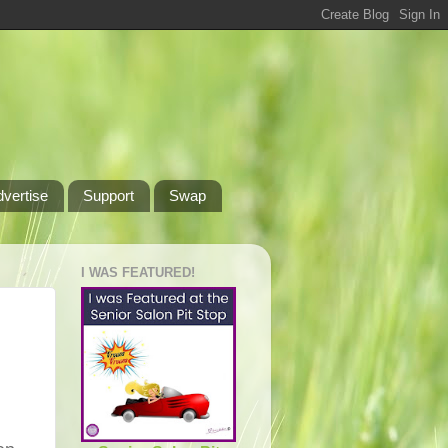
dvertise
Support
Swap
I WAS FEATURED!