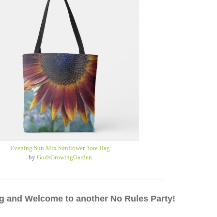
Evening Sun Mix Sunflower Tote Bag
by
GodsGrowingGarden
_________________________________________________
 and Welcome to another No Rules Party!