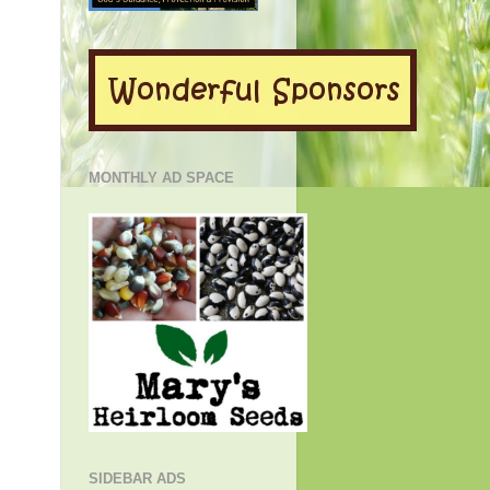
MONTHLY AD SPACE
SIDEBAR ADS