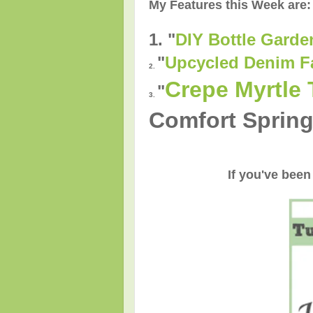
My Features this Week are:
1. "
DIY Bottle Garde
"
Upcycled Denim F
2.
Crepe Myrtle 
"
3.
Comfort Spring
If you've been