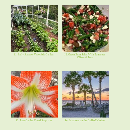
11. Early Summer Vegetable Garden
12. Green Bean Salad With Tomatoes
Olives & Feta
13. June Garden Floral Surprises
14. Sundown on the Gulf of Mexico