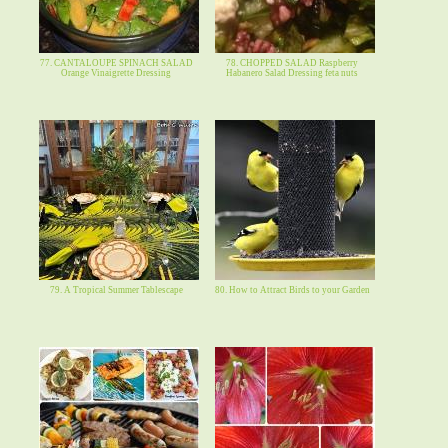
77. CANTALOUPE SPINACH SALAD
78. CHOPPED SALAD Raspberry
Orange Vinaigrette Dressing
Habanero Salad Dressing feta nuts
79. A Tropical Summer Tablescape
80. How to Attract Birds to your Garden