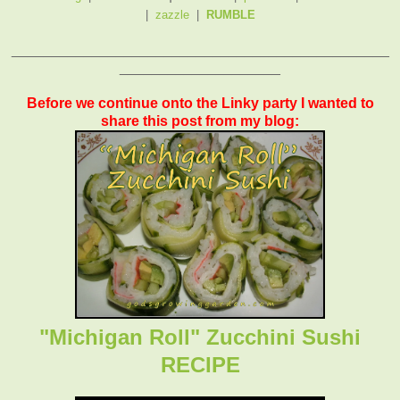
|
zazzle
|
RUMBLE
_______________________________________________
____________________
Before we continue onto the Linky party I wanted to
share this post from my blog:
"Michigan Roll" Zucchini Sushi
RECIPE