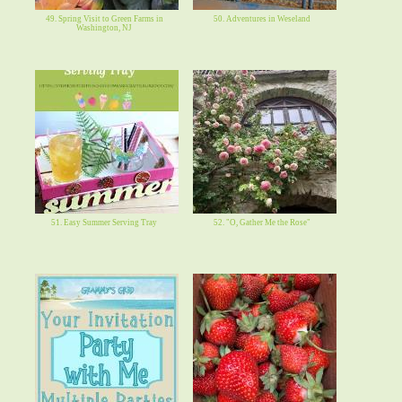
49. Spring Visit to Green Farms in
50. Adventures in Weseland
Washington, NJ
51. Easy Summer Serving Tray
52. "O, Gather Me the Rose"