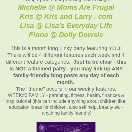
Michelle @ Moms Are Frugal
Kris @ Kris and Larry . com
Lisa @ Lisa's Everyday Life
Fiona @ Dolly Dowsie
This is a month long Linky party featuring YOU!
There will be 4 different features each week and 4
different feature categories.
Just to be clear - this
is NOT a themed party - you may link up ANY
family-friendly blog posts any day of each
month.
The "theme" occurs in our weekly features:
WEEK#3 FAMILY - parenting, fitness, health, finances &
inspirational (this can include anything about children like:
education ideas for children, also self help, beauty etc -
anything family friendly)