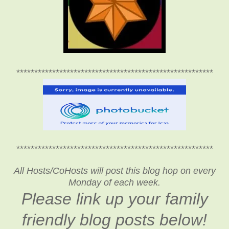
*******************************************************
*******************************************************
All Hosts/CoHosts will post this blog hop on every
Monday of each week.
Please link up your family
friendly blog posts below!