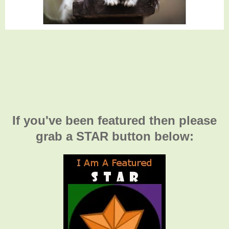
If you've been featured then please
grab a STAR button below: