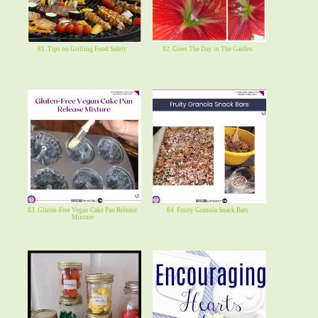
81. Tips on Grilling Food Safely
82. Greet The Day in The Garden
83. Gluten-Free Vegan Cake Pan Release
84. Fruity Granola Snack Bars
Mixture