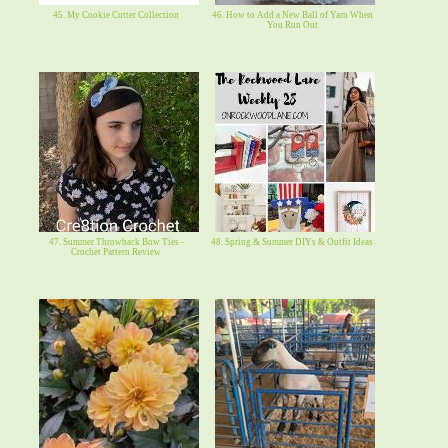
45. My Cookie Cutter Collection
46. How to Add a New Ball of Yarn When
You Run Out
47. Summer Throwback Bow Ties -
48. Spring & Summer DIYs & Outfit Ideas
Crochet Pattern Review