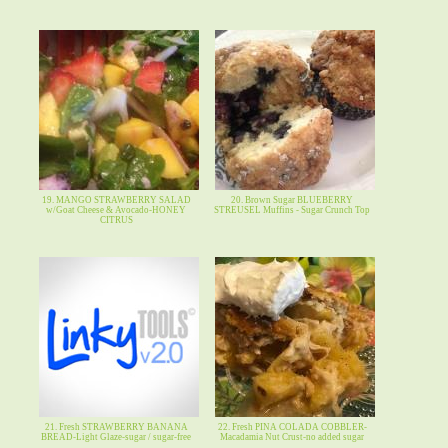
19. MANGO STRAWBERRY SALAD
20. Brown Sugar BLUEBERRY
w/Goat Cheese & Avocado-HONEY
STREUSEL Muffins - Sugar Crunch Top
CITRUS
21. Fresh STRAWBERRY BANANA
22. Fresh PINA COLADA COBBLER-
BREAD-Light Glaze-sugar / sugar-free
Macadamia Nut Crust-no added sugar