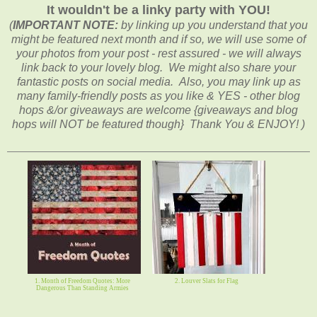
It wouldn't be a linky party with YOU!
(
IMPORTANT NOTE:
by linking up you understand that you
might be featured next month and if so, we will use some of
your photos from your post - rest assured - we will always
link back to your lovely blog. We might also share your
fantastic posts on social media. Also, you may link up as
many family-friendly posts as you like & YES - other blog
hops &/or giveaways are welcome {giveaways and blog
hops will NOT be featured though} Thank You & ENJOY! )
1. Month of Freedom Quotes: More
2. Louver Slats for Flag
Dangerous Than Standing Armies