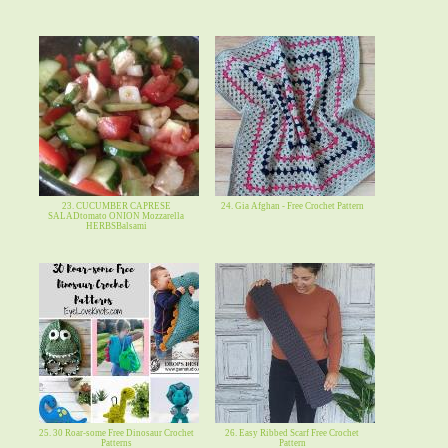
23. CUCUMBER CAPRESE
24. Gia Afghan - Free Crochet Pattern
SALADtomato ONION Mozzarella
HERBSBalsami
25. 30 Roar-some Free Dinosaur Crochet
26. Easy Ribbed Scarf Free Crochet
Patterns
Pattern