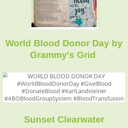
World Blood Donor Day
by
Grammy's Grid
Sunset Clearwater