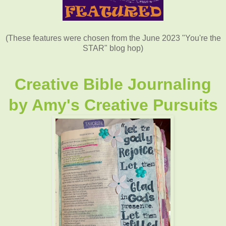
(These features were chosen from the June 2023 "You're the
STAR" blog hop)
Creative Bible Journaling
by
Amy's Creative Pursuits