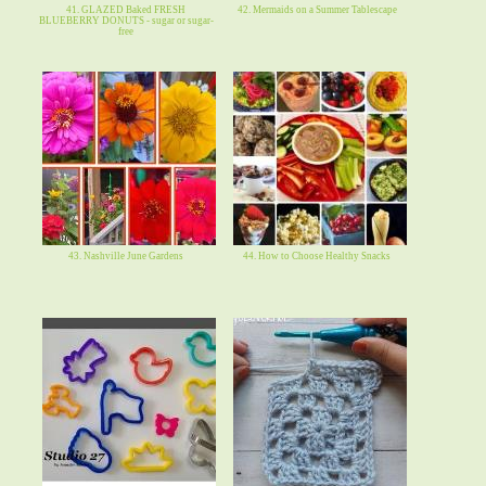
41. GLAZED Baked FRESH
42. Mermaids on a Summer Tablescape
BLUEBERRY DONUTS - sugar or sugar-
free
43. Nashville June Gardens
44. How to Choose Healthy Snacks