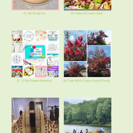
65. Salt Dough Fun
66. Tomato & Cracker Salad
67. 15 Free Summer Printables
68. Crepe Myrtle Time in Central Florida