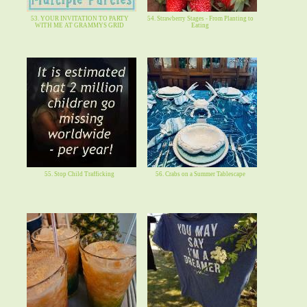
53. YOUR INVITATION TO PARTY
54. Strawberry Stages - From Planting to
WITH ME AT GRAMMYS GRID
Eating
55. Stop Child Trafficking
56. Crabs on a Summer Tablescape