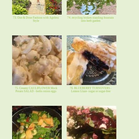
73. One & Done Fashion with Ageless
74. recycling broken standing fountain
Style
into herb garden
75. Creamy CAULIFLOWER Mock
76. BLUEBERRY TURNOVERS -
Potato SALAD - herbs onion eggs
Lemon Glaze- sugar or sugar-free