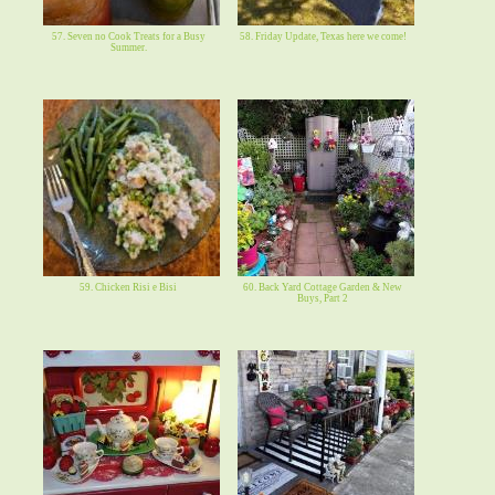
57. Seven no Cook Treats for a Busy
58. Friday Update, Texas here we come!
Summer.
59. Chicken Risi e Bisi
60. Back Yard Cottage Garden & New
Buys, Part 2