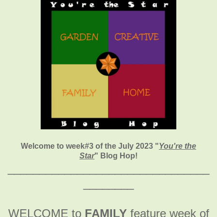
Welcome to week#3 of the July 2023 "
You're the
Star
" Blog Hop!
________________________________
________
WELCOME to
FAMILY
feature week of