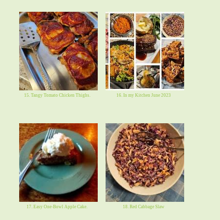
15. Tangy Tomato Chicken Thighs.
16. In my Kitchen June 2023
17. Easy One-Bowl Apple Cake.
18. Red Cabbage Slaw