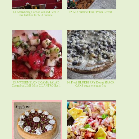
61. Strawberry, Cocoa Cola and Bees in
62. Mid Summer Front Porch Refresh
the Kitchen for Mid Summe
63. WATERMELON JICAMA SALAD
64. Fresh BLUEBERRY Donut SNACK
Cucumber LIME Mint CILANTRO Basil
CAKE sugar or sugar-free