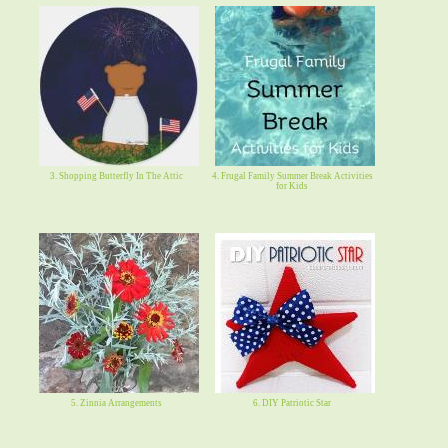
3. Shopping Butterfly In The Attic
4. Frugal Family Summer Break Activities
for Kids
5. Zinnia Arrangements
6. DIY Patriotic Star