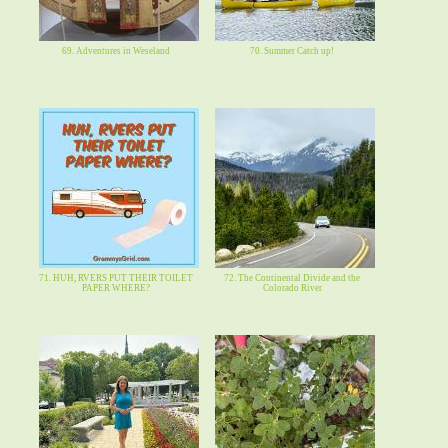
69. Adventures in Weseland
70. Summer Catch up!
71. HUH, RVERS PUT THEIR TOILET
72. The Continental Divide and the
PAPER WHERE?
Colorado River