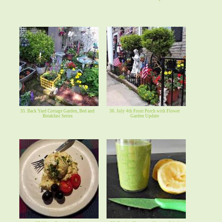
35. Back Yard Cottage Garden, Bed and
36. July 4th Front Porch with Flower
Breakfast Series
Garden Update