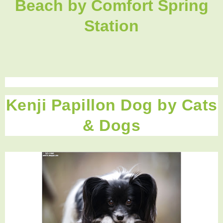
Beach
by Comfort Spring
Station
Kenji Papillon Dog by Cats
& Dogs