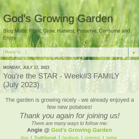
God's Growing Garden
Blog Motto: Plant, Grow, Harvest, Preserve, Consume and
Enjoy
▼
MONDAY, JULY 17, 2023
You're the STAR - Week#3 FAMILY
(July 2023)
The garden is growing nicely - we already enjoyed a
few new potatoes!
Thank you again for joining us!
There are many ways to follow me:
Angie @
God's Growing Garden
|
blog
|
TruthSocial
facebook
|
pinterest
|
twitter