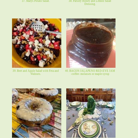
37. Marys Potato Salad.
38. Parsley Honey and Lemon Salad
Dressing.
39. Beet and Apple Salad with Feta and
40. BACON JALAPENO RED-EYE JAM
Walnuts.
-coffee- molasses or maple syrup