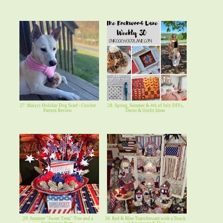
27. Maisys Holiday Dog Scarf - Crochet
28. Spring, Summer & 4th of July DIYs,
Pattern Review
Decor & Outfit Ideas
29. Summer "Sweet Treat" Tree and a
30. Red & Blue Transferware with a Touch