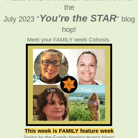
the
You're the STAR
July 2023 "
" blog
hop!
Meet your FAMILY week Cohosts
This week is FAMILY feature week
Swing by the Family hosting team's blogs: