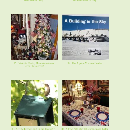
Graduation Party
of Americana & Flag
31. Patrioitc Crafts, More Americana
32. The Alpine Visitors Center
Decor Plus a Tree!
33. At The Feeders and in the Trees #51
34. A Few Patriotic Tablescapes and Gifts