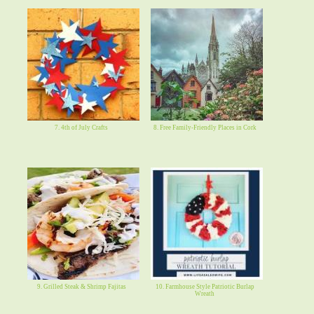
7. 4th of July Crafts
8. Free Family-Friendly Places in Cork
9. Grilled Steak & Shrimp Fajitas
10. Farmhouse Style Patriotic Burlap
Wreath