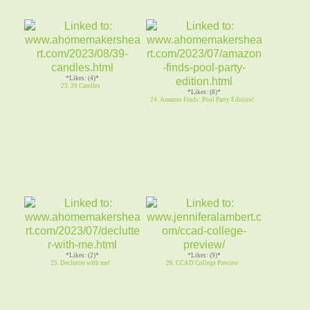
*Likes: (4)*
23. 39 Candles
*Likes: (8)*
24. Amazon Finds: Pool Party Edition!
*Likes: (2)*
*Likes: (9)*
25. Declutter with me!
26. CCAD College Preview