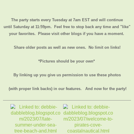
The party starts every Tuesday at 7am EST and will continue
until
Saturday at 11:59pm
. Feel free to stop back any time and "like"
your favorites. Please visit other blogs if you have a moment.
Share older posts as well as new ones. No limit on links!
*Pictures should be your own*
By linking up you give us permission to use these photos
(with proper link backs) in our features.
And now for the party!