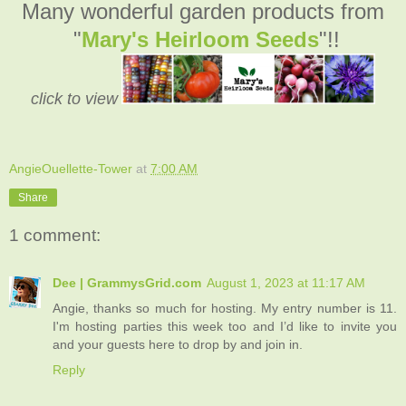
Many wonderful garden products from
"
Mary's Heirloom Seeds
"!!
click to view
AngieOuellette-Tower
at
7:00 AM
Share
1 comment:
Dee | GrammysGrid.com
August 1, 2023 at 11:17 AM
Angie, thanks so much for hosting. My entry number is 11.
I'm hosting parties this week too and I’d like to invite you
and your guests here to drop by and join in.
Reply