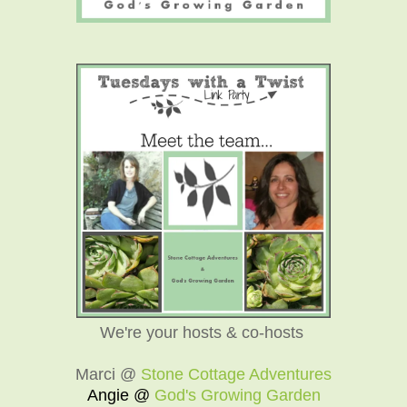
We're your hosts & co-hosts
Marci @
Stone Cottage Adventures
Angie @
God's Growing Garden