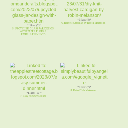
*Likes: (8)*
6. Harvest Cardigan by Robin Melanson
*Likes: (7)*
5. UPCYCLED GLASS JAR DESIGN
WITH PAPER FLORAL
EMBELLISHMENTS
*Likes: (7)*
8. Dated Tub Makeover
*Likes: (10)*
7. Easy Summer Dinner