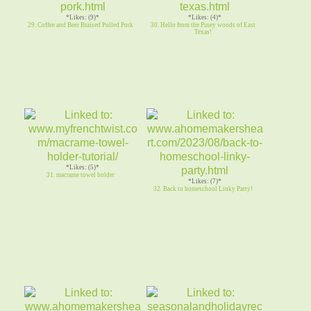
*Likes: (9)*
*Likes: (4)*
29. Coffee and Beer Braised Pulled Pork
30. Hello from the Piney woods of East
Texas!
*Likes: (5)*
31. macrame towel holder
*Likes: (7)*
32. Back to homeschool Linky Party!