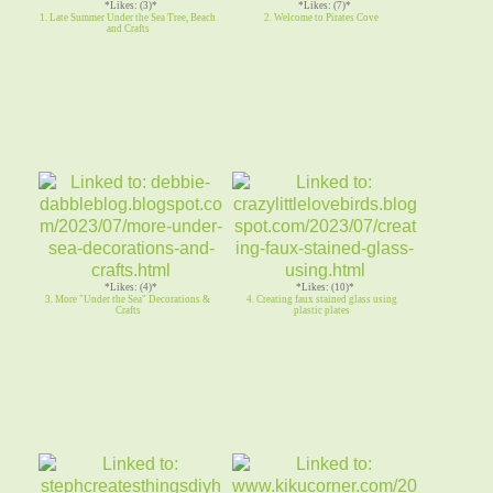
*Likes: (3)*
*Likes: (7)*
1. Late Summer Under the Sea Tree, Beach
2. Welcome to Pirates Cove
and Crafts
*Likes: (4)*
*Likes: (10)*
3. More "Under the Sea" Decorations &
4. Creating faux stained glass using
Crafts
plastic plates