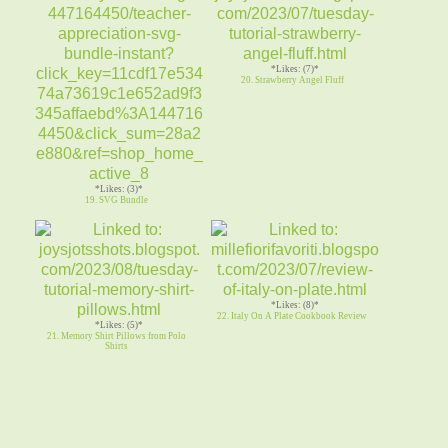
*Likes: (7)*
20. Strawberry Angel Fluff
*Likes: (3)*
19. SVG Bundle
*Likes: (8)*
22. Italy On A Plate Cookbook Review
*Likes: (5)*
21. Memory Shirt Pillows from Polo
Shirts