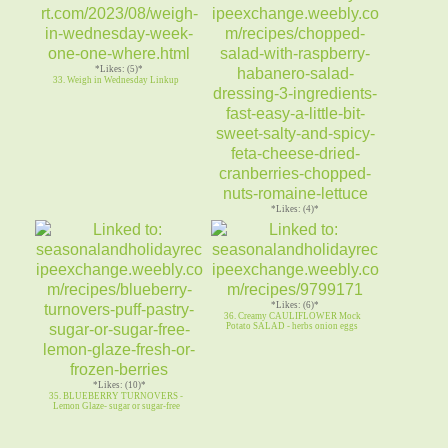
*Likes: (5)*
33. Weigh in Wednesday Linkup
*Likes: (4)*
34. CHOPPED SALAD Raspberry
Habanero Salad Dressing feta nuts
*Likes: (6)*
36. Creamy CAULIFLOWER Mock
Potato SALAD - herbs onion eggs
*Likes: (10)*
35. BLUEBERRY TURNOVERS -
Lemon Glaze- sugar or sugar-free