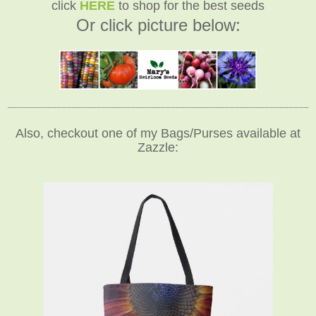
click
HERE
to shop for the best seeds
Or click picture below:
_____________________________________________________________
Also, checkout one of my Bags/Purses available at
Zazzle: