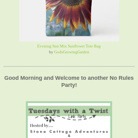
Evening Sun Mix Sunflower Tote Bag
by
GodsGrowingGarden
_____________________________________________________________
Good Morning and Welcome to another No Rules
Party!