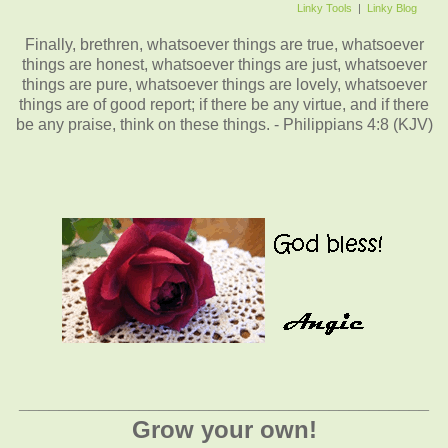
Linky Tools
|
Linky Blog
Finally, brethren, whatsoever things are true, whatsoever
things are honest, whatsoever things are just, whatsoever
things are pure, whatsoever things are lovely, whatsoever
things are of good report; if there be any virtue, and if there
be any praise, think on these things. - Philippians 4:8 (KJV)
_________________________________________
Grow your own!