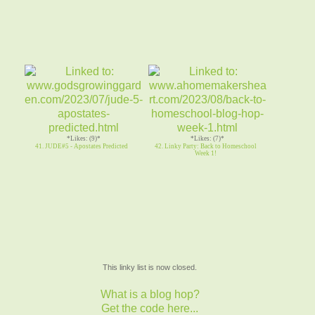
*Likes: (9)*
*Likes: (7)*
41. JUDE#5 - Apostates Predicted
42. Linky Party: Back to Homeschool
Week 1!
This linky list is now closed.
What is a blog hop?
Get the code here...