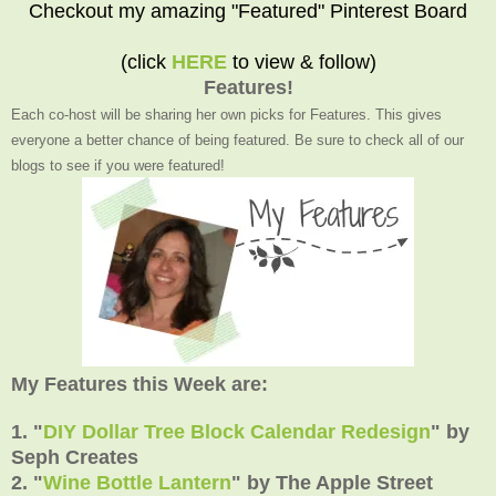
Checkout my amazing "Featured" Pinterest Board
(click
HERE
to view & follow)
Features!
Each co-host will be sharing her own picks for Features. This gives
everyone a better chance of being featured. Be sure to check all of our
blogs to see if you were featured!
My Features this Week are:
1. "
DIY Dollar Tree Block Calendar Redesign
"
by
Seph Creates
2.
"
Wine Bottle Lantern
" by The Apple Street