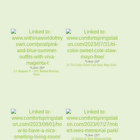
*Likes: (5)*
14. Tri-Color Sweet Cole Slaw Mayo Free
*Likes: (8)*
13. Magenta T + DIY Beaded Bracelet
Stack
*Likes: (3)*
16. Robert K. Rees Memorial Park