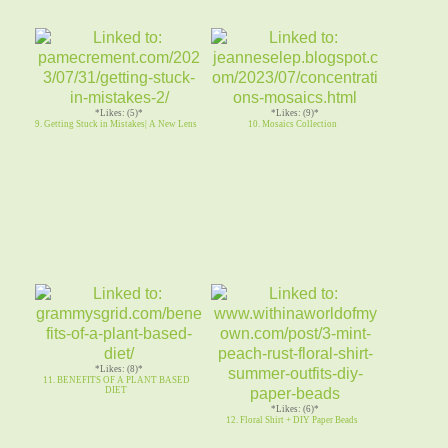
*Likes: (5)*
*Likes: (9)*
9. Getting Stuck in Mistakes| A New Lens
10. Mosaics Collection
*Likes: (8)*
11. BENEFITS OF A PLANT BASED
DIET
*Likes: (6)*
12. Floral Shirt + DIY Paper Beads