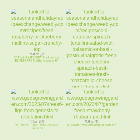
*Likes: (5)*
37. Fresh RASPBERRY Blackberry or
BLUEBERRY Muffins~sugar or SF
*Likes: (3)*
38. Cold CAPRESE SPINACH
TORTELLINI SALAD-Basil Pesto
Vinaigrett
*Likes: (10)*
*Likes: (6)*
39. Trees #6 - Figs: From Genesis to
40. Garden Fresh Strawberry Rhubarb Pie
Revelation