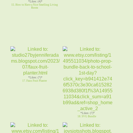
*Likes: (4)*
15. How to Have a Nice Smelling Living
Room
*Likes: (7)*
17. Faux Fruit Planter
*Likes: (7)*
18. SVG Bundle