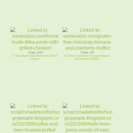
*Likes: (10)*
*Likes: (5)*
27. Homemade Tikka Paste with Grilled
28. Cheat Gluten Free Chocolaty Banana
Chicken
and Cranberry Muffin