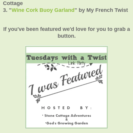
Cottage
3.
"
Wine Cork Buoy Garland
" by My French Twist
If you've been featured we'd love for you to grab a
button.