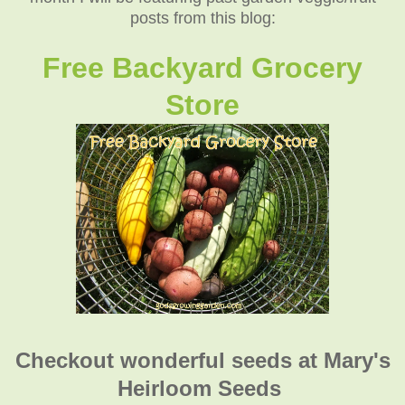
posts from this blog:
Free Backyard Grocery
Store
Checkout wonderful seeds at Mary's
Heirloom Seeds