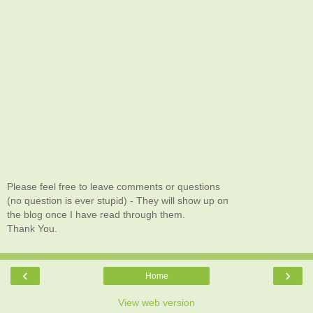
Please feel free to leave comments or questions
(no question is ever stupid) - They will show up on
the blog once I have read through them.
Thank You.
‹
›
Home
View web version