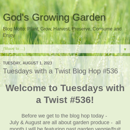
God's Growing Garden
Blog Motto: Plant, Grow, Harvest, Preserve, Consume and
Enjoy
▼
TUESDAY, AUGUST 1, 2023
Tuesdays with a Twist Blog Hop #536
Welcome to Tuesdays with
a Twist #536!
Before we get to the blog hop today -
July & August are all about garden produce - all
month I will be featuring past garden veggie/fruit