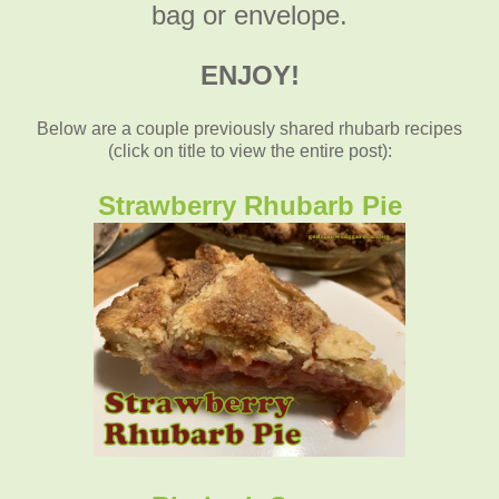
bag or envelope.
ENJOY!
Below are a couple previously shared rhubarb recipes
(click on title to view the entire post):
Strawberry Rhubarb Pie