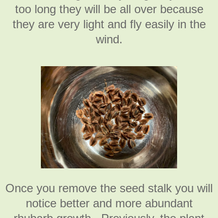
too long they will be all over because
they are very light and fly easily in the
wind.
Once you remove the seed stalk you will
notice better and more abundant