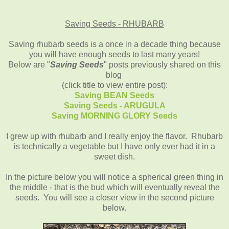
Saving Seeds - RHUBARB
Saving rhubarb seeds is a once in a decade thing because
you will have enough seeds to last many years!
Below are "
Saving Seeds
" posts previously shared on this
blog
(click title to view entire post):
Saving BEAN Seeds
Saving Seeds - ARUGULA
Saving MORNING GLORY Seeds
I grew up with rhubarb and I really enjoy the flavor. Rhubarb
is technically a vegetable but I have only ever had it in a
sweet dish.
In the picture below you will notice a spherical green thing in
the middle - that is the bud which will eventually reveal the
seeds. You will see a closer view in the second picture
below.