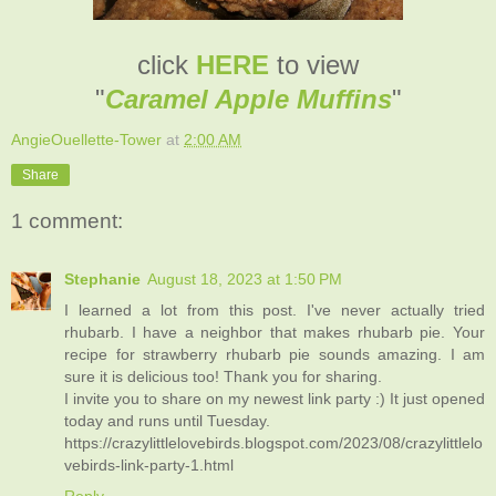
click
HERE
to view
"
Caramel Apple Muffins
"
AngieOuellette-Tower
at
2:00 AM
Share
1 comment:
Stephanie
August 18, 2023 at 1:50 PM
I learned a lot from this post. I've never actually tried
rhubarb. I have a neighbor that makes rhubarb pie. Your
recipe for strawberry rhubarb pie sounds amazing. I am
sure it is delicious too! Thank you for sharing.
I invite you to share on my newest link party :) It just opened
today and runs until Tuesday.
https://crazylittlelovebirds.blogspot.com/2023/08/crazylittlelo
vebirds-link-party-1.html
Reply