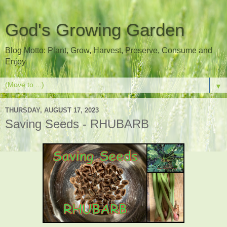
God's Growing Garden
Blog Motto: Plant, Grow, Harvest, Preserve, Consume and
Enjoy
▼
THURSDAY, AUGUST 17, 2023
Saving Seeds - RHUBARB