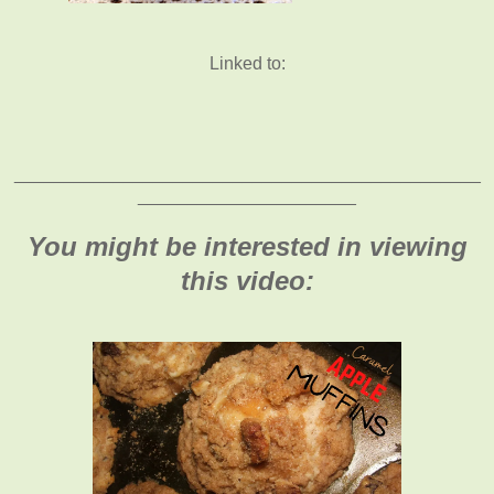
Linked to:
_______________________________________________
______________________
You might be interested in viewing
this video: