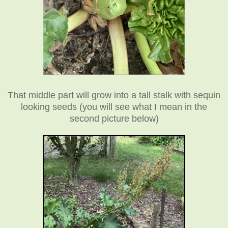
That middle part will grow into a tall stalk with sequin
looking seeds (you will see what I mean in the
second picture below)