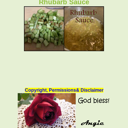
Rhubarb Sauce
Copyright, Permissions& Disclaimer