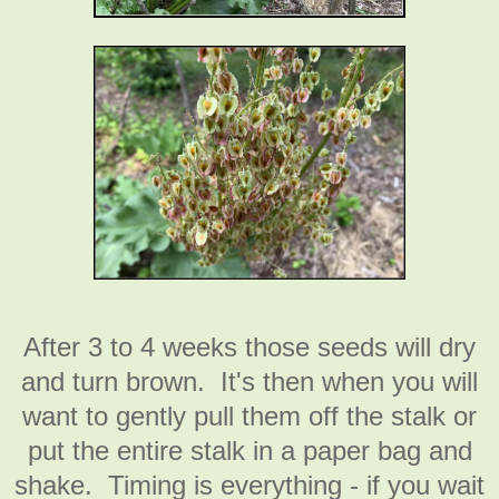
After 3 to 4 weeks those seeds will dry
and turn brown. It's then when you will
want to gently pull them off the stalk or
put the entire stalk in a paper bag and
shake. Timing is everything - if you wait