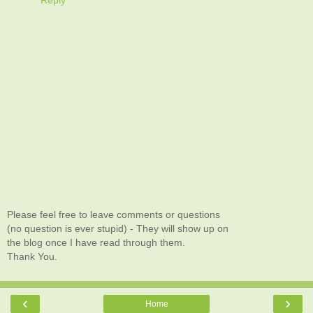
Please feel free to leave comments or questions
(no question is ever stupid) - They will show up on
the blog once I have read through them.
Thank You.
‹
›
Home