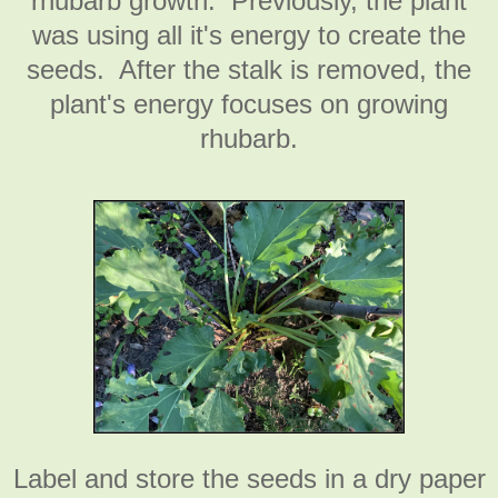
rhubarb growth. Previously, the plant
was using all it's energy to create the
seeds. After the stalk is removed, the
plant's energy focuses on growing
rhubarb.
Label and store the seeds in a dry paper