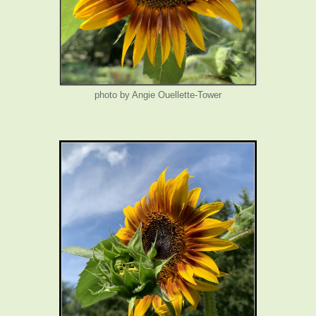
photo by Angie Ouellette-Tower