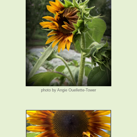
photo by Angie Ouellette-Tower