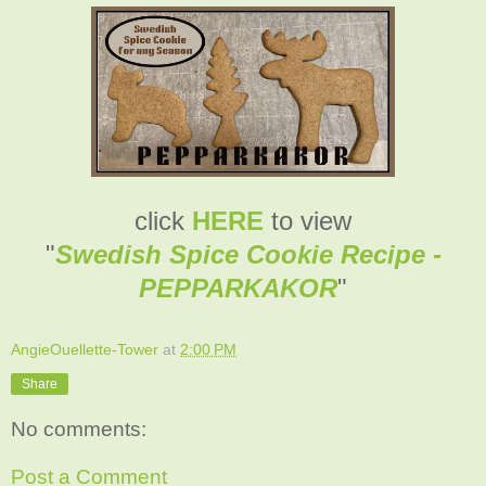
click
HERE
to view
"
Swedish Spice Cookie Recipe -
PEPPARKAKOR
"
AngieOuellette-Tower
at
2:00 PM
Share
No comments:
Post a Comment