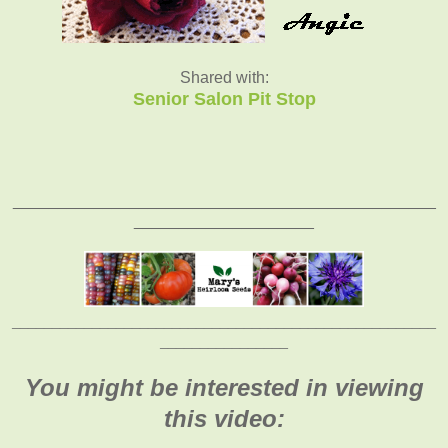
Shared with:
Senior Salon Pit Stop
_______________________________________________
____________________
_____________________________________________________
________________
You might be interested in viewing
this video: