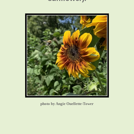
photo by Angie Ouellette-Tower