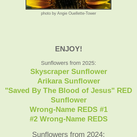
photo by Angie Ouellette-Tower
ENJOY!
Sunflowers from 2025:
Skyscraper Sunflower
Arikara Sunflower
"Saved By The Blood of Jesus" RED
Sunflower
Wrong-Name REDS #1
#2 Wrong-Name REDS
Sunflowers from 2024: