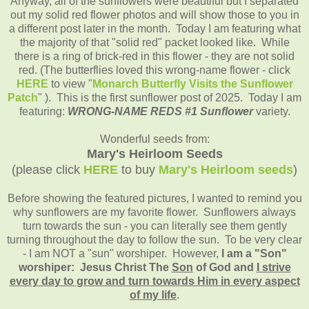
Anyway, all of the sunflowers were beautiful but I separated
out my solid red flower photos and will show those to you in
a different post later in the month. Today I am featuring what
the majority of that "solid red" packet looked like. While
there is a ring of brick-red in this flower - they are not solid
red. (The butterflies loved this wrong-name flower - click
HERE
to view "
Monarch Butterfly Visits the Sunflower
Patch
" ).
This is the first sunflower post of 2025.
Today I am
featuring:
WRONG-NAME REDS #1 Sunflower
variety.
Wonderful seeds from:
Mary's Heirloom Seeds
(please click
HERE
to buy
Mary's Heirloom seeds
)
Before showing the featured pictures, I wanted to remind you
why sunflowers are my favorite flower. Sunflowers always
turn towards the sun - you can literally see them gently
turning throughout the day to follow the sun. To be very clear
- I am NOT a "sun" worshiper. However,
I am a "Son"
worshiper: Jesus Christ The
Son
of God and
I strive
every day to grow and turn towards Him in every aspect
of my life
.