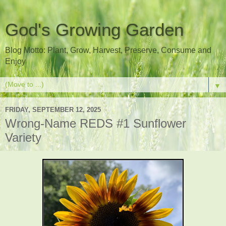
God's Growing Garden
Blog Motto: Plant, Grow, Harvest, Preserve, Consume and
Enjoy
▼
FRIDAY, SEPTEMBER 12, 2025
Wrong-Name REDS #1 Sunflower
Variety