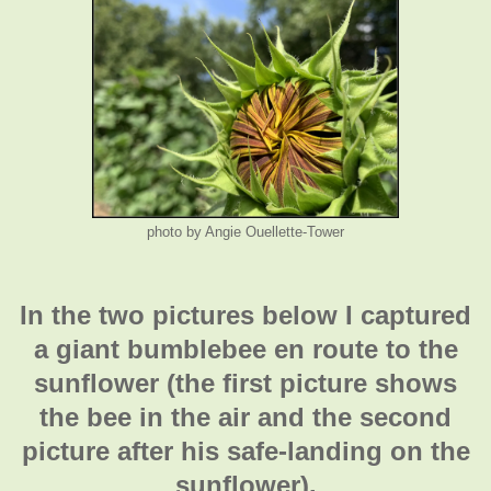
photo by Angie Ouellette-Tower
In the two pictures below I captured
a giant bumblebee en route to the
sunflower (the first picture shows
the bee in the air and the second
picture after his safe-landing on the
sunflower).