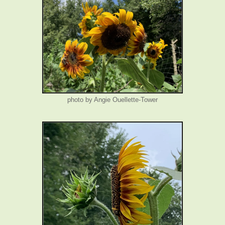
photo by Angie Ouellette-Tower