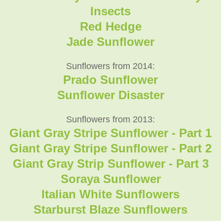
Insects
Red Hedge
Jade Sunflower
Sunflowers from 2014:
Prado Sunflower
Sunflower Disaster
Sunflowers from 2013:
Giant Gray Stripe Sunflower - Part 1
Giant Gray Stripe Sunflower - Part 2
Giant Gray Strip Sunflower - Part 3
Soraya Sunflower
Italian White Sunflowers
Starburst Blaze Sunflowers