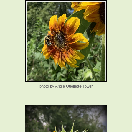
photo by Angie Ouellette-Tower