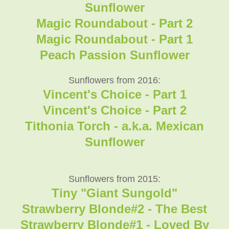
Sunflower
Magic Roundabout - Part 2
Magic Roundabout - Part 1
Peach Passion Sunflower
Sunflowers from 2016:
Vincent's Choice - Part 1
Vincent's Choice - Part 2
Tithonia Torch - a.k.a. Mexican
Sunflower
Sunflowers from 2015:
Tiny "Giant Sungold"
Strawberry Blonde#2 - The Best
Strawberry Blonde#1 - Loved By