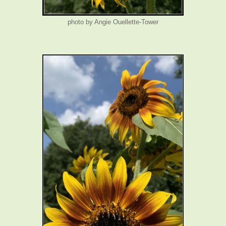
photo by Angie Ouellette-Tower