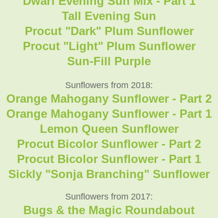
Dwarf Evening Sun Mix - Part 1
Tall Evening Sun
Procut "Dark" Plum Sunflower
Procut "Light" Plum Sunflower
Sun-Fill Purple
Sunflowers from 2018:
Orange Mahogany Sunflower - Part 2
Orange Mahogany Sunflower - Part 1
Lemon Queen Sunflower
Procut Bicolor Sunflower - Part 2
Procut Bicolor Sunflower - Part 1
Sickly "Sonja Branching" Sunflower
Sunflowers from 2017:
Bugs & the Magic Roundabout