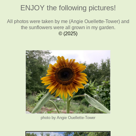
ENJOY the following pictures!
All photos were taken by me (Angie Ouellette-Tower)
and
the sunflowers were all grown in my garden.
© (2025)
photo by Angie Ouellette-Tower