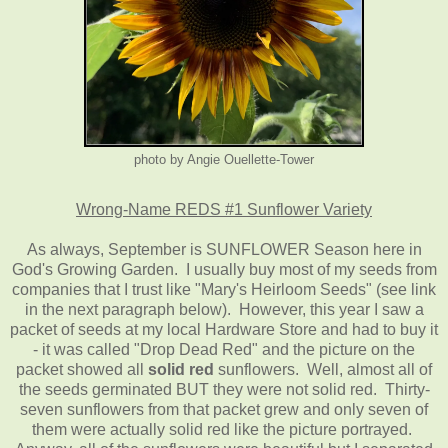
photo by Angie Ouellette-Tower
Wrong-Name REDS #1 Sunflower Variety
As always, September is SUNFLOWER Season here in
God's Growing Garden. I usually buy most of my seeds from
companies that I trust like "Mary's Heirloom Seeds" (see link
in the next paragraph below). However, this year I saw a
packet of seeds at my local Hardware Store and had to buy it
- it was called "Drop Dead Red" and the picture on the
packet showed all
solid red
sunflowers. Well, almost all of
the seeds germinated BUT they were not solid red. Thirty-
seven sunflowers from that packet grew and only seven of
them were actually solid red like the picture portrayed.