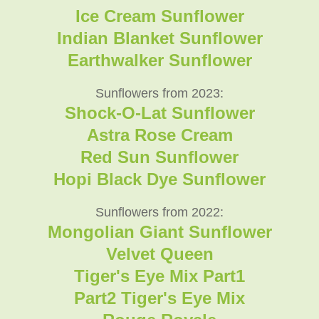
Ice Cream Sunflower
Indian Blanket Sunflower
Earthwalker Sunflower
Sunflowers from 2023:
Shock-O-Lat Sunflower
Astra Rose Cream
Red Sun Sunflower
Hopi Black Dye Sunflower
Sunflowers from 2022:
Mongolian Giant Sunflower
Velvet Queen
Tiger's Eye Mix Part1
Part2 Tiger's Eye Mix