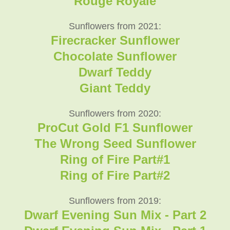
Rouge Royale
Sunflowers from 2021:
Firecracker Sunflower
Chocolate Sunflower
Dwarf Teddy
Giant Teddy
Sunflowers from 2020:
ProCut Gold F1 Sunflower
The Wrong Seed Sunflower
Ring of Fire Part#1
Ring of Fire Part#2
Sunflowers from 2019:
Dwarf Evening Sun Mix - Part 2