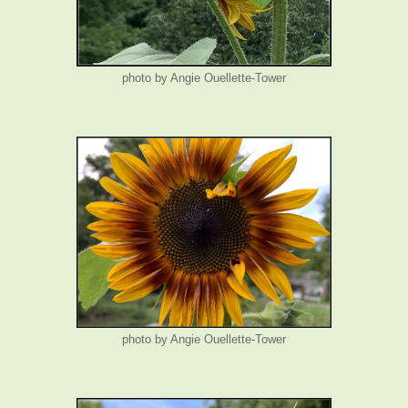
photo by Angie Ouellette-Tower
photo by Angie Ouellette-Tower