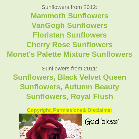
Sunflowers from 2012:
Mammoth Sunflowers
VanGogh Sunflowers
Floristan Sunflowers
Cherry Rose Sunflowers
Monet's Palette Mixture Sunflowers
Sunflowers from 2011:
Sunflowers, Black Velvet Queen
Sunflowers, Autumn Beauty
Sunflowers, Royal Flush
Copyright, Permissions& Disclaimer