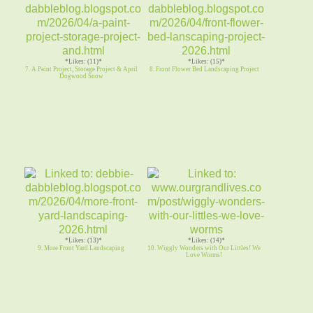
*Likes: (11)*
*Likes: (15)*
7. A Paint Project, Storage Project & April
8. Front Flower Bed Landscaping Project
Dogwood Snow
*Likes: (13)*
*Likes: (14)*
9. More Front Yard Landscaping
10. Wiggly Wonders with Our Littles! We
Love Worms!