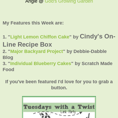
Angie @
God's Growing Garden
My Features this Week are:
Cindy's On-
1. "
Light Lemon Chiffon Cake
"
by
Line Recipe Box
2.
"
Major Backyard Project
"
by Debbie-Dabble
Blog
3.
"
Individual Blueberry Cakes
"
by Scratch Made
Food
If you've been featured I'd love for you to grab a
button.