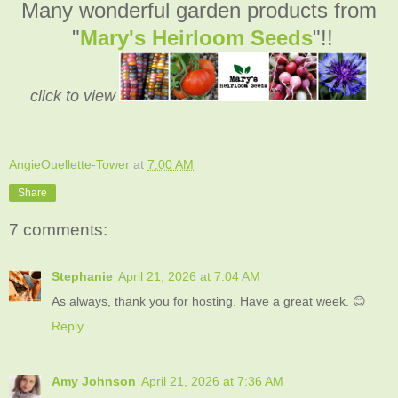
Many wonderful garden products from
"
Mary's Heirloom Seeds
"!!
click to view
AngieOuellette-Tower
at
7:00 AM
Share
7 comments:
Stephanie
April 21, 2026 at 7:04 AM
As always, thank you for hosting. Have a great week. 😊
Reply
Amy Johnson
April 21, 2026 at 7:36 AM