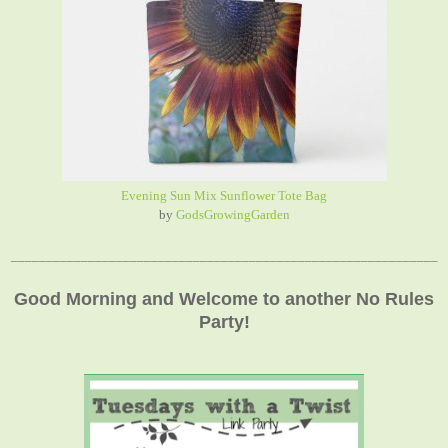
Evening Sun Mix Sunflower Tote Bag
by
GodsGrowingGarden
_____________________________________________________________
Good Morning and Welcome to another No Rules
Party!