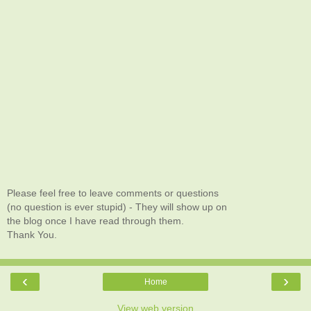
Please feel free to leave comments or questions
(no question is ever stupid) - They will show up on
the blog once I have read through them.
Thank You.
‹
›
Home
View web version