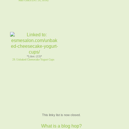
Mail Coach (Oct. 20, 1816)
*Likes: (13)*
29. Unbaked Cheesecake Yogurt Cups
This linky list is now closed.
What is a blog hop?