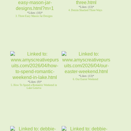
*Likes: (13)*
4. Denim Shacked Three Ways
*Likes: (16)*
3. Three Easy Mason Jar Designs
*Likes: (13)*
6. Our Easter Weekend
*Likes: (9)*
5. How To Spend a Romantic Weekend in
Lake Geneva