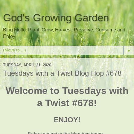
God's Growing Garden
Blog Motto: Plant, Grow, Harvest, Preserve, Consume and
Enjoy
▼
TUESDAY, APRIL 21, 2026
Tuesdays with a Twist Blog Hop #678
Welcome to Tuesdays with
a Twist #678!
ENJOY!