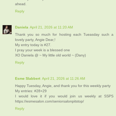
ahead.
Reply
Daniela
April 21, 2026 at 11:20 AM
Thank you so much for hosting each Tueasday such a
lovely party, Angie Dear,!
My entry today is #27.
I pray your week is a blessed one
XO Daniela @ ~ My little old world ~ (Dany)
Reply
Esme Slabbert
April 21, 2026 at 11:26 AM
Happy Tuesday, Angie, and thank you for this weekly party
My entries: #28+29
I would love it if you would join us weekly at SSPS
https://esmesalon.com/seniorsalonpitstop/
Reply