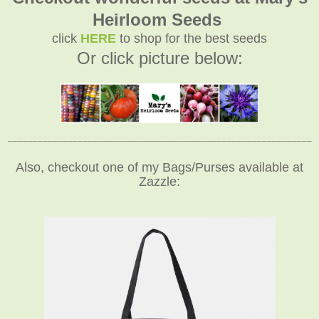
Heirloom Seeds
click
HERE
to shop for the best seeds
Or click picture below:
_____________________________________________________________
Also, checkout one of my Bags/Purses available at
Zazzle: