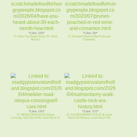
*Likes: (10)*
*Likes: (9)*
21. Have You Heard About 30+ Each
22. Poached Prunes in Red Wine and
Month?
Cinnamon.
*Likes: (10)*
*Likes: (12)*
23. MEIKLER ROAD & Olequa
24. SALMONBERRY WALK & Castle
Crossing~Self-Care 2026; Castle Rock-W
Rock-WA History; Castle Rock-WA