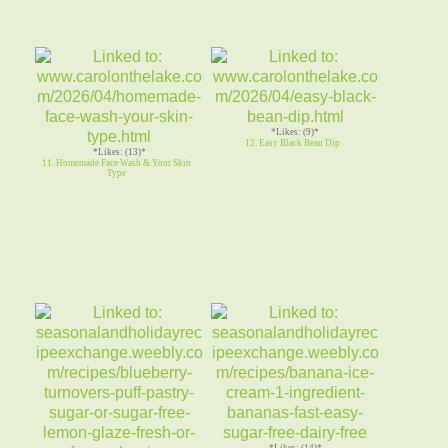
*Likes: (9)*
12. Easy Black Bean Dip
*Likes: (13)*
11. Homemade Face Wash & Your Skin
Type
*Likes: (14)*