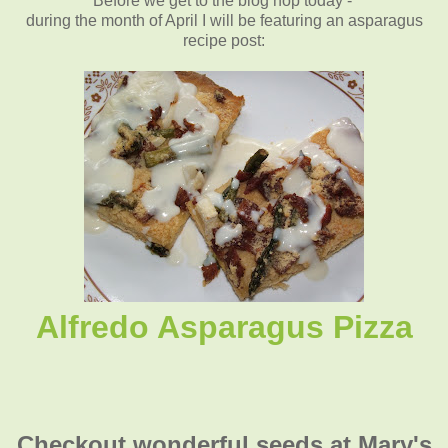
Before we get to the blog hop today -
during the month of April I will be featuring an asparagus
recipe post
:
Alfredo Asparagus Pizza
Checkout wonderful seeds at Mary's