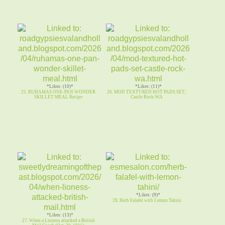
*Likes: (10)*
*Likes: (11)*
25. RUHAMAS ONE-PAN WONDER
26. MOD TEXTURED HOT PADS SET;
SKILLET MEAL Recipe
Castle Rock-WA
*Likes: (9)*
28. Herb Falafel with Lemon Tahini
*Likes: (13)*
27. When a Lioness attacked a British