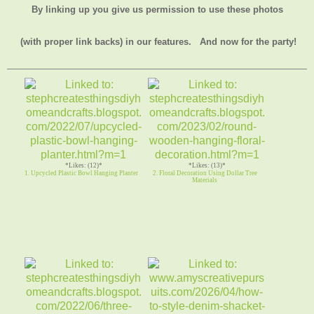
By linking up you give us permission to use these photos
(with proper link backs) in our features.
And now for the party!
*Likes: (12)*
*Likes: (13)*
1. Upcycled Plastic Bowl Hanging Planter
2. Floral Decoration Using Dollar Tree
Materials