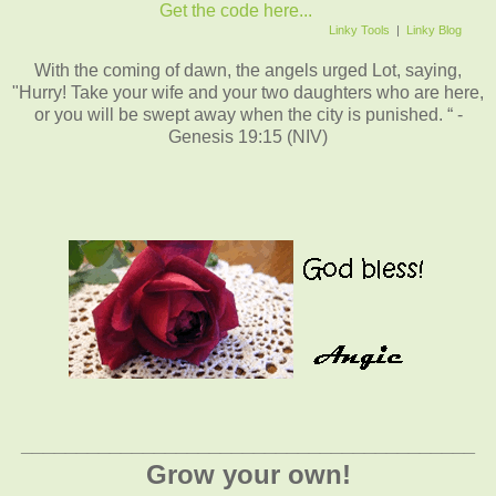
Get the code here...
Linky Tools
|
Linky Blog
With the coming of dawn, the angels urged Lot, saying,
"Hurry! Take your wife and your two daughters who are here,
or you will be swept away when the city is punished. “ -
Genesis 19:15 (NIV)
_________________________________________
Grow your own!