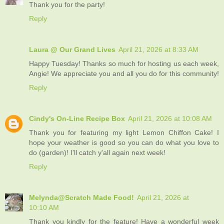
Thank you for the party!
Reply
Laura @ Our Grand Lives
April 21, 2026 at 8:33 AM
Happy Tuesday! Thanks so much for hosting us each week,
Angie! We appreciate you and all you do for this community!
Reply
Cindy's On-Line Recipe Box
April 21, 2026 at 10:08 AM
Thank you for featuring my light Lemon Chiffon Cake! I
hope your weather is good so you can do what you love to
do (garden)! I'll catch y'all again next week!
Reply
Melynda@Scratch Made Food!
April 21, 2026 at
10:10 AM
Thank you kindly for the feature! Have a wonderful week