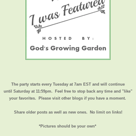
The party starts every Tuesday at 7am EST and will continue
until
Saturday at 11:59pm
. Feel free to stop back any time and "like"
your favorites. Please visit other blogs if you have a moment.
Share older posts as well as new ones. No limit on links!
*Pictures should be your own*