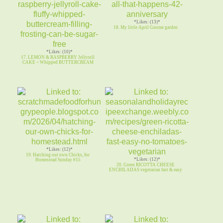
*Likes: (13)*
18. My little April Gnome garden
*Likes: (10)*
17. LEMON & RASPBERRY Jellyroll
CAKE ~ Whipped BUTTERCREAM
*Likes: (12)*
19. Hatching our own Chicks, for
*Likes: (12)*
Homestead Sunday #15
20. Green RICOTTA CHEESE
ENCHILADAS vegetarian fast & easy