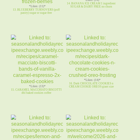
14. BANANA ICE CREAM 1 ingredient
*Likes: (11)*
SUGAR & DAIRY FREE no churn
13. BLUEBERRY TURNOVERS (puff
pastry) sugar or sugar-free
*Likes: (14)*
16. Dark CHOCOLATE COOKIES n
*Likes: (13)*
CREAM COOKIE OREOS giant size
15. CARAMEL MACCHIATO BISCOTTI
dbl baked cookies coffee