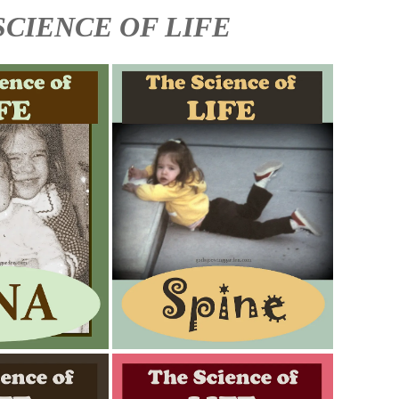
SCIENCE OF LIFE