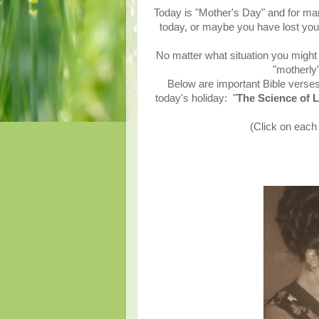
Today is "Mother's Day" and for ma
today, or maybe you have lost yo
No matter what situation you might f
"motherly
Below are important Bible verses
today's holiday:
"
The Science of L
(Click on each 