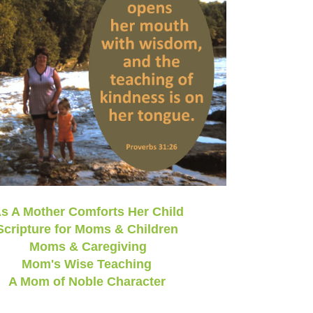
s A Mother Comforts Her Child
Scripture for Moms & Children
Moms & Caregiving
Mom's Wise Teaching
A Mom of Noble Character