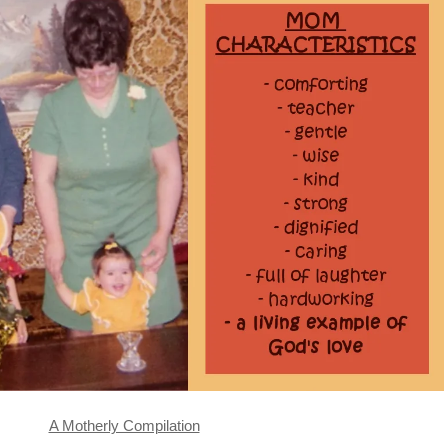
A Motherly Compilation