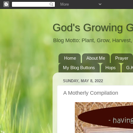
God's Growing 
Blog Motto: Plant, Grow, Harves
Home
About Me
Prayer
My Blog Buttons
Hops
G.K
SUNDAY, MAY 8, 2022
A Motherly Compilation