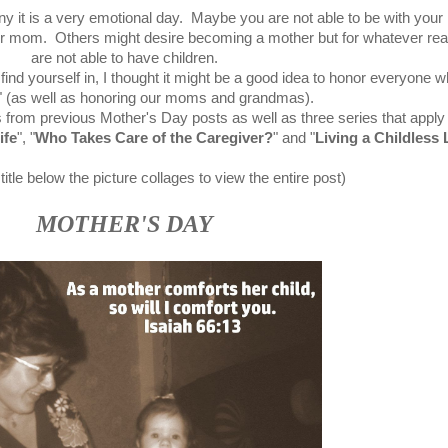
ny it is a very emotional day. Maybe you are not able to be with you
ur mom. Others might desire becoming a mother but for whatever re
are not able to have children.
ind yourself in, I thought it might be a good idea to honor everyone w
" (as well as honoring our moms and grandmas).
 from previous Mother's Day posts as well as three series that apply 
ife
"
, "
Who Takes Care of the Caregiver?
" and
"
Living a Childless 
title below the picture collages to view the entire post)
MOTHER'S DAY