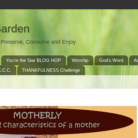
Garden
t, Preserve, Consume and Enjoy
You're the Star BLOG HOP
Worship
God's Word
A
.C.C.
THANKFULNESS Challenge