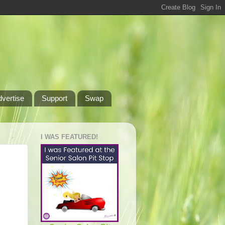
dvertise
Support
Swap
I WAS FEATURED!