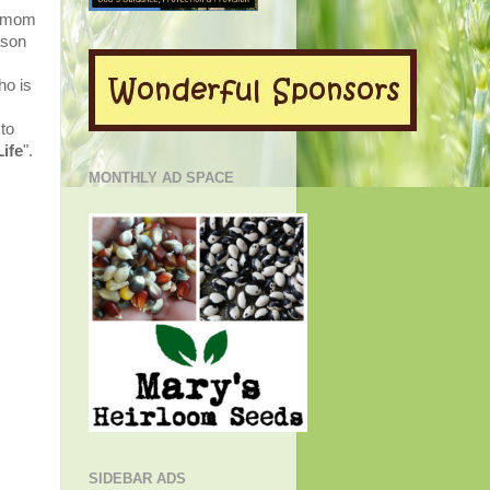
r mom
ason
ho is
to
Life
"
.
MONTHLY AD SPACE
SIDEBAR ADS