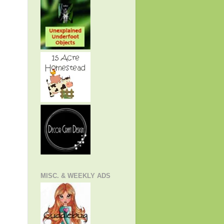
MISC. & WEEKLY ADS