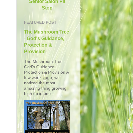
Senior Salon Pit
Stop
FEATURED POST
The Mushroom Tree
- God's Guidance,
Protection &
Provision
The Mushroom Tree -
God's Guidance,
Protection & Provision A
few weeks ago, we
noticed the most
amazing thing growing
high up in one...