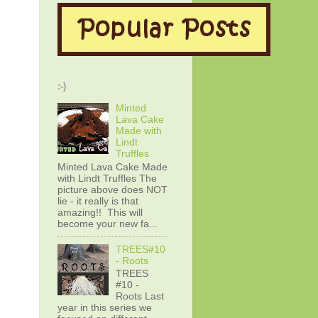
:-)
Minted
Lava Cake
Made with
Lindt
Truffles
Minted Lava Cake Made
with Lindt Truffles The
picture above does NOT
lie - it really is that
amazing!! This will
become your new fa...
TREES#10
- Roots
TREES
#10 -
Roots Last
year in this series we