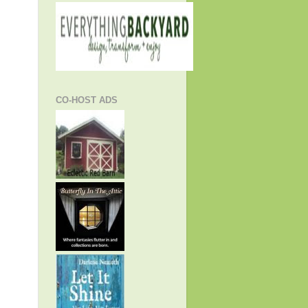
CO-HOST ADS