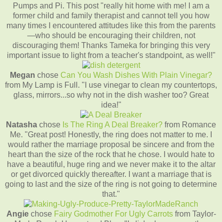
Pumps and Pi. This post "really hit home with me! I am a
former child and family therapist and cannot tell you how
many times I encountered attitudes like this from the parents
—who should be encouraging their children, not
discouraging them! Thanks Tameka for bringing this very
important issue to light from a teacher's standpoint, as well!"
Megan
chose
Can You Wash Dishes With Plain Vinegar?
from My Lamp is Full. "I use vinegar to clean my countertops,
glass, mirrors...so why not in the dish washer too? Great
idea!"
Natasha
chose
Is The Ring A Deal Breaker?
from Romance
Me. "Great post! Honestly, the ring does not matter to me. I
would rather the marriage proposal be sincere and from the
heart than the size of the rock that he chose. I would hate to
have a beautiful, huge ring and we never make it to the altar
or get divorced quickly thereafter. I want a marriage that is
going to last and the size of the ring is not going to determine
that."
Angie
chose
Fairy Godmother For Ugly Carrots
from Taylor-