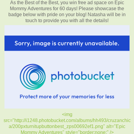
As the Best of the Best, you win free ad space on Epic
Mommy Adventures for 60 days! Please showcase the
badge below with pride on your blog! Natasha will be in
touch to provide you with all the details!
<img
src="http://i1248.photobucket.com/albums/hh493/cruzanchic
a/200pxturnitupbuttonbest_zps00692ef1.png" alt="Epic
Mommy Adventures" style="border:none;" />