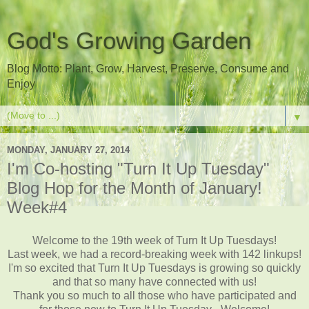
God's Growing Garden
Blog Motto: Plant, Grow, Harvest, Preserve, Consume and
Enjoy
▼
MONDAY, JANUARY 27, 2014
I'm Co-hosting "Turn It Up Tuesday"
Blog Hop for the Month of January!
Week#4
Welcome to the 19th week of Turn It Up Tuesdays!
Last week, we had a record-breaking week with 142 linkups!
I'm so excited that Turn It Up Tuesdays is growing so quickly
and that so many have connected with us!
Thank you so much to all those who have participated and