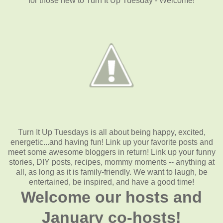
for those new to Turn It Up Tuesday - Welcome!
Turn It Up Tuesdays is all about being happy, excited,
energetic...and having fun! Link up your favorite posts and
meet some awesome bloggers in return! Link up your funny
stories, DIY posts, recipes, mommy moments -- anything at
all, as long as it is family-friendly. We want to laugh, be
entertained, be inspired, and have a good time!
Welcome our hosts and
January co-hosts!