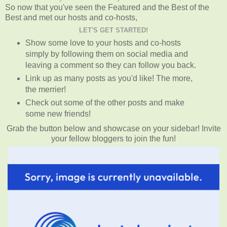
So now that you've seen the Featured and the Best of the
Best and met our hosts and co-hosts,
LET'S GET STARTED!
Show some love to your hosts and co-hosts
simply by following them on social media and
leaving a comment so they can follow you back.
Link up as many posts as you'd like! The more,
the merrier!
Check out some of the other posts and make
some new friends!
Grab the button below and showcase on your sidebar! Invite
your fellow bloggers to join the fun!