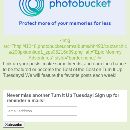
<img
src="http://i1248.photobucket.com/albums/hh493/cruzanchic
a/200pxturnitup1_zps05216d89.png" alt="Epic Mommy
Adventures" style="border:none;" />
Link up your posts, make some friends, and earn the chance
to be featured or become the Best of the Best on Turn It Up
Tuesdays! We will feature the favorite posts each week!
Never miss another Turn It Up Tuesday! Sign up for
reminder e-mails!