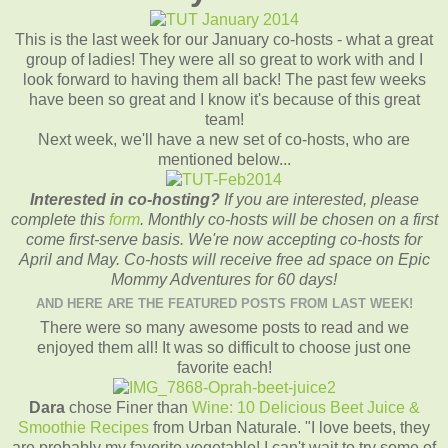
This is the last week for our January co-hosts - what a great
group of ladies! They were all so great to work with and I
look forward to having them all back! The past few weeks
have been so great and I know it's because of this great
team!
Next week, we'll have a new set of co-hosts, who are
mentioned below...
Interested in co-hosting?
If you are interested, please
complete this
form
. Monthly co-hosts will be chosen on a first
come first-serve basis. We're now accepting co-hosts for
April and May. Co-hosts will receive free ad space on Epic
Mommy Adventures for 60 days!
AND HERE ARE THE FEATURED POSTS FROM LAST WEEK!
There were so many awesome posts to read and we
enjoyed them all! It was so difficult to choose just one
favorite each!
Dara
chose Finer than
Wine: 10 Delicious Beet Juice &
Smoothie Recipes
from Urban Naturale. "I love beets, they
are probably my favorite vegetable! I can't wait to try some of