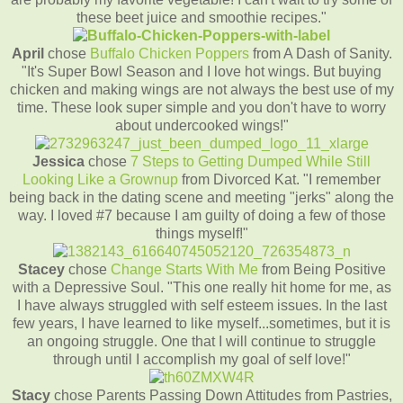
these beet juice and smoothie recipes."
April
chose
Buffalo Chicken Poppers
from A Dash of Sanity.
"It's Super Bowl Season and I love hot wings. But buying
chicken and making wings are not always the best use of my
time. These look super simple and you don't have to worry
about undercooked wings!"
Jessica
chose
7 Steps to Getting Dumped While Still
Looking Like a Grownup
from Divorced Kat. "I remember
being back in the dating scene and meeting "jerks" along the
way. I loved #7 because I am guilty of doing a few of those
things myself!"
Stacey
chose
Change Starts With Me
from Being Positive
with a Depressive Soul. "This one really hit home for me, as
I have always struggled with self esteem issues. In the last
few years, I have learned to like myself...sometimes, but it is
an ongoing struggle. One that I will continue to struggle
through until I accomplish my goal of self love!"
Stacy
chose Parents Passing Down Attitudes from Pastries,