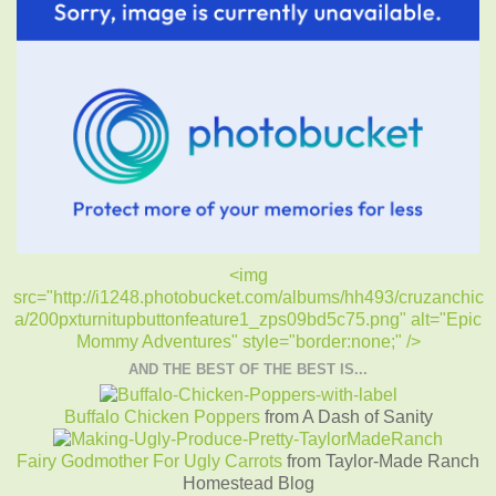
<img
src="http://i1248.photobucket.com/albums/hh493/cruzanchic
a/200pxturnitupbuttonfeature1_zps09bd5c75.png" alt="Epic
Mommy Adventures" style="border:none;" />
AND THE BEST OF THE BEST IS...
Buffalo Chicken Poppers
from A Dash of Sanity
Fairy Godmother For Ugly Carrots
from Taylor-Made Ranch
Homestead Blog