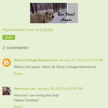
AngieOuellette-Tower
at
8:00 PM
Share
2 comments:
Stone Cottage Adventures
January 27, 2014 at 8:18 PM
What a fun party! -Marci @ Stone Cottage Adventures
Reply
Veronica Lee
January 28, 2014 at 12:08 AM
How fun! I am loving this hop!
Happy Tuesday!
Reply