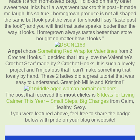
Made Ranch Homestead Blog. "I clicked on many other
sweet treat links but I always went back to this post - it made
me laugh. It's so true - homegrown produce is not all shaped
the same but look past the visual (or should I say "taste past
the look") and you will find that taste speaks louder than the
way it looks. Homegrown always tastes better than store
bought no matter how it looks."
Angel
chose
Something Red Wrap for Valentines
from 2
Crochet Hooks. "I decided that I truly love the Valentine's
Crochet Scarf made by 2 Crochet Hooks. It is such a lovely
project and I'm jealous that I can't make something that
lovely by hand. These 2 ladies did a great tutorial that was
easy to understand. Great job Millie and Kristina!"
The post that received the
most clicks
is
8 Ideas for Living
Calmer This Year – Small Steps, Big Changes
from Calm,
Healthy, Sexy.
If you were featured above, feel free to share the badge
below with pride on your blog or website!