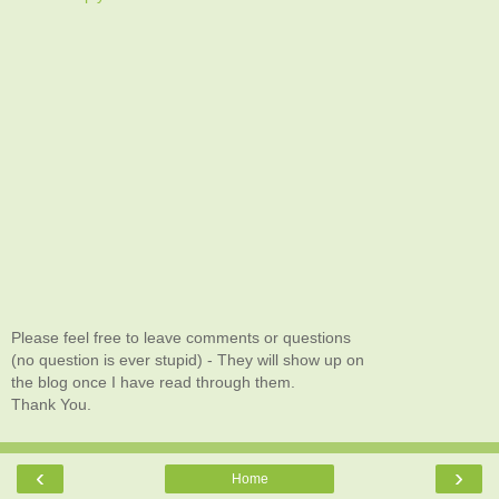
Please feel free to leave comments or questions
(no question is ever stupid) - They will show up on
the blog once I have read through them.
Thank You.
‹
›
Home