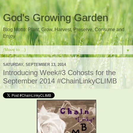
God's Growing Garden
Blog Motto: Plant, Grow, Harvest, Preserve, Consume and
Enjoy
▼
SATURDAY, SEPTEMBER 13, 2014
Introducing Week#3 Cohosts for the
September 2014 #ChainLinkyCLIMB