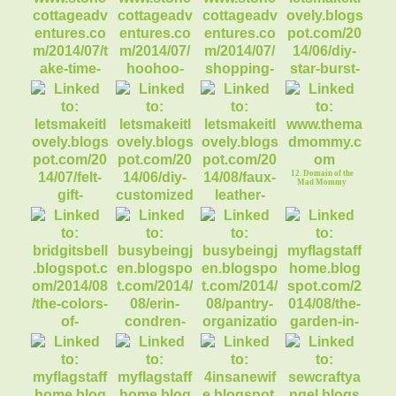
2. boy custom
3. girl printable
printable name tags
name tags
4. princess cupcake
toppers
8. DIY Star Burst
Mirror
5. Take Time for
Little Things
6. Hoo Hoo Loves a
7. Shopping with
Free Pattern?
Bloggers
12. Domain of the
Mad Mommy
9. Sew an Easy
Peasy Felt GiftBag
11. Faux Leather
ToteBag Tutorial
10. DIY Cereal Box
MakeUp Organizr
15. Pantry
Organization
13. Colors of
16. The Garden in
Autumn
August
14. My Erin