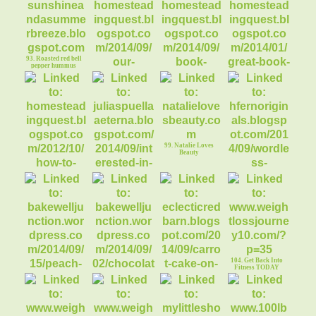
90. Concord Grape
Butter Recipe
91. Phyllo Apple
Logs Dessert
93. Roasted red bell
pepper hummus
94. Smoky
95. Book Review:
96. Book Series for
Mountain Vacation
Homeward Bound
Young Readers
99. Natalie Loves
Beauty
100. Helen Fern
Original
97. Hot Pepper
98. Free
Photograph
Relish- Yum
Advertising?
104. Get Back Into
Fitness TODAY
103. Healthy Carrot
Mango Cake