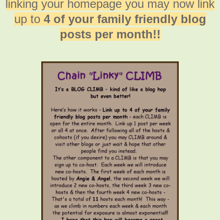
linking your homepage you may now link
up to
4 of your family friendly blog
posts per month!!