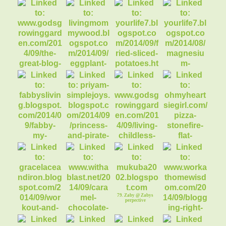
Girl ww/Linky
65. Tailgate food!
66. Alex @
Undergraduate
Style
68. Sunflower
Disaster
71. Fried Sliced
72. Magnesium and
Potatoes
DHEA
70. Eggplant w/Ziti
Pasta
69. The Great Blog
Train DISNEYLAN
74. Princess and
75. Living a
76. Pizza
Pirate Birthday
Childless Life
w/Stonefire Flat
73. FABBY: My
REGRET
Brea
Kitchen has Fallen
79. Zaby @ Zabys
perpective