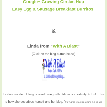
Google+ Growing Circles Hop
Easy Egg & Sausage Breakfast Burritos
&
Linda from "
With A Blast
"
(Click on the blog button below)
Linda's wonderful blog is overflowing with delicious creativity & fun! This
is how she describes herself and her blog:
"
My name is Linda and I live in the