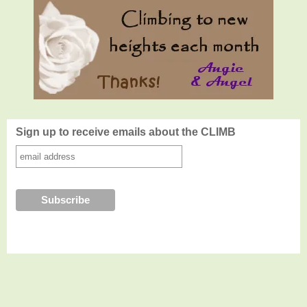
Sign up to receive emails about the CLIMB