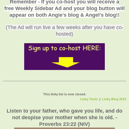
Remember - If you co-host you will receive a
113. Sauteed
free Weekly Sidebar Ad and your blog button will
Cucumber Veggetti
appear on both Angie's blog & Angel's blog!!
(The Ad will run live a few weeks after you have co-
hosted)
This linky list is now closed.
Linky Tools
|
Linky Blog 2013
Listen to your father, who gave you life, and do
not despise your mother when she is old. -
Proverbs 23:22 (NIV)