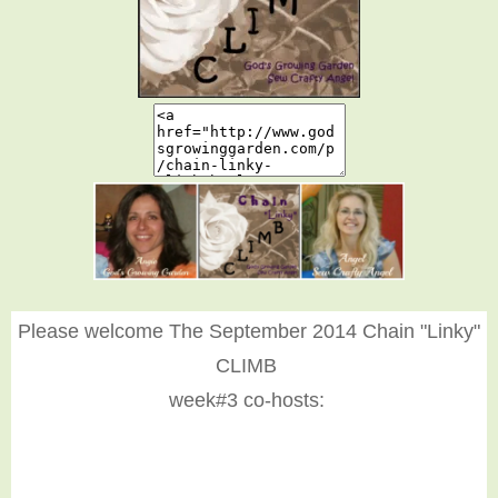
Please welcome The September 2014 Chain "Linky"
CLIMB
week#3 co-hosts: