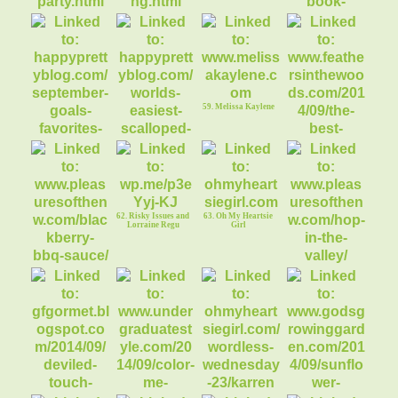
53. Gluten Free
54. H Fern Original
Tailgate Party!
Photography
56. Book Review:
Zero Waste Home
59. Melissa Kaylene
57. Sept Goals &
58. Easiest
Favorites Video
Scalloped Potatoes
60. The best
pumpkin recipes
ever!
62. Risky Issues and
63. Oh My Heartsie
Lorraine Regu
Girl
61. Pleasures of the
64. Pleasures of the
NW
NW
67. Oh My Heartsie