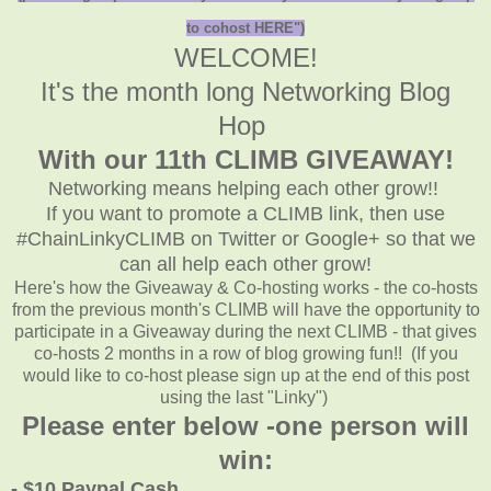
to cohost HERE")
WELCOME!
It's the month long Networking Blog
Hop
With our 11th CLIMB GIVEAWAY!
Networking means helping each other grow!!
If you want to promote a CLIMB link, then use
#ChainLinkyCLIMB on Twitter or Google+ so that we
can all help each other grow!
Here's how the Giveaway & Co-hosting works - the co-hosts
from the previous month's CLIMB will have the opportunity to
participate in a Giveaway during the next CLIMB - that gives
co-hosts 2 months in a row of blog growing fun!! (If you
would like to co-host please sign up at the end of this post
using the last "Linky")
Please enter below -one person will
win:
- $10 Paypal Cash