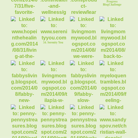
Progress
BlogChallenge
30. Getting a Grip at
31. Learn to Grill
the Gym
29. Five Favorite
Low Carb Treats
34. Serenity You
36. Back to School
Conversations
35. We were Best
Friends until we
33. Faith & Chronic
Illness
39. FABBY: Slow
Transition to Fall
37. FABBY: New
38. Tilapia w/
40. Eloquent
Vignette Changes
Honey & Mustard
Rambles