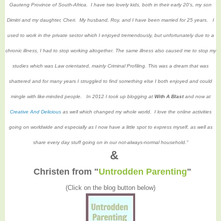
Gauteng Province of South-Africa. I have two lovely kids, both in their early 20's, my son
Dimitri and my daughter, Cheri. My husband, Roy, and I have been married for 25 years. I
used to work in the private sector which I enjoyed tremendously, but unfortunately due to a
chronic illness, I had to stop working altogether. The same illness also caused me to stop my
studies which was Law orientated, mainly Criminal Profiling. This was a dream that was
shattered and for many years I struggled to find something else I both enjoyed and could
mingle with like-minded people. In 2012 I took up blogging at
With A Blast
and now at
Creative And Delicious
as well which changed my whole world. I love the online activities
going on worldwide and especially as I now have a little spot to express myself, as well as
share every day stuff going on in our not-always-normal household."
&
Christen from
"
Untrodden Parenting
"
(Click on the blog button below)