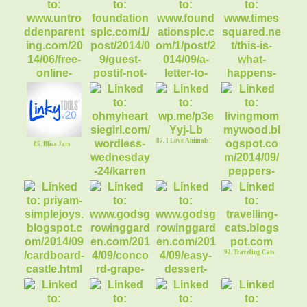
80. Blogging the
Right Way: Book R
77. Fast Fat Blaster
78. Caramel Choc
Pumpkin Muffins
82. If not you, then
who?
81. Free Online
Piano Lessons
87. I Love Animals!
85. Bliss Jars
84. Bully Cat Meets
Kitten
83. Letter to My
School Aged Boys
86. Oh My Heartsie
Girl ww {Linky}
88. Stuffed Peppers
92. Traveling Cats
89. Cardboard
Castle