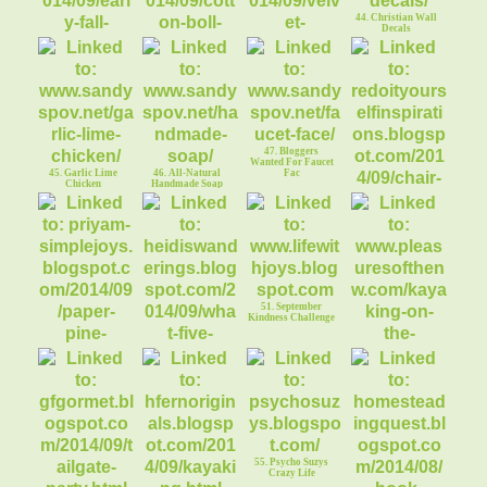
44. Christian Wall
Decals
41. Early Fall
Decorating
43. Velvet Pumpkins
42. Cotton Boll
47. Bloggers
Wreath
Wanted For Faucet
45. Garlic Lime
46. All-Natural
Fac
Chicken
Handmade Soap
48. Chair
Makeover: Miss
Velvet
51. September
Kindness Challenge
50. What Will Five
52. Pleasures of the
Bucks Buy?
NW
49. Paper Pine
tree/Christmas Tree
55. Psycho Suzys
Crazy Life