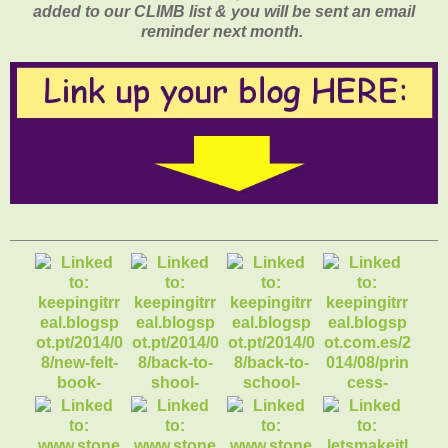
added to our CLIMB list & you will be sent an email
reminder next month.
1. new felt book
cover