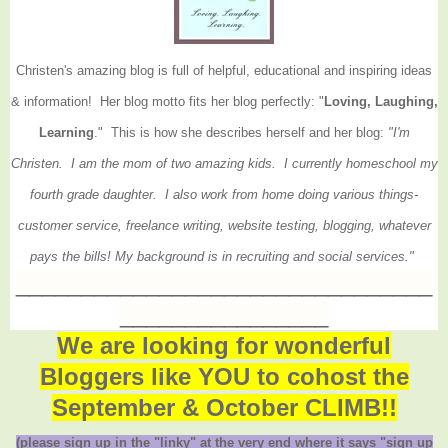
Christen's amazing blog is full of helpful, educational and inspiring ideas
& information! Her blog motto fits her blog perfectly: "
Loving, Laughing,
Learning
." This is how she describes herself and her blog:
"I'm
Christen. I am the mom of two amazing kids. I currently homeschool my
fourth grade daughter. I also work from home doing various things-
customer service, freelance writing, website testing, blogging, whatever
pays the bills! My background is in recruiting and social services."
________________________________
________________
We are looking for wonderful
Bloggers like YOU to cohost the
September & October CLIMB!!
(please sign up in the "linky" at the very end where it says "sign up