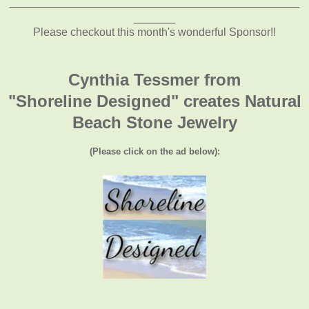
__________________________________________
______
Please checkout this month's wonderful Sponsor!!
Cynthia Tessmer from
"Shoreline Designed" creates Natural
Beach Stone Jewelry
(Please click on the ad below):