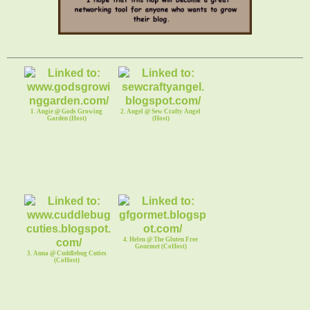
1. Angie @ Gods Growing
2. Angel @ Sew Crafty Angel
Garden (Host)
(Host)
4. Helen @ The Gluten Free
Gourmet (CoHost)
3. Anna @ Cuddlebug Cuties
(CoHost)