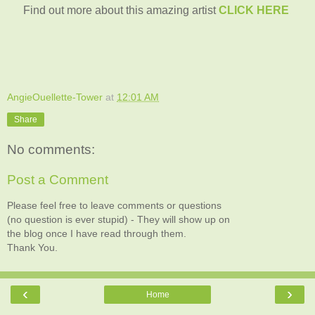
Find out more about this amazing artist
CLICK HERE
AngieOuellette-Tower
at
12:01 AM
Share
No comments:
Post a Comment
Please feel free to leave comments or questions
(no question is ever stupid) - They will show up on
the blog once I have read through them.
Thank You.
‹
›
Home