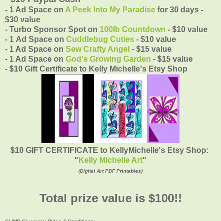
- 1 Ad Space on
A Peek Into My Paradise
for 30 days -
$30 value
- Turbo Sponsor Spot on
100lb Countdown
- $10 value
- 1 Ad Space on
Cuddlebug Cuties
- $10 value
- 1 Ad Space on
Sew Crafty Angel
- $15 value
- 1 Ad Space on
God's Growing Garden
- $15 value
- $10 Gift Certificate to Kelly Michelle's Etsy Shop
$10 GIFT CERTIFICATE to KellyMichelle's Etsy Shop:
"
Kelly Michelle Art
"
(Digital Art PDF Printables)
Total prize value is $100!!