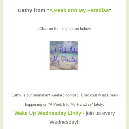
Cathy from "
A Peek Into My Paradise
"
(Click on the blog button below)
Cathy is our permanent week#3 co-host. Checkout what's been
happening on "A Peek Into My Paradise" lately:
Wake Up Wednesday Linky
- join us every
Wednesday!!