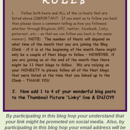
By participating in this blog hop your understand that
your link might be promoted on social media. Also, by
participating in this blog hop your email address will be