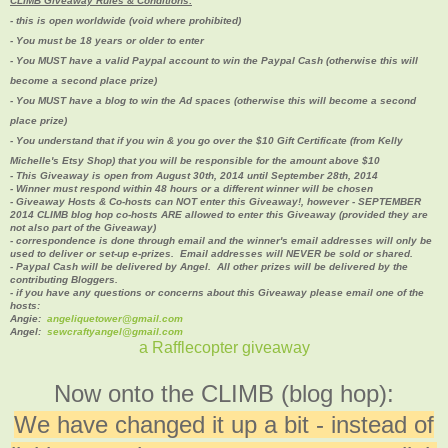
CLIMB Giveaway Rules & Conditions:
- this is open worldwide (void where prohibited)
- You must be 18 years or older to enter
- You MUST have a valid Paypal account to win the Paypal Cash (otherwise this will
become a second place prize)
- You MUST have a blog to win the Ad spaces (
otherwise this will become a second
place prize)
- You understand that if you win & you go over the $10 Gift Certificate (from Kelly
Michelle's Etsy Shop) that you will be responsible for the amount above $10
- This Giveaway is open from August 30th, 2014 until September 28th, 2014
- Winner must respond within 48 hours or a different winner will be chosen
- Giveaway Hosts & Co-hosts can NOT enter this Giveaway!, however - SEPTEMBER
2014 CLIMB blog hop co-hosts ARE allowed to enter this Giveaway (provided they are
not also part of the Giveaway)
- correspondence is done through email and the winner's email addresses will only be
used to deliver or set-up e-prizes. Email addresses will NEVER be sold or shared.
- Paypal Cash will be delivered by Angel. All other prizes will be delivered by the
contributing Bloggers.
- if you have any questions or concerns about this Giveaway please email one of the
hosts:
Angie:
angeliquetower@gmail.com
Angel:
sewcraftyangel@gmail.com
a Rafflecopter giveaway
Now onto the CLIMB (blog hop):
We have changed it up a bit - instead of