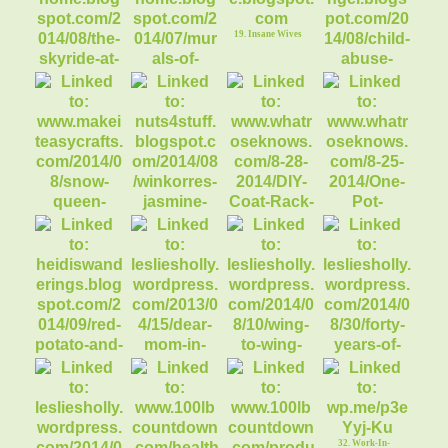
Condren Life
Planner
19. Insane Wives
17. Scenic Sky Ride
18. Murals of
Downtown
Flagstaff
20. Child Abuse
Victims Guardians
23. DIY Coat Rack
24. One Pot Chicken
Enchilada Past
21. Make it easy
22. Korres Jasmine
crafts recycles
Body Butter ($2
26. Dear Mom in the
27. Wing to Wing,
Pew
Oar to Oar
25. Heidis
28. Forty Years of
Wanderings
Yo-Yo Dieting
32. Work-In-