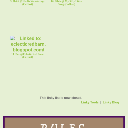
9. Heidi @ Heidis Wanderings
10. Silvie @ My Silly Little
(CoHost)
Gang (CoHost)
11. Bev @ Eclectic Red Barn
(CoHost)
This linky list is now closed.
Linky Tools
|
Linky Blog