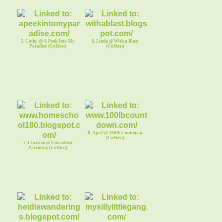
5. Cathy @ A Peek Into My
6. Linda @ With a Blast
Paradise (CoHost)
(CoHost)
8. April @ 100lb Coutdown
(CoHost)
7. Christen @ Untrodden
Parenting (CoHost)