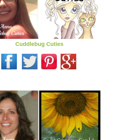
Cuddlebug Cuties