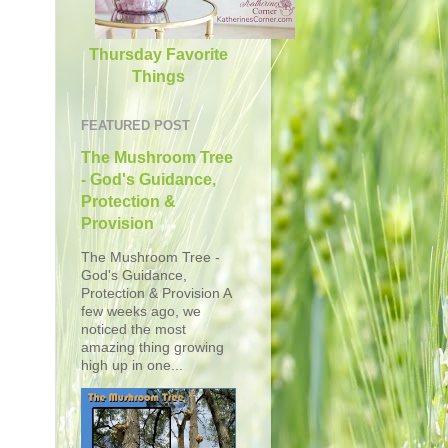
Thursday Favorite
Things
FEATURED POST
The Mushroom Tree
- God's Guidance,
Protection &
Provision
The Mushroom Tree -
God's Guidance,
Protection & Provision A
few weeks ago, we
noticed the most
amazing thing growing
high up in one...