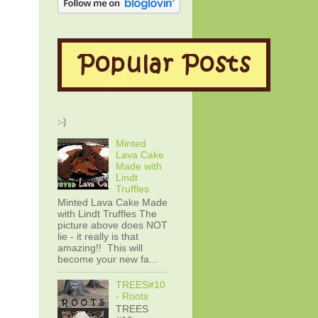
:-)
Minted
Lava Cake
Made with
Lindt
Truffles
Minted Lava Cake Made
with Lindt Truffles The
picture above does NOT
lie - it really is that
amazing!! This will
become your new fa...
TREES#10
- Roots
TREES