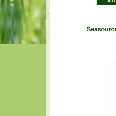
Seasource