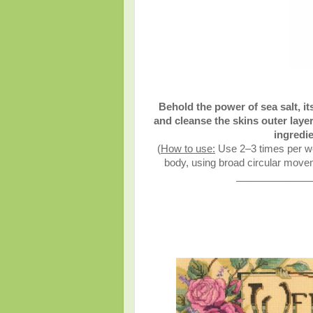
Behold the power of sea salt, it
and cleanse the skins outer layer
ingredie
(
How to use:
Use 2–3 times per we
body, using broad circular moveme
_______________