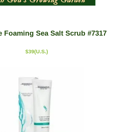
 Foaming Sea Salt Scrub #7317
$39(U.S.)