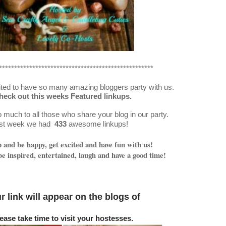
***************************************************
ted to have so many amazing bloggers party with us.
heck out this weeks Featured linkups.
much to all those who share your blog in our party.
st week we had
433
awesome linkups!
and be happy, get excited and have fun with us!
e inspired, entertained, laugh and have a good time!
r link will appear on
the blogs o
f
ease take time to visit your hostesses.