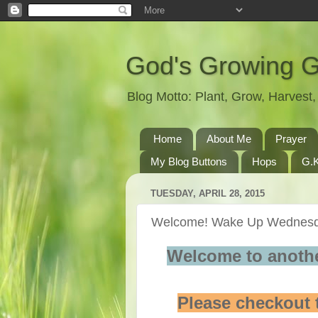
God's Growing 
Blog Motto: Plant, Grow, Harves
Home
About Me
Prayer
My Blog Buttons
Hops
G.K
TUESDAY, APRIL 28, 2015
Welcome! Wake Up Wednesda
Welcome to anoth
Please checkout 