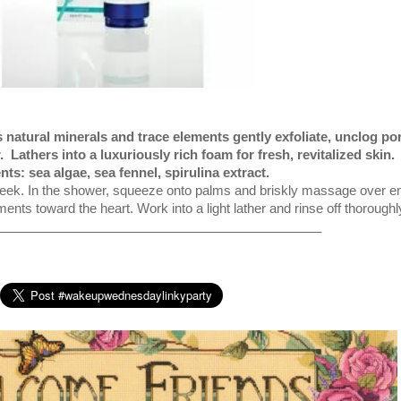
s natural minerals and trace elements gently exfoliate, unclog po
.
Lathers into a luxuriously rich foam for fresh, revitalized skin.
nts: sea algae, sea fennel, spirulina extract.
ek. In the shower, squeeze onto palms and briskly massage over en
nts toward the heart. Work into a light lather and rinse off thoroughl
____________________________________________________