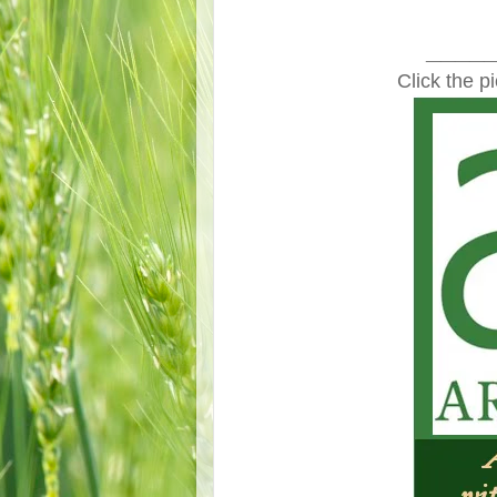
____
Click the p