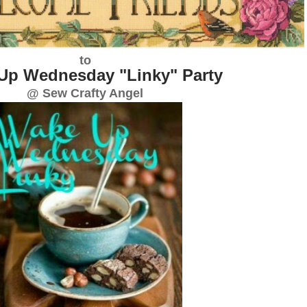
to
Up Wednesday "Linky" Party
@ Sew Crafty Angel