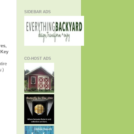
SIDEBAR ADS
res,
Key
CO-HOST ADS
tire
y.)