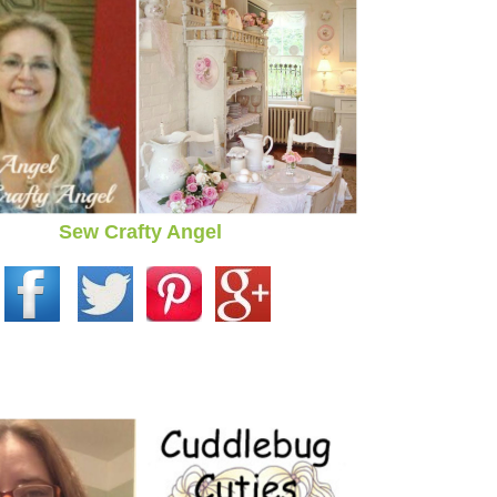
Sew Crafty Angel