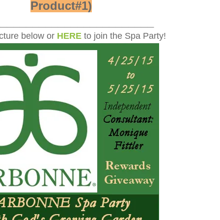
Product#1)
_________________________
icture below or
HERE
to join the Spa Party!