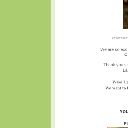
*********
We are so exci
C
Thank you so 
La
Wake Up 
We want to b
You
Pl