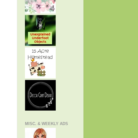
MISC. & WEEKLY ADS