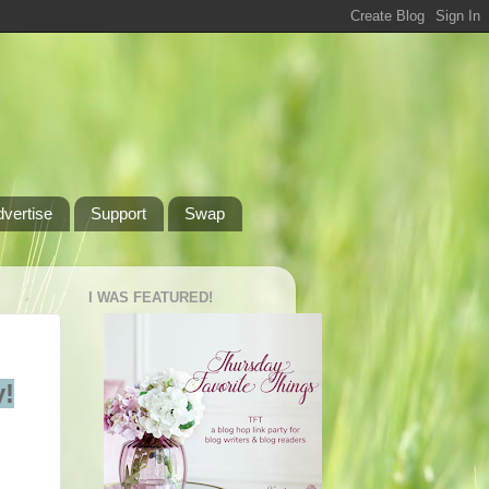
dvertise
Support
Swap
I WAS FEATURED!
!