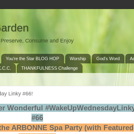
Garden
t, Preserve, Consume and Enjoy
You're the Star BLOG HOP
Worship
God's Word
A
.C.C.
THANKFULNESS Challenge
y Linky #66!
er Wonderful #WakeUpWednesdayLinky
#66
the ARBONNE Spa Party (with Featured