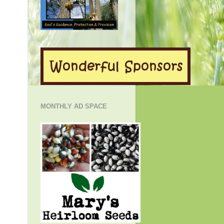
MONTHLY AD SPACE