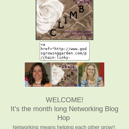
WELCOME!
It's the month long Networking Blog
Hop
Networking means helping each other grow!!