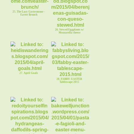
25. The Lazy Gastronome -
Easter Brunch
26. Stewed Eggplants w/
Mozzarella cheese
27. April Goals
28. FABBY: EASTER
Tablescape 2015