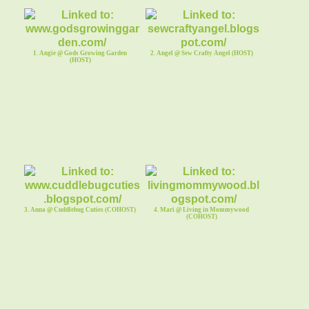
1. Angie @ Gods Growing Garden
2. Angel @ Sew Crafty Angel (HOST)
(HOST)
3. Anna @ Cuddlebug Cuties (COHOST)
4. Mari @ Living in Mommywood
(COHOST)