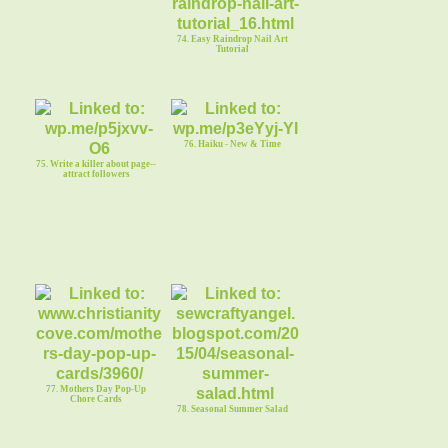
74. Easy Raindrop Nail Art
Tutorial
76. Haiku - New & Time
75. Write a killer about page--
attract followers
77. Mothers Day Pop-Up
Chore Cards
78. Seasonal Summer Salad