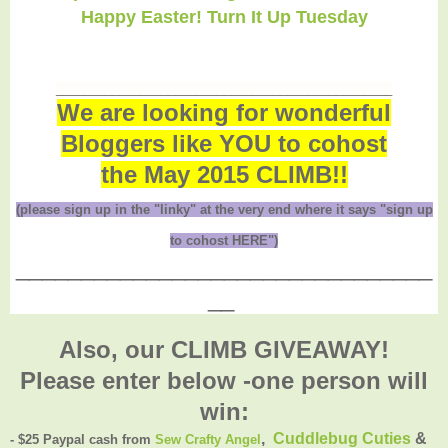
Happy Easter! Turn It Up Tuesday
________________________________________________
We are looking for wonderful
Bloggers like YOU to cohost
the May 2015 CLIMB!!
(please sign up in the "linky" at the very end where it says "sign up
to cohost HERE")
________________________________
__
Also, our CLIMB GIVEAWAY!
Please enter below -one person will
win:
,
Cuddlebug Cuties
&
- $25 Paypal cash from
Sew Crafty Angel