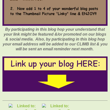
By participating in this blog hop your understand that
your link might be featured &/or promoted on our blogs
& social media. Also, by participating in this blog hop
your email address will be added to our CLIMB list & you
will be sent an email reminder next month.