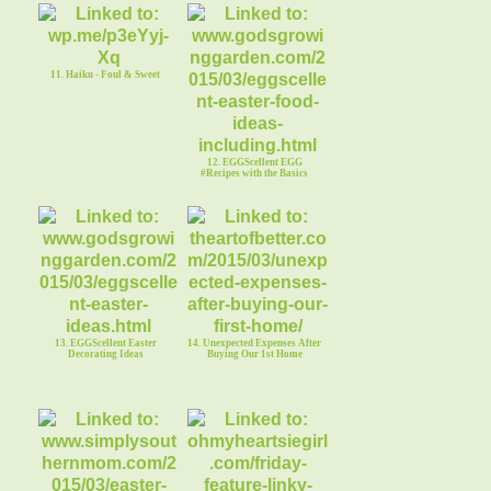
11. Haiku - Foul & Sweet
12. EGGScellent EGG
#Recipes with the Basics
13. EGGScellent Easter
14. Unexpected Expenses After
Decorating Ideas
Buying Our 1st Home