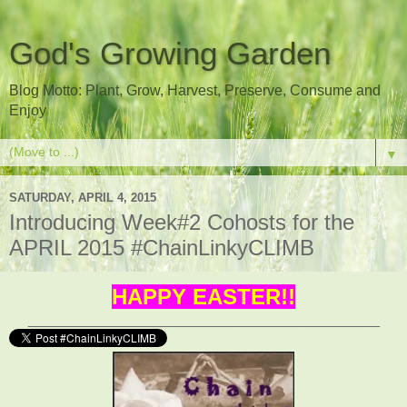
God's Growing Garden
Blog Motto: Plant, Grow, Harvest, Preserve, Consume and
Enjoy
▼
SATURDAY, APRIL 4, 2015
Introducing Week#2 Cohosts for the
APRIL 2015 #ChainLinkyCLIMB
HAPPY EASTER!!
___________________________________________