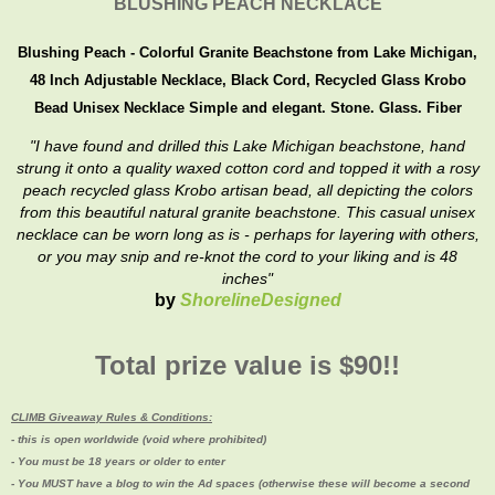
BLUSHING PEACH NECKLACE
Blushing Peach - Colorful Granite Beachstone from Lake Michigan,
48 Inch Adjustable Necklace, Black Cord, Recycled Glass Krobo
Bead Unisex Necklace
Simple and elegant. Stone. Glass. Fiber
"I have found and drilled this Lake Michigan beachstone, hand
strung it onto a quality waxed cotton cord and topped it with a rosy
peach recycled glass Krobo artisan bead, all depicting the colors
from this beautiful natural granite beachstone. This casual unisex
necklace can be worn long as is - perhaps for layering with others,
or you may snip and re-knot the cord to your liking and is 48
inches"
by
ShorelineDesigned
Total prize value is $90!!
CLIMB Giveaway Rules & Conditions:
- this is open worldwide (void where prohibited)
- You must be 18 years or older to enter
- You MUST have a blog to win the Ad spaces (
otherwise these will become a second