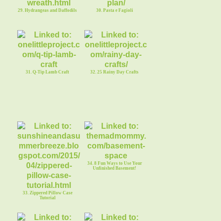
29. Hydrangeas and Daffodils
30. Pasta e Fagioli
31. Q-Tip Lamb Craft
32. 25 Rainy Day Crafts
34. 8 Fun Ways to Use Your
Unfinished Basement!
33. Zippered Pillow Case
Tutorial