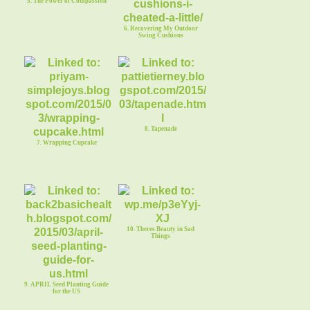
5. The Power of Compassion
6. Recovering My Outdoor
Swing Cushions
8. Tapenade
7. Wrapping Cupcake
10. Theres Beauty in Sad
Things
9. APRIL Seed Planting Guide
for the US