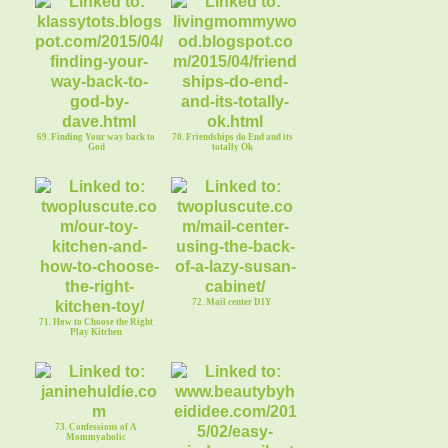
69. Finding Your way back to
70. Friendships do End and its
God
totally Ok
72. Mail center DIY
71. How to Choose the Right
Play Kitchen
73. Confessions of A
Mommyaholic