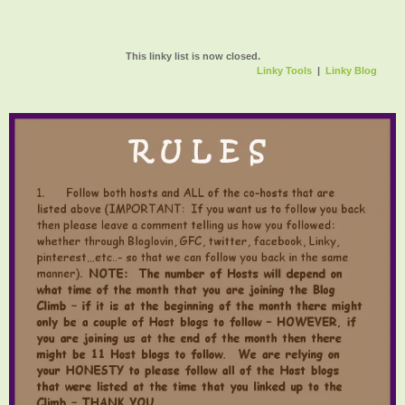
This linky list is now closed.
Linky Tools
|
Linky Blog