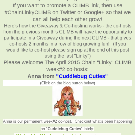
If you want to promote a CLIMB link, then use
#ChainLinkyCLIMB on Twitter or Google+ so that we
can all help each other grow!
Here's how the Giveaway & Co-hosting works - the co-hosts
from the previous month's CLIMB will have the opportunity to
participate in a Giveaway during the next CLIMB - that gives
co-hosts 2 months in a row of blog growing fun!! (If you
would like to co-host please sign up at the end of this post
using the last "Linky")
Please welcome The April 2015 Chain "Linky" CLIMB
week#2 co-hosts:
Anna from
"Cuddlebug Cuties"
(Click on the blog button below)
Anna is our permanent week#2 co-host. Checkout what's been happening
on "
Cuddlebug Cuties
" lately: