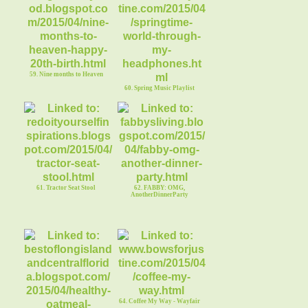
59. Nine months to Heaven
60. Spring Music Playlist
61. Tractor Seat Stool
62. FABBY: OMG,
AnotherDinnerParty
64. Coffee My Way - Wayfair