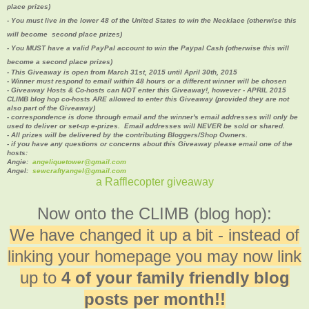
place prizes)
- You must live in the lower 48 of the United States to win the Necklace (otherwise this
will become second place prizes
)
- You MUST have a valid PayPal account to win the Paypal Cash (
otherwise this will
become a second place prizes)
- This Giveaway is open from March 31st, 2015 until April 30th, 2015
- Winner must respond to email within 48 hours or a different winner will be chosen
- Giveaway Hosts & Co-hosts can NOT enter this Giveaway!, however - APRIL 2015
CLIMB blog hop co-hosts ARE allowed to enter this Giveaway (provided they are not
also part of the Giveaway)
- correspondence is done through email and the winner's email addresses will only be
used to deliver or set-up e-prizes. Email addresses will NEVER be sold or shared.
- All prizes will be delivered by the contributing Bloggers/Shop Owners.
- if you have any questions or concerns about this Giveaway please email one of the
hosts:
Angie:
angeliquetower@gmail.com
Angel:
sewcraftyangel@gmail.com
a Rafflecopter giveaway
Now onto the CLIMB (blog hop):
We have changed it up a bit - instead of
linking your homepage you may now link
up to
4 of your family friendly blog
posts per month!!