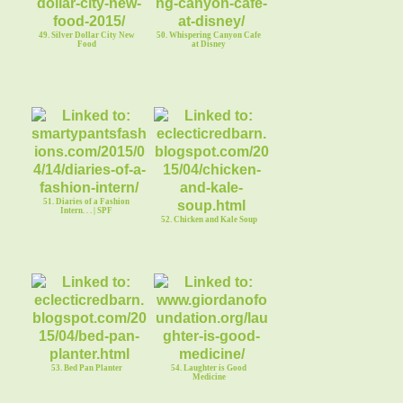
49. Silver Dollar City New
50. Whispering Canyon Cafe
Food
at Disney
51. Diaries of a Fashion
Intern. . . | SPF
52. Chicken and Kale Soup
53. Bed Pan Planter
54. Laughter is Good
Medicine