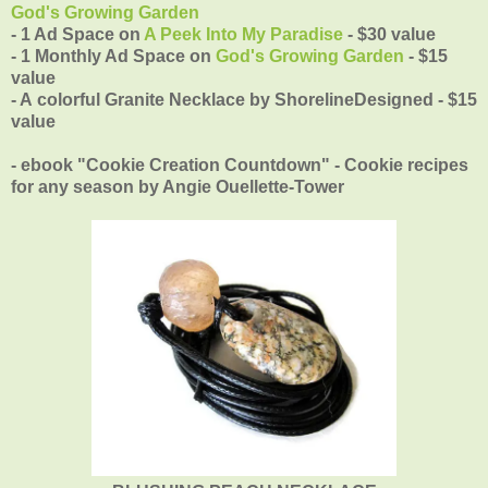
God's Growing Garden
- 1 Ad Space on
A Peek Into My Paradise
- $30 value
- 1 Monthly Ad Space on
God's Growing Garden
- $15
value
- A colorful Granite Necklace by
ShorelineDesigned - $15
value
- ebook "Cookie Creation Countdown" - Cookie recipes
for any season by Angie Ouellette-Tower