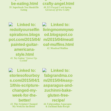
39. Superfoods You Should Be
40. $25 Paypal Cash Spring
Eating
Giveaway @ Sew Crafty
42. Meatloaf Muffins
41. Toy Guitar "Grows Up-
Cycled"
43. This Scripture Changed
44. Fabgrandma Asparagus
My Week for the Better
& Zuchinni Bake Recipe