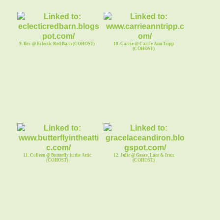
9. Bev @ Eclectic Red Barn (COHOST)
10. Carrie @ Carrie Ann Tripp
(COHOST)
11. Colleen @ Butterfly in the Attic
12. Julie @ Grace, Lace & Iron
(COHOST)
(COHOST)