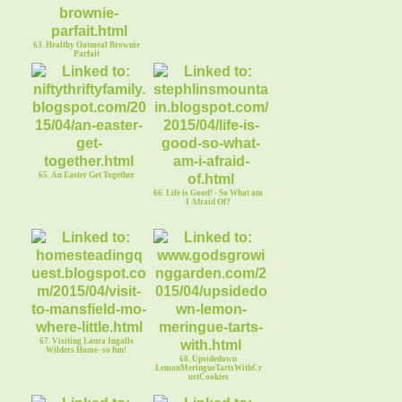
63. Healthy Oatmeal Brownie
Parfait
65. An Easter Get Together
66. Life is Good! - So What am
I Afraid Of?
67. Visiting Laura Ingalls
Wilders Home- so fun!
68. Upsidedown
LemonMeringueTartsWithCr
ustCookies