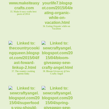
35. Make it easy crafts best
posts of 2014
36. Eating Organic while on
Vacation
37. The country cooking
38. Bloom Giveaway @ Sew
queens linky
Crafty Angel