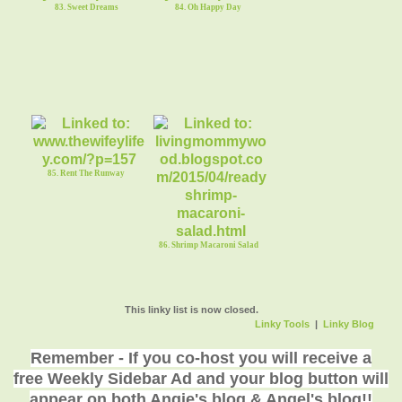
83. Sweet Dreams
84. Oh Happy Day
85. Rent The Runway
86. Shrimp Macaroni Salad
This linky list is now closed.
Linky Tools
|
Linky Blog
Remember - If you co-host you will receive a
free Weekly Sidebar Ad and your blog button will
appear on both Angie's blog & Angel's blog!!