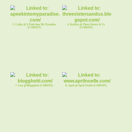
5. Cathy @ A Peek Into My Paradise
6. Kaitlyn @ Three Sisters & Us
(COHOST)
(COHOST)
7. Lisa @ Blogghetti (COHOST)
8. April @ April Noelle (COHOST)