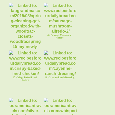
46. Sausage Mushroom
Alfredo
45. Fabgrandma Giveaway
WoodTrac Closet Organizer
47. Crispy Baked Fried
48. Cayenne Ranch Dressing
Chicken