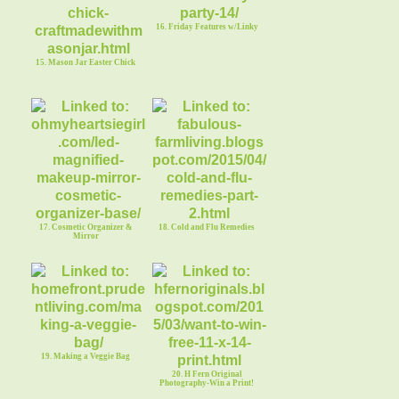
16. Friday Features w/Linky
15. Mason Jar Easter Chick
17. Cosmetic Organizer &
18. Cold and Flu Remedies
Mirror
19. Making a Veggie Bag
20. H Fern Original
Photography-Win a Print!