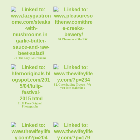
80. Pleasures of the NW
79. The Lazy Gastronome
82. Cheerleading Tryouts: We
you dont make the s
81. H Fern Original
Photography