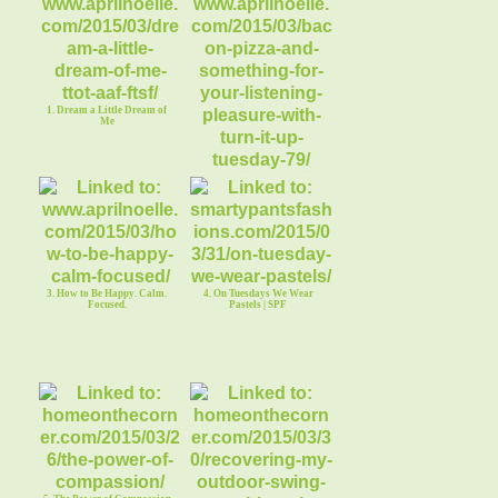
1. Dream a Little Dream of
Me
2. Bacon Pizza and Running
Your World
3. How to Be Happy. Calm.
4. On Tuesdays We Wear
Focused.
Pastels | SPF