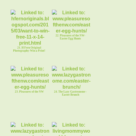
22. Pleasures of the NW-
Easter Egg Hunts
21. H Fern Original
Photography-Win a Print!
23. Pleasures of the NW
24. The Lazy Gastronome -
Easter Brunch