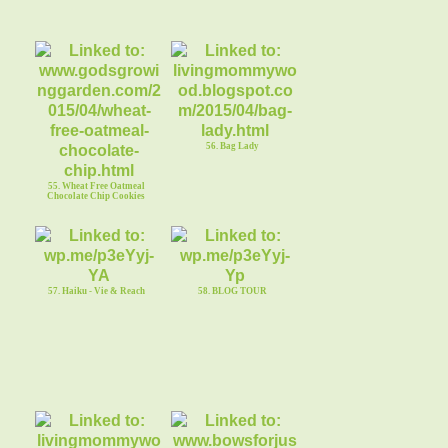
56. Bag Lady
55. Wheat Free Oatmeal
Chocolate Chip Cookies
57. Haiku - Vie & Reach
58. BLOG TOUR