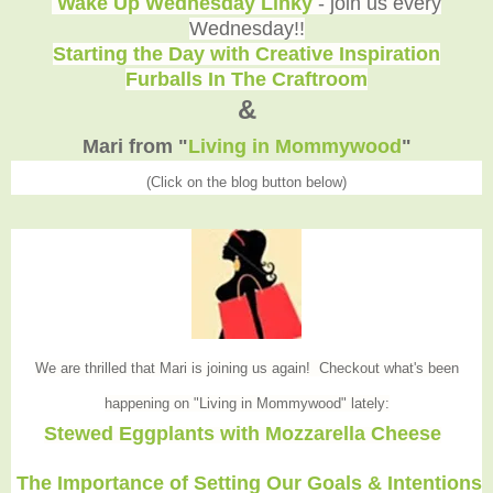
Wake Up Wednesday Linky
- join us every
Wednesday!!
Starting the Day with Creative Inspiration
Furballs In The Craftroom
&
Mari from "
Living in Mommywood
"
(Click on the blog button below)
We are thrilled that Mari is joining us again! Checkout what's been
happening on "Living in Mommywood
" lately:
Stewed Eggplants with Mozzarella Cheese
The Importance of Setting Our Goals & Intentions