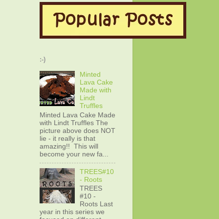
:-)
Minted
Lava Cake
Made with
Lindt
Truffles
Minted Lava Cake Made
with Lindt Truffles The
picture above does NOT
lie - it really is that
amazing!! This will
become your new fa...
TREES#10
- Roots
TREES
#10 -
Roots Last
year in this series we