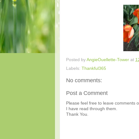
Posted by
AngieOuellette-Tower
at
1
Labels:
Thankful365
No comments:
Post a Comment
Please feel free to leave comments or
I have read through them.
Thank You.