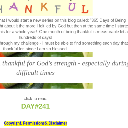
at I would start a new series on this blog called: "365 Days of Being
bout it the more I felt led by God but then at the same time I start
this for a whole year! One month of being thankful is measurable let a
hundreds of days!
through my challenge - I must be able to find something each day that
thankful for, since I am so blessed.
thankful for God's strength - especially durin
difficult times
click to read:
DAY#241
Copyright, Permissions& Disclaimer