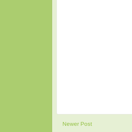
Newer Post