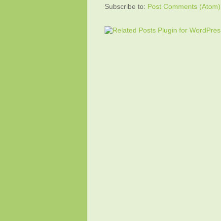
Subscribe to:
Post Comments (Atom)