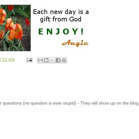
2:01 AM
 questions (no question is ever stupid) - They will show up on the blo