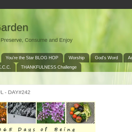
Garden
t, Preserve, Consume and Enjoy
You're the Star BLOG HOP
Worship
God's Word
A
.C.C.
THANKFULNESS Challenge
L - DAY#242