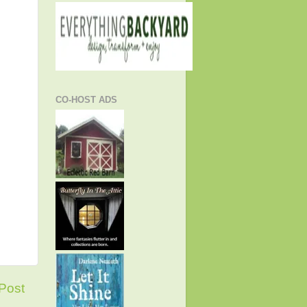
CO-HOST ADS
Post