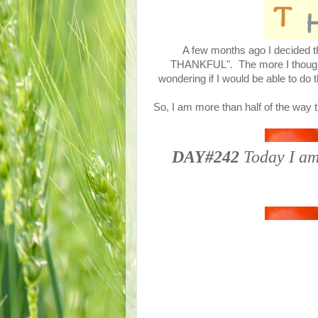
A few months ago I decided th
THANKFUL". The more I thought a
wondering if I would be able to do 
So, I am more than half of the way 
DAY#242
Today I am 