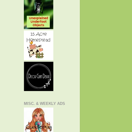
MISC. & WEEKLY ADS