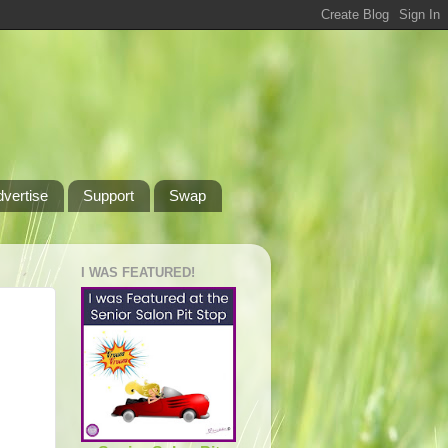
dvertise
Support
Swap
I WAS FEATURED!