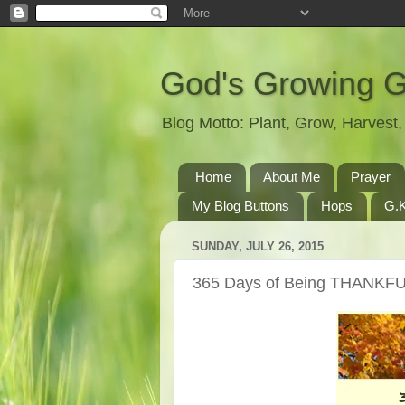
God's Growing 
Blog Motto: Plant, Grow, Harves
Home
About Me
Prayer
My Blog Buttons
Hops
G.K
SUNDAY, JULY 26, 2015
365 Days of Being THANKFU