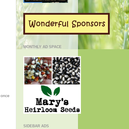
MONTHLY AD SPACE
g once
SIDEBAR ADS