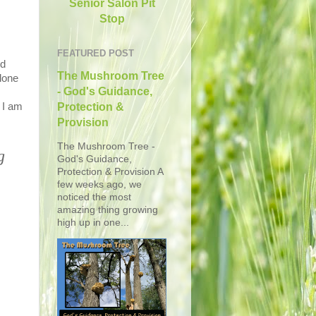
Senior Salon Pit
Stop
FEATURED POST
ed
The Mushroom Tree
lone
- God's Guidance,
 I am
Protection &
Provision
The Mushroom Tree -
g
God's Guidance,
Protection & Provision A
few weeks ago, we
noticed the most
amazing thing growing
high up in one...