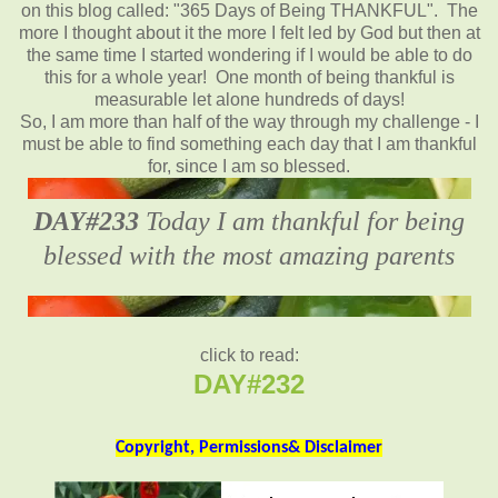
on this blog called: "365 Days of Being THANKFUL". The
more I thought about it the more I felt led by God but then at
the same time I started wondering if I would be able to do
this for a whole year! One month of being thankful is
measurable let alone hundreds of days!
So, I am more than half of the way through my challenge - I
must be able to find something each day that I am thankful
for, since I am so blessed.
DAY#233
Today I am thankful for being
blessed with the most amazing parents
click to read:
DAY#232
Copyright, Permissions& Disclaimer