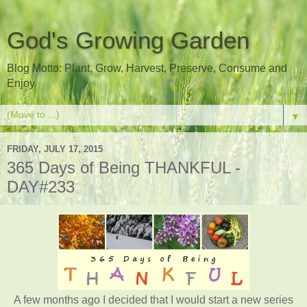
God's Growing Garden
Blog Motto: Plant, Grow, Harvest, Preserve, Consume and
Enjoy
▼
FRIDAY, JULY 17, 2015
365 Days of Being THANKFUL -
DAY#233
A few months ago I decided that I would start a new series