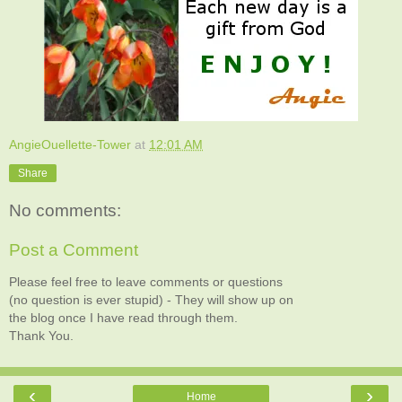
AngieOuellette-Tower
at
12:01 AM
Share
No comments:
Post a Comment
Please feel free to leave comments or questions
(no question is ever stupid) - They will show up on
the blog once I have read through them.
Thank You.
‹
›
Home