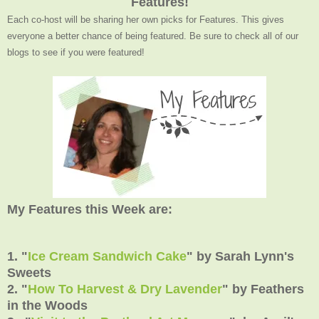
Features!
Each co-host will be sharing her own picks for Features. This gives
everyone a better chance of being featured. Be sure to check all of our
blogs to see if you were featured!
My Features this Week are:
1. "
Ice Cream Sandwich Cake
" by Sarah Lynn's
Sweets
2. "
How To Harvest & Dry Lavender
" by Feathers
in the Woods