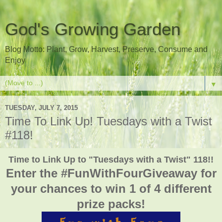
God's Growing Garden
Blog Motto: Plant, Grow, Harvest, Preserve, Consume and
Enjoy
▼
TUESDAY, JULY 7, 2015
Time To Link Up! Tuesdays with a Twist
#118!
Time to Link Up to "Tuesdays with a Twist" 118!!
Enter the #FunWithFourGiveaway for
your chances to win 1 of 4 different
prize packs!