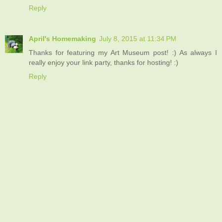
Reply
April's Homemaking
July 8, 2015 at 11:34 PM
Thanks for featuring my Art Museum post! :) As always I
really enjoy your link party, thanks for hosting! :)
Reply