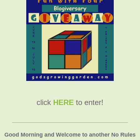
click
HERE
to enter!
_____________________________________
Good Morning and Welcome to another No Rules