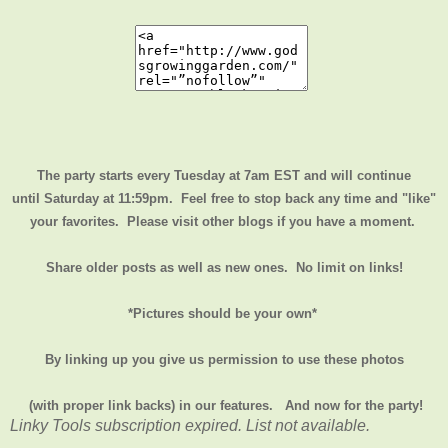
The party starts every Tuesday at 7am EST and will continue
until
Saturday at 11:59pm
. Feel free to stop back any time and "like"
your favorites. Please visit other blogs if you have a moment.
Share older posts as well as new ones. No limit on links!
*Pictures should be your own*
By linking up you give us permission to use these photos
(with proper link backs) in our features.
And now for the party!
Linky Tools subscription expired. List not available.