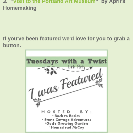
3. "
Visit to the Portland Art Museum
" by April's
Homemaking
If you've been featured we'd love for you to grab a
button.