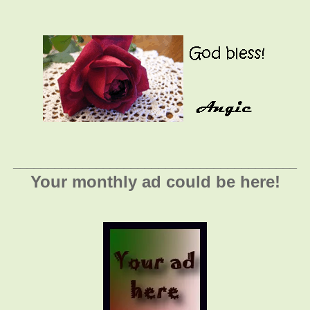
_________________________________________
Your monthly ad could be here!