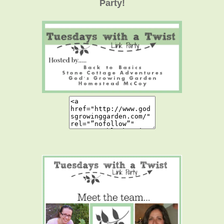
Party!