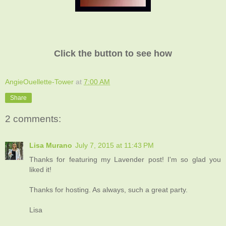
Click the button to see how
AngieOuellette-Tower
at
7:00 AM
Share
2 comments:
Lisa Murano
July 7, 2015 at 11:43 PM
Thanks for featuring my Lavender post! I'm so glad you
liked it!
Thanks for hosting. As always, such a great party.
Lisa