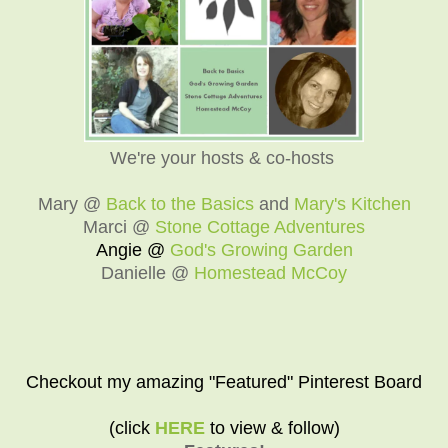
We're your hosts & co-hosts
Mary @
Back to the Basics
and
Mary's Kitchen
Marci @
Stone Cottage Adventures
Angie @
God's Growing Garden
Danielle @
Homestead McCoy
Checkout my amazing "Featured" Pinterest Board
(click
HERE
to view & follow)