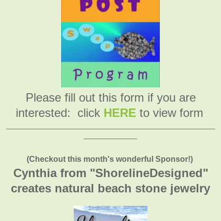
Please fill out this form if you are
interested: click
HERE
to view form
_______________________________________________
____________
(Checkout this month's wonderful Sponsor!)
Cynthia from "ShorelineDesigned"
creates natural beach stone jewelry