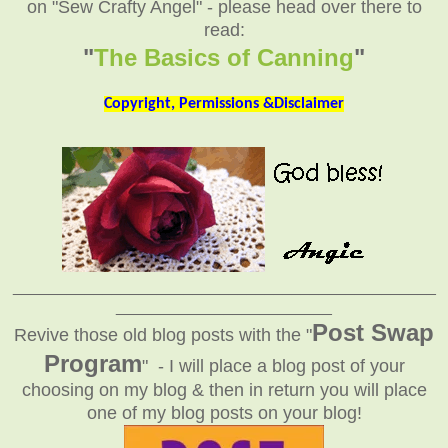
on "Sew Crafty Angel" - please head over there to
read:
"
The Basics of Canning
"
Copyright, Permissions &Disclaimer
_______________________________________________
________________________
Post Swap
Revive those old blog posts with the "
Program
" - I will place a blog post of your
choosing on my blog & then in return you will place
one of my blog posts on your blog!