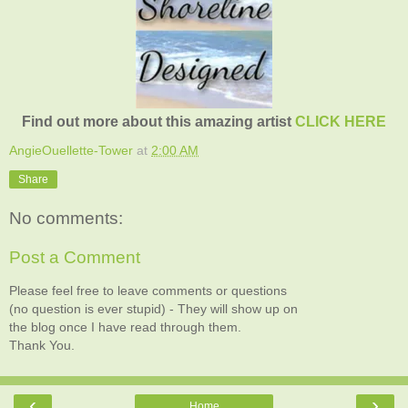
Find out more about this amazing artist
CLICK HERE
AngieOuellette-Tower
at
2:00 AM
Share
No comments:
Post a Comment
Please feel free to leave comments or questions
(no question is ever stupid) - They will show up on
the blog once I have read through them.
Thank You.
‹
›
Home