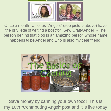
Once a month - all of us "Angels" (see picture above) have
the privilege of writing a post for "Sew Crafty Angel" - The
person behind that blog is an amazing person whose name
happens to be Angel and who is also my dear friend.
Save money by canning your own food! This is
my 16th "Contributing Angel" post and it is live today