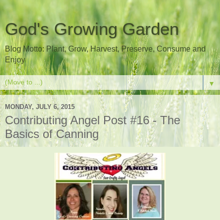
God's Growing Garden
Blog Motto: Plant, Grow, Harvest, Preserve, Consume and
Enjoy
▼
MONDAY, JULY 6, 2015
Contributing Angel Post #16 - The
Basics of Canning