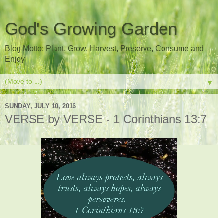
God's Growing Garden
Blog Motto: Plant, Grow, Harvest, Preserve, Consume and
Enjoy
▼
SUNDAY, JULY 10, 2016
VERSE by VERSE - 1 Corinthians 13:7