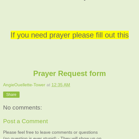
If you need prayer please fill out this
Prayer Request form
AngieOuellette-Tower
at
12:35 AM
Share
No comments:
Post a Comment
Please feel free to leave comments or questions
(no question is ever stupid) - They will show up on