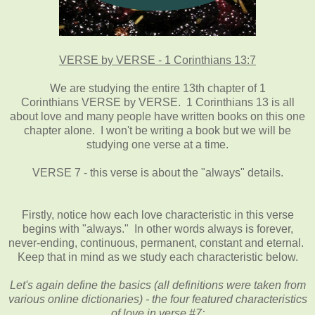
VERSE by VERSE - 1 Corinthians 13:7
We are studying the entire 13th chapter of 1
Corinthians VERSE by VERSE. 1 Corinthians 13 is all
about love and many people have written books on this one
chapter alone. I won't be writing a book but we will be
studying one verse at a time.
VERSE 7 - this verse is about the "always" details.
Firstly, notice how each love characteristic in this verse
begins with "always." In other words always is forever,
never-ending, continuous, permanent, constant and eternal.
Keep that in mind as we study each characteristic below.
Let's again define the basics (all definitions were taken from
various online dictionaries) - the four featured characteristics
of love in verse #7: