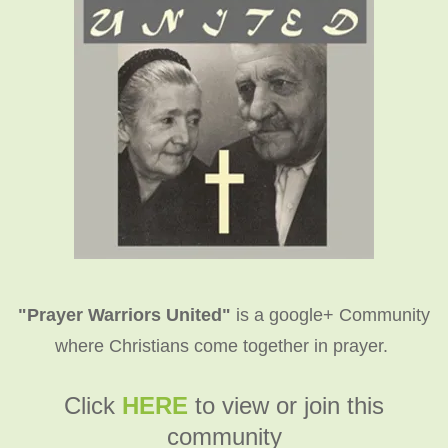
"Prayer Warriors United"
is a google+ Community
where Christians come together in prayer.
C
lick
HERE
to view or join this
community