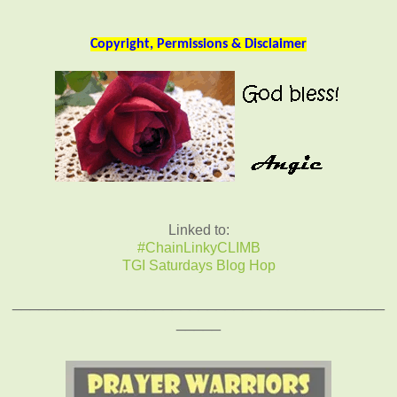
Copyright, Permissions & Disclaimer
Linked to:
#ChainLinkyCLIMB
TGI Saturdays Blog Hop
__________________________________________
_____