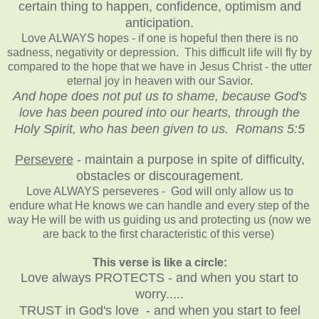
certain thing to happen, confidence, optimism and
anticipation.
Love ALWAYS hopes - if one is hopeful then there is no
sadness, negativity or depression. This difficult life will fly by
compared to the hope that we have in Jesus Christ - the utter
eternal joy in heaven with our Savior.
And hope does not put us to shame, because God's
love has been poured into our hearts, through the
Holy Spirit, who has been given to us. Romans 5:5
Persevere
- maintain a purpose in spite of difficulty,
obstacles or discouragement.
Love ALWAYS perseveres - God will only allow us to
endure what He knows we can handle and every step of the
way He will be with us guiding us and protecting us (now we
are back to the first characteristic of this verse)
This verse is like a circle:
Love always PROTECTS - and when you start to
worry.....
TRUST in God's love - and when you start to feel