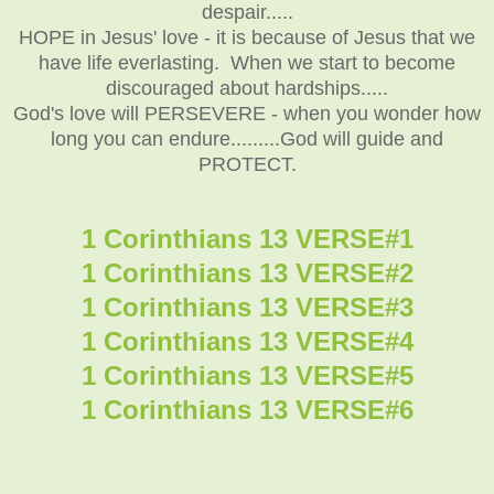
despair.....
HOPE in Jesus' love - it is because of Jesus that we
have life everlasting. When we start to become
discouraged about hardships.....
God's love will PERSEVERE - when you wonder how
long you can endure.........God will guide and
PROTECT.
1 Corinthians 13 VERSE#1
1 Corinthians 13 VERSE#2
1 Corinthians 13 VERSE#3
1 Corinthians 13 VERSE#4
1 Corinthians 13 VERSE#5
1 Corinthians 13 VERSE#6