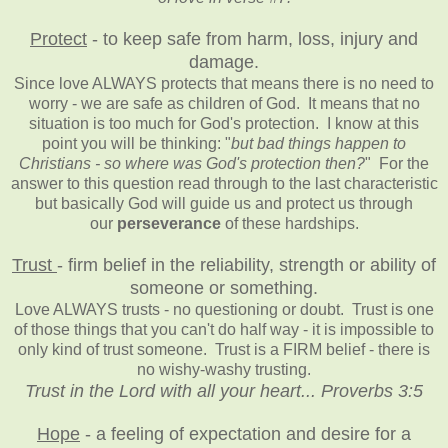
Protect
- to keep safe from harm, loss, injury and
damage.
Since love ALWAYS protects that means there is no need to
worry - we are safe as children of God. It means that no
situation is too much for God's protection. I know at this
point you will be thinking: "
but bad things happen to
Christians - so where was God's protection then?
" For the
answer to this question read through to the last characteristic
but basically God will guide us and protect us through
our
perseverance
of these hardships.
Trust
- firm belief in the reliability, strength or ability of
someone or something.
Love ALWAYS trusts - no questioning or doubt. Trust is one
of those things that you can't do half way - it is impossible to
only kind of trust someone. Trust is a FIRM belief - there is
no wishy-washy trusting.
Trust in the Lord with all your heart... Proverbs 3:5
Hope
- a feeling of expectation and desire for a