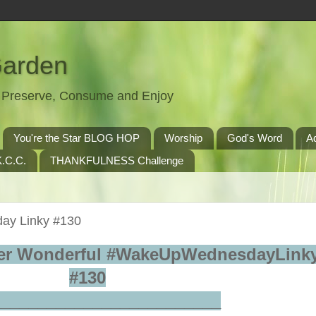
Garden
t, Preserve, Consume and Enjoy
You're the Star BLOG HOP
Worship
God's Word
A
.C.C.
THANKFULNESS Challenge
ay Linky #130
er Wonderful #WakeUpWednesdayLinky
#130
_________________________