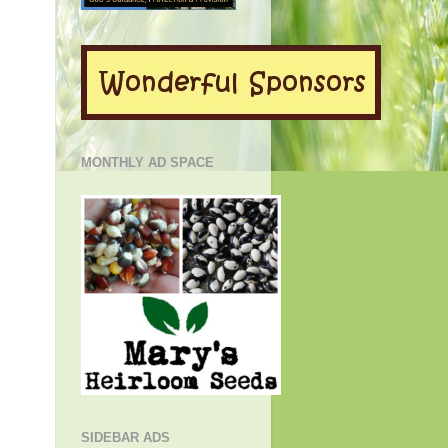
MONTHLY AD SPACE
SIDEBAR ADS