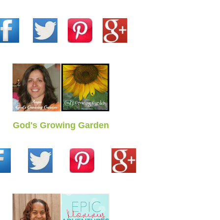
God's Growing Garden