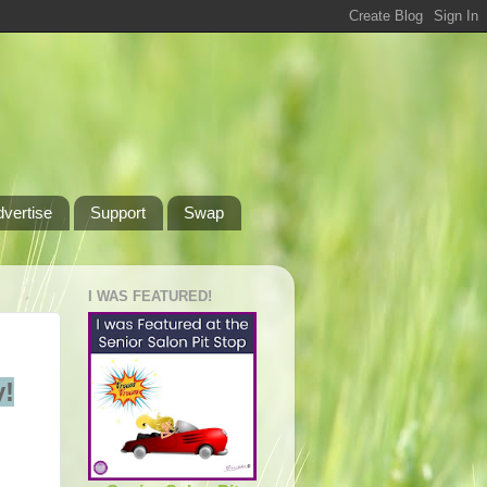
dvertise
Support
Swap
I WAS FEATURED!
!