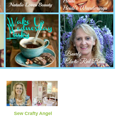
Sew Crafty Angel