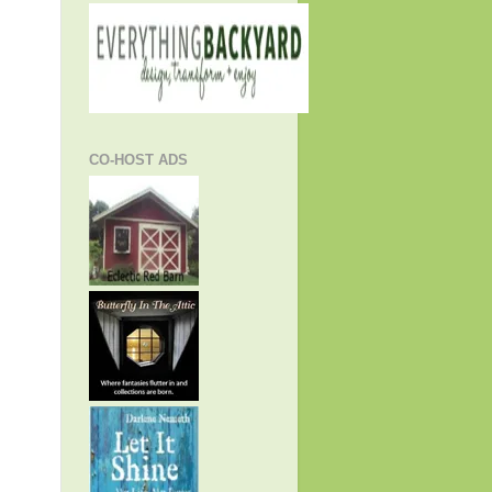
CO-HOST ADS