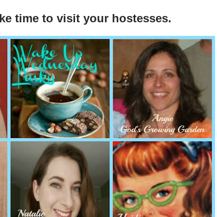
ke time to visit your hostesses.