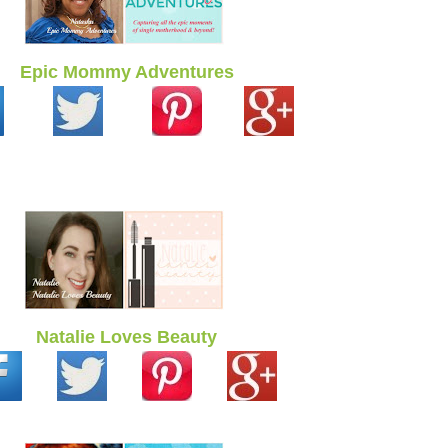
Epic Mommy Adventures
Natalie Loves Beauty