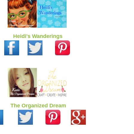
Heidi's Wanderings
The Organized Dream