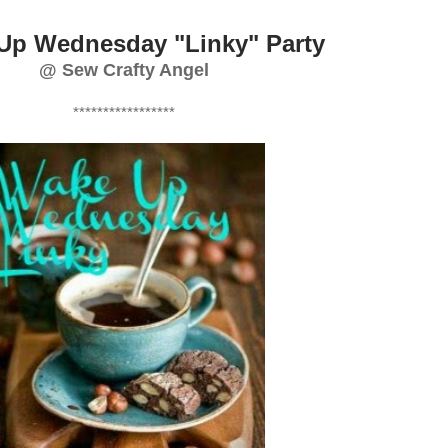
Up Wednesday "Linky" Party
@ Sew Crafty Angel
*****************