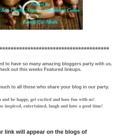
***************************************
ed to have so many amazing bloggers party with us.
heck out this weeks Featured linkups.
uch to all those who share your blog in our party.
and be happy, get excited and have fun with us!
e inspired, entertained, laugh and have a good time!
r link will appear on
the blogs o
f