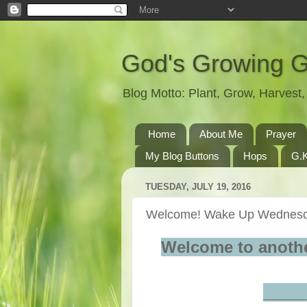
God's Growing 
Blog Motto: Plant, Grow, Harves
Home
About Me
Prayer
My Blog Buttons
Hops
G.K
TUESDAY, JULY 19, 2016
Welcome! Wake Up Wednesd
Welcome to anoth
____