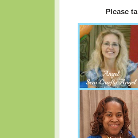
Please ta