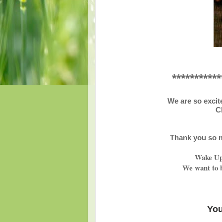
***********
We are so excit
C
Thank you so m
Wake Up 
We want to b
You