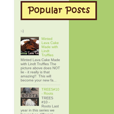
:-)
Minted
Lava Cake
Made with
Lindt
Truffles
Minted Lava Cake Made
with Lindt Truffles The
picture above does NOT
lie - it really is that
amazing!! This will
become your new fa...
TREES#10
- Roots
TREES
#10 -
Roots Last
year in this series we