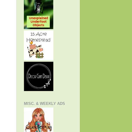
MISC. & WEEKLY ADS