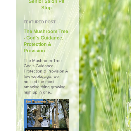
Senior Salon Pit
Stop
FEATURED POST
The Mushroom Tree
- God's Guidance,
Protection &
Provision
The Mushroom Tree -
God's Guidance,
Protection & Provision A
few weeks ago, we
noticed the most
amazing thing growing
high up in one...