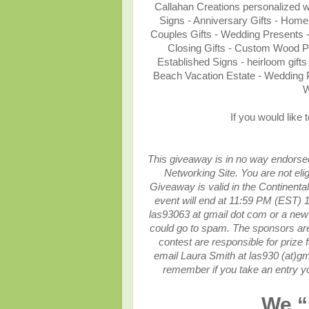
Callahan Creations personalized
Signs - Anniversary Gifts - Home
Couples Gifts - Wedding Presents 
Closing Gifts - Custom Wood 
Established Signs - heirloom gif
Beach Vacation Estate - Wedding 
W
If you would like 
This giveaway is in no way endorsed,
Networking Site.
You are not eli
Giveaway is valid in the Continenta
event will end at
11:59 PM (EST) 1
las93063 at gmail dot com or a new 
could go to spam.
The sponsors are 
contest are responsible for prize f
email Laura Smith at las930 (at)gm
remember if you take an entry yo
We “