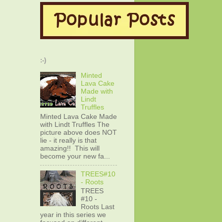
:-)
Minted
Lava Cake
Made with
Lindt
Truffles
Minted Lava Cake Made
with Lindt Truffles The
picture above does NOT
lie - it really is that
amazing!! This will
become your new fa...
TREES#10
- Roots
TREES
#10 -
Roots Last
year in this series we