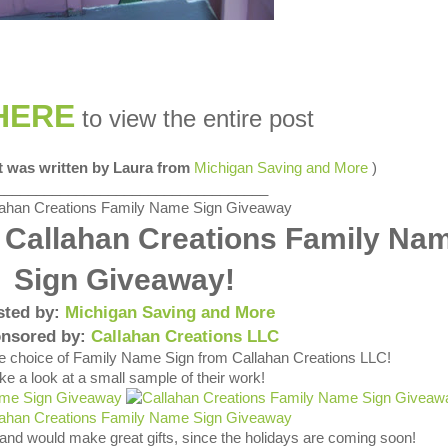
HERE
to view the entire post
st was written by Laura from
Michigan Saving and More
)
__________________________________
 Callahan Creations Family Na
Sign Giveaway!
sted by:
Michigan Saving and More
nsored by:
Callahan Creations LLC
ve choice of Family Name Sign from Callahan Creations LLC!
ke a look at a small sample of their work!
 and would make great gifts, since the holidays are coming soon!