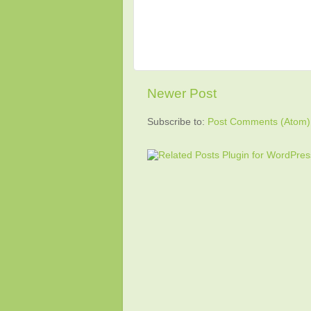
Newer Post
Subscribe to:
Post Comments (Atom)