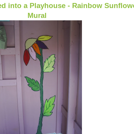
ed into a Playhouse - Rainbow Sunflow
Mural