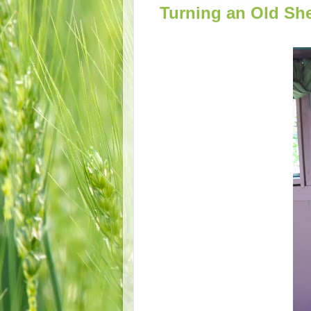
Turning an Old Sh