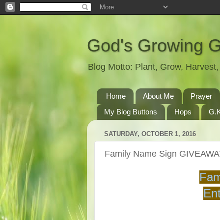
God's Growing 
Blog Motto: Plant, Grow, Harves
Home
About Me
Prayer
My Blog Buttons
Hops
G.K
SATURDAY, OCTOBER 1, 2016
Family Name Sign GIVEAW
Fam
Ent