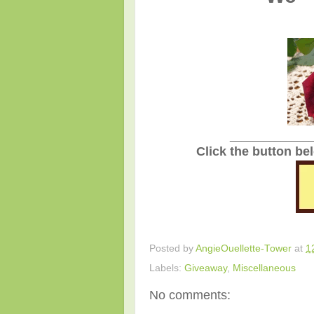
_______________
Click the button be
Posted by
AngieOuellette-Tower
at
1
Labels:
Giveaway
,
Miscellaneous
No comments: