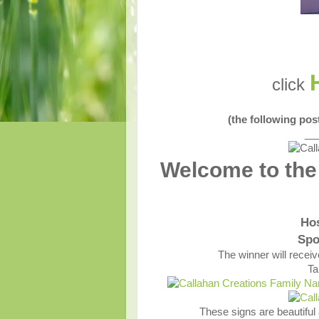
click
(the following po
__
Welcome to the
Ho
Spo
The winner will recei
Ta
These signs are beautiful