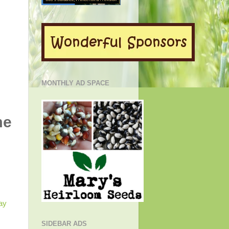
MONTHLY AD SPACE
me
SIDEBAR ADS