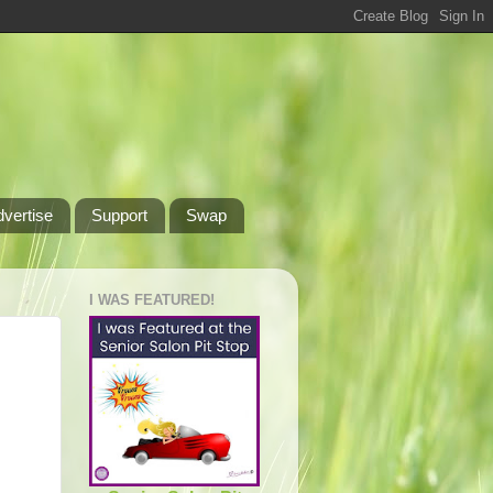
dvertise
Support
Swap
I WAS FEATURED!