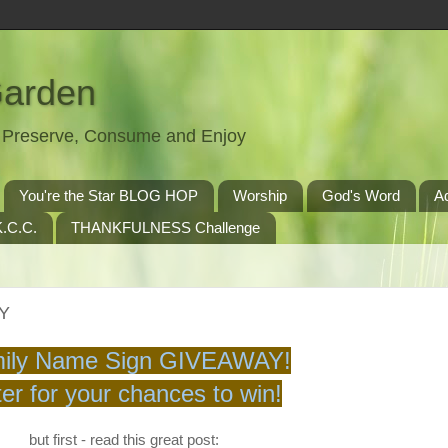
Garden
t, Preserve, Consume and Enjoy
You're the Star BLOG HOP
Worship
God's Word
A
.C.C.
THANKFULNESS Challenge
AY
ily Name Sign GIVEAWAY!
er for your chances to win!
but first - read this great post: