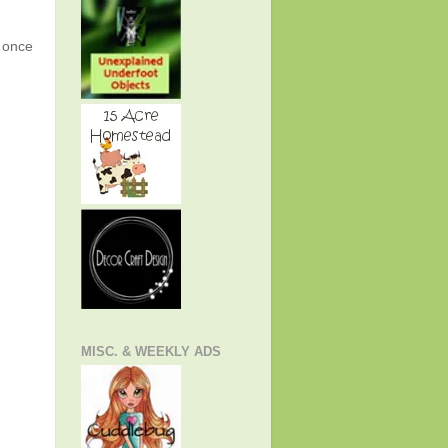
g once
MISC. & WEEKLY ADS