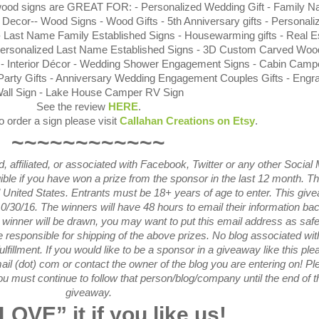
 wood signs are GREAT FOR: - Personalized Wedding Gift - Family 
 Decor-- Wood Signs - Wood Gifts - 5th Anniversary gifts - Personali
- Last Name Family Established Signs - Housewarming gifts - Real E
Personalized Last Name Established Signs - 3D Custom Carved Woo
ts - Interior Décor - Wedding Shower Engagement Signs - Cabin Campe
Party Gifts - Anniversary Wedding Engagement Couples Gifts - Engr
all Sign - Lake House Camper RV Sign
See the review
HERE
.
to order a sign please visit
Callahan Creations on Etsy
.
~~~~~~~~~~~~
 affiliated, or associated with
Facebook, Twitter or any other Social
gible if you have won a prize from the sponsor in the last 12 month.
Th
l United States. Entrants
must be 18+ years of age to enter. This giv
0/30
/16. The winners will have 48 hours to email their
information bac
winner will be drawn, you may want to put this email address as safe 
responsible for shipping of the above prizes. No blog associated with
ulfillment. If you would like to be a sponsor in a giveaway like this ple
ail (dot) com or contact the owner of the blog you are entering on! Pl
u must continue to follow that person/blog/company until the end of t
giveaway.
LOVE
” it if you like us!