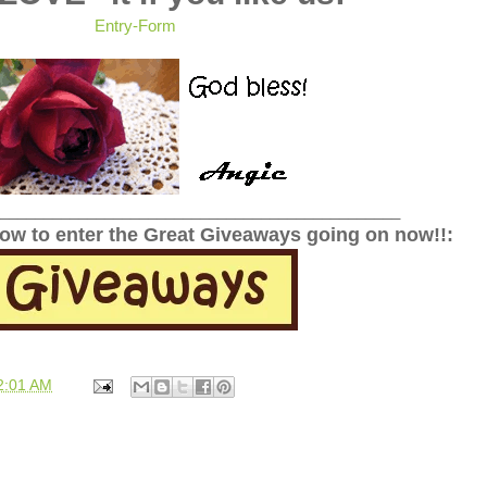
Entry
-Form
______________________________________________
low to enter the Great Giveaways going on now!!:
2:01 AM