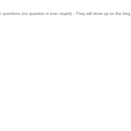
 questions (no question is ever stupid) - They will show up on the blo