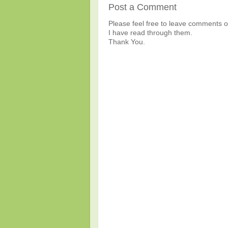
Post a Comment
Please feel free to leave comments or
I have read through them.
Thank You.