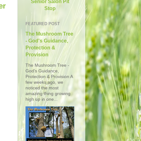
Senior Salon Pit
er
Stop
FEATURED POST
The Mushroom Tree
- God's Guidance,
Protection &
Provision
The Mushroom Tree -
God's Guidance,
Protection & Provision A
few weeks ago, we
noticed the most
amazing thing growing
high up in one...