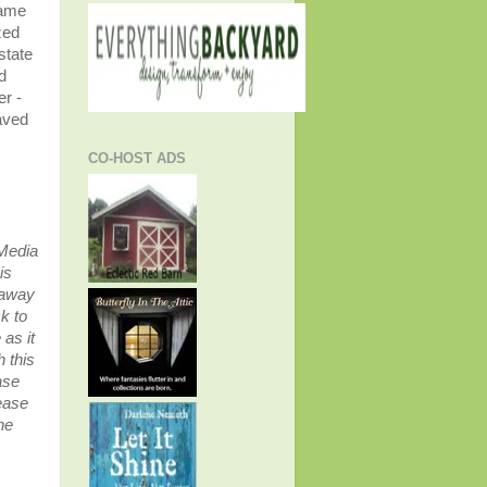
Name
zed
state
d
r -
aved
CO-HOST ADS
 Media
is
eaway
k to
as it
 this
ase
ease
he