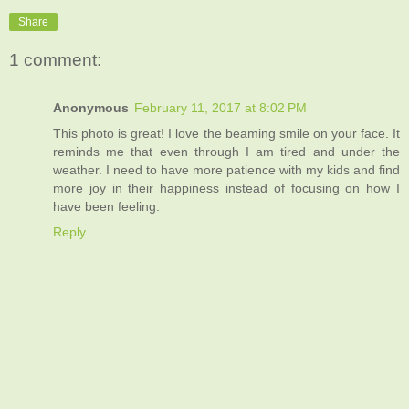
Share
1 comment:
Anonymous
February 11, 2017 at 8:02 PM
This photo is great! I love the beaming smile on your face. It
reminds me that even through I am tired and under the
weather. I need to have more patience with my kids and find
more joy in their happiness instead of focusing on how I
have been feeling.
Reply