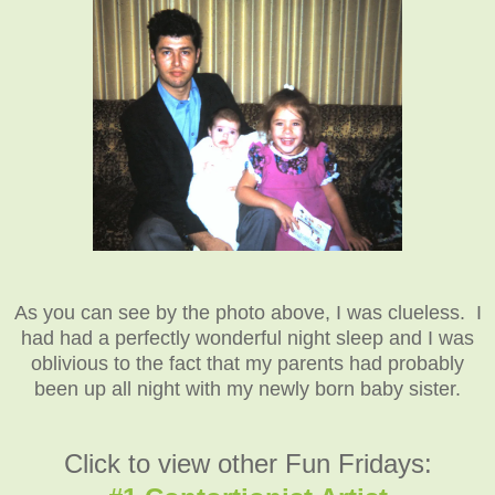
As you can see by the photo above, I was clueless. I
had had a perfectly wonderful night sleep and I was
oblivious to the fact that my parents had probably
been up all night with my newly born baby sister.
Click to view other Fun Fridays: