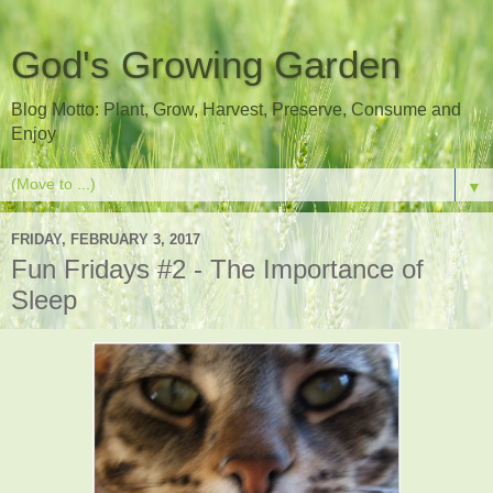
God's Growing Garden
Blog Motto: Plant, Grow, Harvest, Preserve, Consume and
Enjoy
▼
FRIDAY, FEBRUARY 3, 2017
Fun Fridays #2 - The Importance of
Sleep