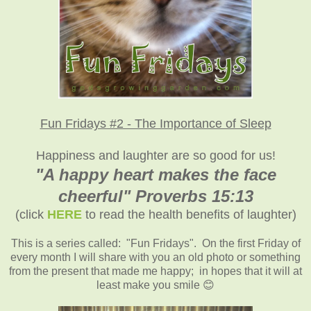
Fun Fridays #2 - The Importance of Sleep
Happiness and laughter are so good for us!
"A happy heart makes the face
cheerful" Proverbs 15:13
(click
HERE
to read the health benefits of laughter)
This is a series called: "Fun Fridays". On the first Friday of
every month I will share with you an old photo or something
from the present that made me happy; in hopes that it will at
least make you smile 😊