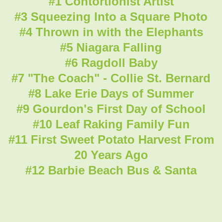
#1 Contortionist Artist
#3 Squeezing Into a Square Photo
#4 Thrown in with the Elephants
#5 Niagara Falling
#6 Ragdoll Baby
#7 "The Coach" - Collie St. Bernard
#8 Lake Erie Days of Summer
#9 Gourdon's First Day of School
#10 Leaf Raking Family Fun
#11 First Sweet Potato Harvest From
20 Years Ago
#12 Barbie Beach Bus & Santa