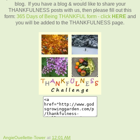
blog. If you have a blog & would like to share your
THANKFULNESS posts with us, then please fill out this
form:
365 Days of Being THANKFUL form - click
HERE
and
you will be added to the THANKFULNESS page.
AngieOuellette-Tower
at
12:01 AM