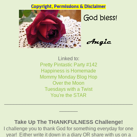
Copyright, Permissions & Disclaimer
Linked to:
Pretty Pintastic Party #142
Happiness is Homemade
Mommy Monday Blog Hop
Over the Moon
Tuesdays with a Twist
You're the STAR
__________________________________________
______
Take Up The THANKFULNESS Challenge!
I challenge you to thank God for something everyday for one
year! Either write it down in a diary OR share with us on a